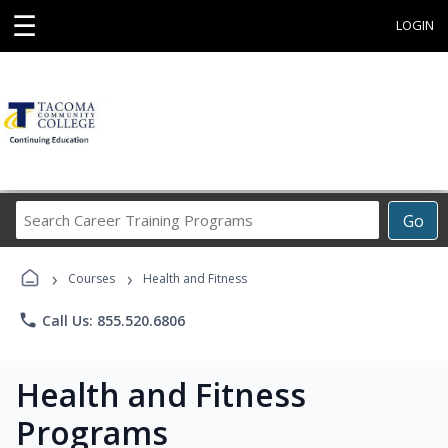
☰
LOGIN
Search
Go
Career
Training
›
›
Programs
Courses
Health and Fitness
phone
Call Us: 855.520.6806
Health and Fitness
Programs