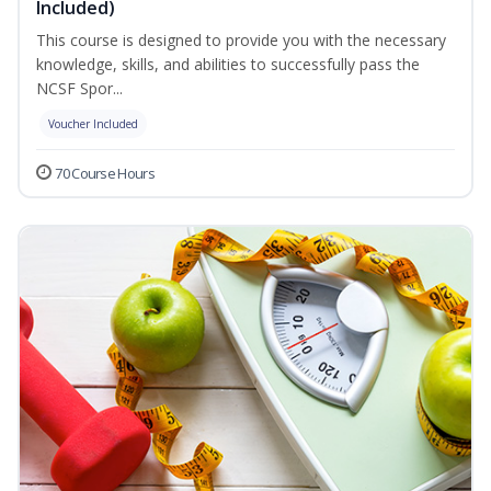
Included)
This course is designed to provide you with the necessary
knowledge, skills, and abilities to successfully pass the
NCSF Spor...
Voucher Included
70 Course Hours