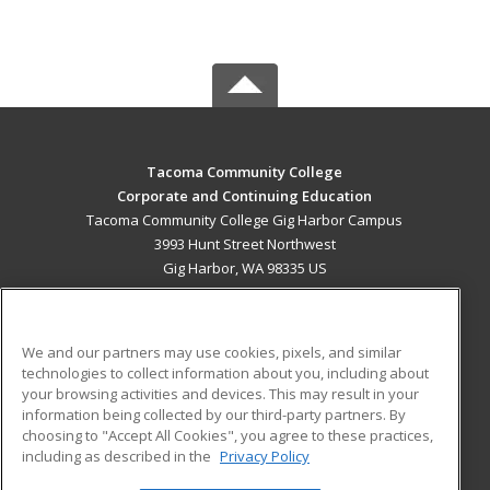
Tacoma Community College
Corporate and Continuing Education
Tacoma Community College Gig Harbor Campus
3993 Hunt Street Northwest
Gig Harbor, WA 98335 US
MAIN CONTENT
Career Training
We and our partners may use cookies, pixels, and similar
technologies to collect information about you, including about
ADDITIONAL RESOURCES
your browsing activities and devices. This may result in your
information being collected by our third-party partners. By
Military
Student Blog
choosing to "Accept All Cookies", you agree to these practices,
Financial Assistance
including as described in the
Privacy Policy
Help