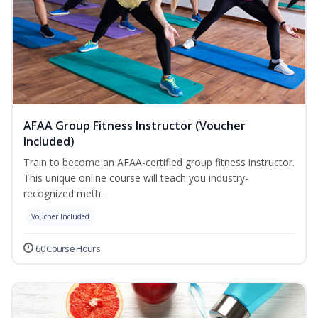
AFAA Group Fitness Instructor (Voucher
Included)
Train to become an AFAA-certified group fitness instructor.
This unique online course will teach you industry-
recognized meth...
Voucher Included
60 Course Hours