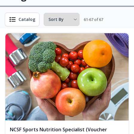
Catalog
61-67 of 67
NCSF Sports Nutrition Specialist (Voucher