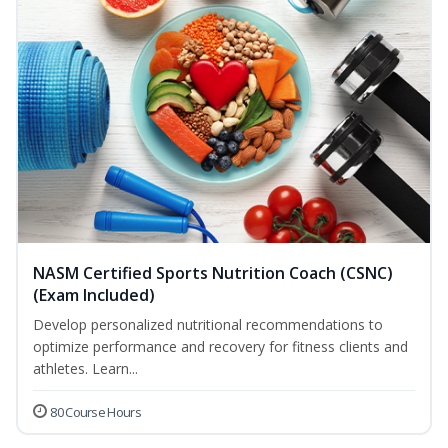
NASM Certified Sports Nutrition Coach (CSNC)
(Exam Included)
Develop personalized nutritional recommendations to
optimize performance and recovery for fitness clients and
athletes. Learn...
80 Course Hours