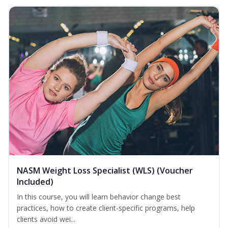
NASM Weight Loss Specialist (WLS) (Voucher
Included)
In this course, you will learn behavior change best
practices, how to create client-specific programs, help
clients avoid wei...