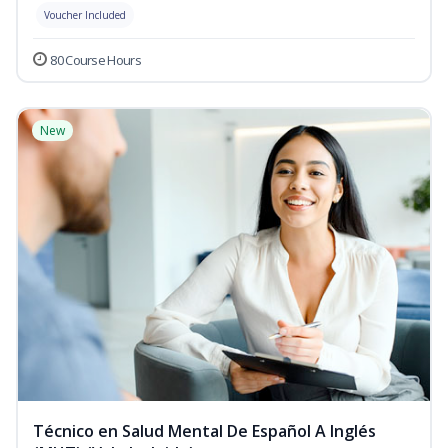
Voucher Included
80 Course Hours
New
Técnico en Salud Mental De Español A Inglés