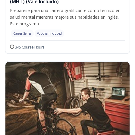
(MHT) (Vale Incluido)
Prepárese para una carrera gratificante como técnico en
salud mental mientras mejora sus habilidades en inglés.
Este programa...
Career Series
Voucher Included
345 Course Hours