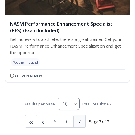
NASM Performance Enhancement Specialist
(PES) (Exam Included)
Behind every top athlete, there's a great trainer. Get your
NASM Performance Enhancement Specialization and get
the opportuni...
Voucher Included
60 Course Hours
Results per page:
Total Results: 67
5
6
7
Page 7 of 7