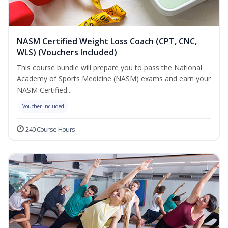
NASM Certified Weight Loss Coach (CPT, CNC,
WLS) (Vouchers Included)
This course bundle will prepare you to pass the National
Academy of Sports Medicine (NASM) exams and earn your
NASM Certified...
Voucher Included
240 Course Hours