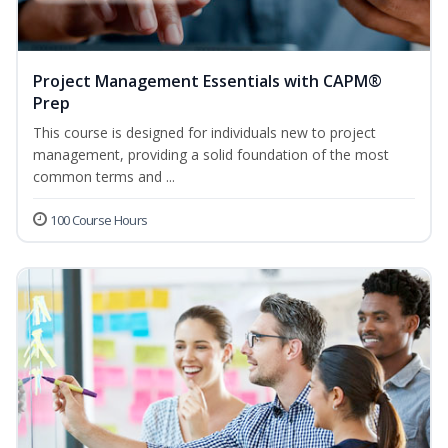
Project Management Essentials with CAPM®
Prep
This course is designed for individuals new to project
management, providing a solid foundation of the most
common terms and ...
100 Course Hours