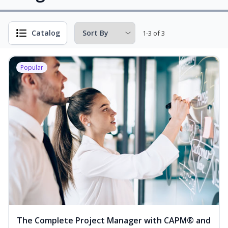
Catalog
1-3 of 3
Popular
The Complete Project Manager with CAPM® and