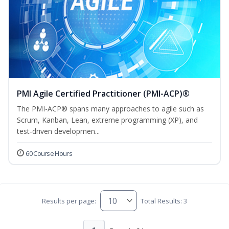
PMI Agile Certified Practitioner (PMI-ACP)®
The PMI-ACP® spans many approaches to agile such as
Scrum, Kanban, Lean, extreme programming (XP), and
test-driven developmen...
60 Course Hours
Results per page:
Total Results: 3