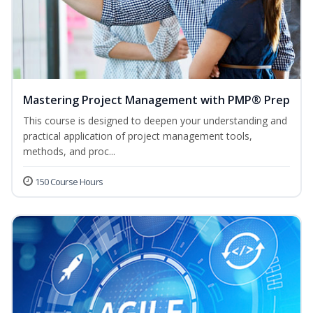
Mastering Project Management with PMP® Prep
This course is designed to deepen your understanding and
practical application of project management tools,
methods, and proc...
150 Course Hours