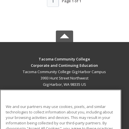
1
Page 1 of 1
Tacoma Community College
Corporate and Continuing Education
Tacoma Community College Gig Harbor Campus
3993 Hunt Street Northwest
Gig Harbor, WA 98335 US
MAIN CONTENT
Career Training
We and our partners may use cookies, pixels, and similar
technologies to collect information about you, including about
ADDITIONAL RESOURCES
your browsing activities and devices. This may result in your
information being collected by our third-party partners. By
Military
Student Blog
choosing to "Accept All Cookies", you agree to these practices,