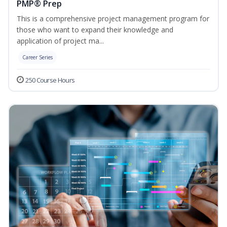
PMP® Prep
This is a comprehensive project management program for
those who want to expand their knowledge and
application of project ma...
Career Series
250 Course Hours