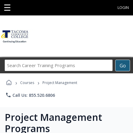
☰
LOGIN
Search
Go
Career
Training
›
›
Programs
Courses
Project Management
phone
Call Us: 855.520.6806
Project Management
Programs