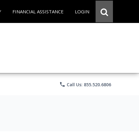
Y
FINANCIAL ASSISTANCE
LOGIN
phone
Call Us: 855.520.6806