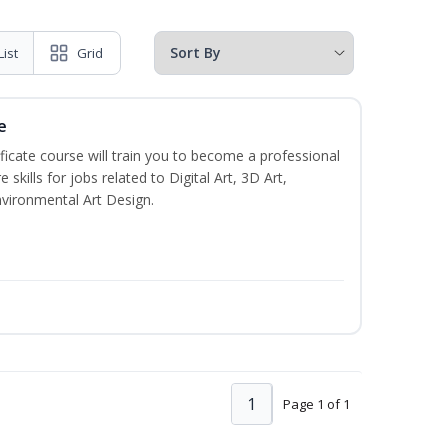
List
Grid
e
ificate course will train you to become a professional
skills for jobs related to Digital Art, 3D Art,
vironmental Art Design.
1
Page 1 of 1