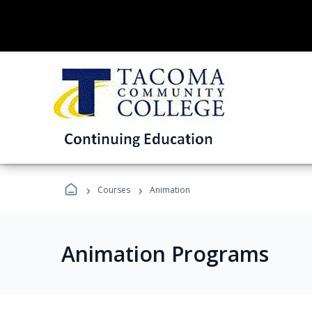
›
›
Courses
Animation
Animation Programs