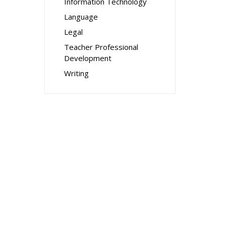
Information Technology
Language
Legal
Teacher Professional
Development
Writing