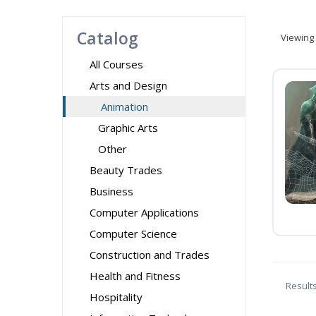
Catalog
Viewing
All Courses
Arts and Design
Animation
Graphic Arts
Other
Beauty Trades
Business
Computer Applications
Computer Science
Construction and Trades
Health and Fitness
Result
Hospitality