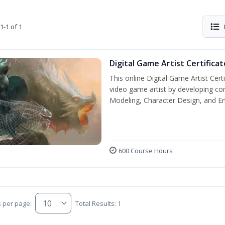
1-1 of 1
Digital Game Artist Certificat
This online Digital Game Artist Cert
video game artist by developing core 
Modeling, Character Design, and En
600 Course Hours
s per page:
Total Results: 1