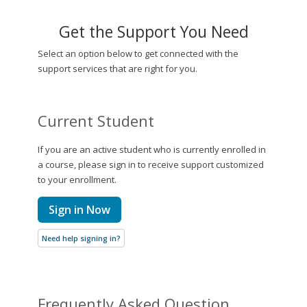
Get the Support You Need
Select an option below to get connected with the
support services that are right for you.
Current Student
If you are an active student who is currently enrolled in
a course, please sign in to receive support customized
to your enrollment.
Sign in Now
Need help signing in?
Frequently Asked Question