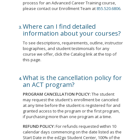
process for an Advanced Career Training course,
please contact our Enrollment Team at
855.520.6806
.
Where can I find detailed
information about your courses?
To see descriptions, requirements, outline, instructor
biographies, and student testimonials for any
course we offer, click the Catalog link at the top of
this page.
What is the cancellation policy for
an ACT program?
PROGRAM CANCELLATION POLICY:
The student
may request the student's enrollment be canceled
at any time before the student is registered for and
granted access to the program or the first program,
if purchasing more than one program at a time.
REFUND POLICY:
For refunds requested within 10
calendar days commencing on the date listed as the
Start Date in the ed2go Student Center, 100% of the