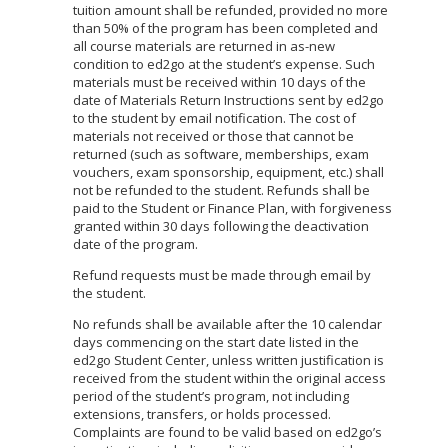
tuition amount shall be refunded, provided no more
than 50% of the program has been completed and
all course materials are returned in as-new
condition to ed2go at the student’s expense. Such
materials must be received within 10 days of the
date of Materials Return Instructions sent by ed2go
to the student by email notification. The cost of
materials not received or those that cannot be
returned (such as software, memberships, exam
vouchers, exam sponsorship, equipment, etc.) shall
not be refunded to the student. Refunds shall be
paid to the Student or Finance Plan, with forgiveness
granted within 30 days following the deactivation
date of the program.
Refund requests must be made through email by
the student.
No refunds shall be available after the 10 calendar
days commencing on the start date listed in the
ed2go Student Center, unless written justification is
received from the student within the original access
period of the student’s program, not including
extensions, transfers, or holds processed.
Complaints are found to be valid based on ed2go’s