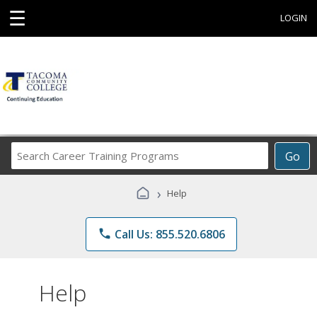
☰
LOGIN
Search
Go
Career
Training
›
Help
Programs
phone
Call Us: 855.520.6806
Help