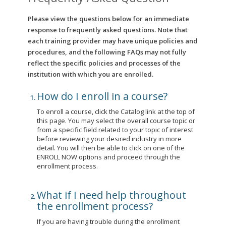
Please view the questions below for an immediate
response to frequently asked questions. Note that
each training provider may have unique policies and
procedures, and the following FAQs may not fully
reflect the specific policies and processes of the
institution with which you are enrolled.
How do I enroll in a course?
To enroll a course, click the Catalog link at the top of
this page. You may select the overall course topic or
from a specific field related to your topic of interest
before reviewing your desired industry in more
detail. You will then be able to click on one of the
ENROLL NOW options and proceed through the
enrollment process.
What if I need help throughout
the enrollment process?
If you are having trouble during the enrollment