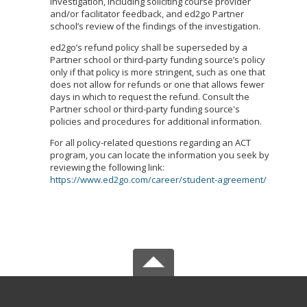
investigation, including soliciting course provider
and/or facilitator feedback, and ed2go Partner
school’s review of the findings of the investigation.
ed2go’s refund policy shall be superseded by a
Partner school or third-party funding source’s policy
only if that policy is more stringent, such as one that
does not allow for refunds or one that allows fewer
days in which to request the refund. Consult the
Partner school or third-party funding source's
policies and procedures for additional information.
For all policy-related questions regarding an ACT
program, you can locate the information you seek by
reviewing the following link:
https://www.ed2go.com/career/student-agreement/