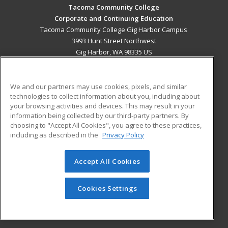
Tacoma Community College
Corporate and Continuing Education
Tacoma Community College Gig Harbor Campus
3993 Hunt Street Northwest
Gig Harbor, WA 98335 US
MAIN CONTENT
Career Training
We and our partners may use cookies, pixels, and similar
technologies to collect information about you, including about
your browsing activities and devices. This may result in your
ADDITIONAL RESOURCES
information being collected by our third-party partners. By
Military
Student Blog
choosing to "Accept All Cookies", you agree to these practices,
Financial Assistance
including as described in the
Privacy Policy
Help
Accept All Cookies
© 2026 ed2go, a division of Cengage Learning. All rights
reserved. The material on this site cannot be reproduced or
Cookies Settings
redistributed unless you have obtained prior written
permission from Cengage Learning.
Privacy Policy