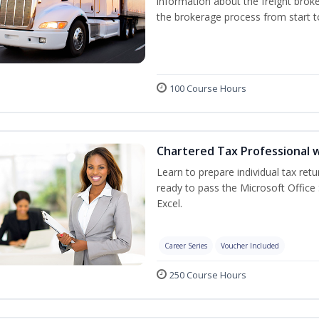
information about the freight broke
the brokerage process from start to
100 Course Hours
Chartered Tax Professional w
Learn to prepare individual tax retu
ready to pass the Microsoft Office 
Excel.
Career Series
Voucher Included
250 Course Hours