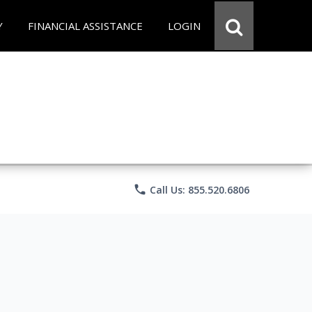
Y
FINANCIAL ASSISTANCE
LOGIN
phone
Call Us: 855.520.6806