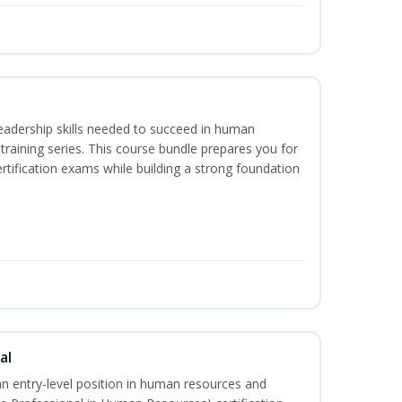
eadership skills needed to succeed in human
raining series. This course bundle prepares you for
ification exams while building a strong foundation
al
an entry-level position in human resources and