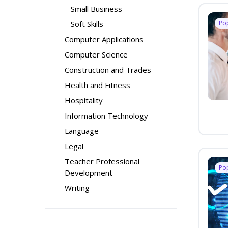
Small Business
Soft Skills
Po
Computer Applications
Computer Science
Construction and Trades
Health and Fitness
Hospitality
Information Technology
Language
Legal
Teacher Professional
Po
Development
Writing