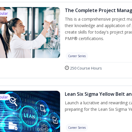
The Complete Project Mana
pular
This is a comprehensive project 
their knowledge and application of
create skills for today's project p
PMP® certifications.
Career Series
250 Course Hours
Lean Six Sigma Yellow Belt a
pular
Launch a lucrative and rewarding 
preparing for the Lean Six Sigma Ye
Career Series