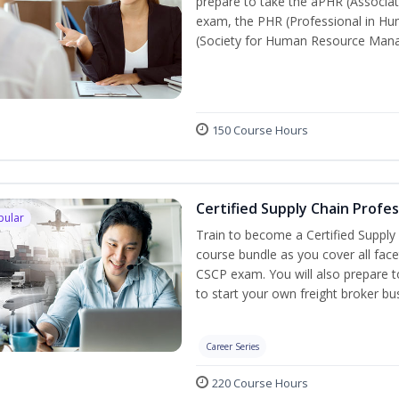
prepare to take the aPHR (Associat
exam, the PHR (Professional in Hu
(Society for Human Resource Manage
150 Course Hours
Certified Supply Chain Profe
pular
Train to become a Certified Supply
course bundle as you cover all fac
CSCP exam. You will also prepare to
to start your own freight broker bu
Career Series
220 Course Hours