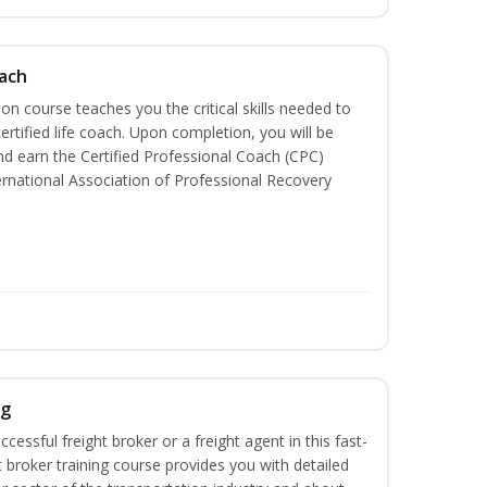
oach
tion course teaches you the critical skills needed to
tified life coach. Upon completion, you will be
nd earn the Certified Professional Coach (CPC)
ternational Association of Professional Recovery
ng
cessful freight broker or a freight agent in this fast-
t broker training course provides you with detailed