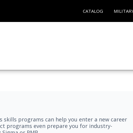
CATALOG
MILITAR
 skills programs can help you enter a new career
elect programs even prepare you for industry-
ix Sigma or PMP.