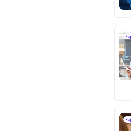
Po
Po