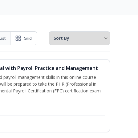
List
Grid
l with Payroll Practice and Management
 payroll management skills in this online course
ill be prepared to take the PHR (Professional in
al Payroll Certification (FPC) certification exam.