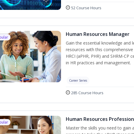
52 Course Hours
Human Resources Manager
pular
Gain the essential knowledge and l
resources with this comprehensive t
HRCI (aPHR, PHR) and SHRM-CP cert
in HR practices and management.
Career Series
285 Course Hours
Human Resources Profession
pular
Master the skills you need to gain 