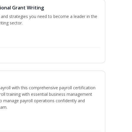
ional Grant Writing
ls and strategies you need to become a leader in the
iting sector.
ayroll with this comprehensive payroll certification
roll training with essential business management
to manage payroll operations confidently and
xam.