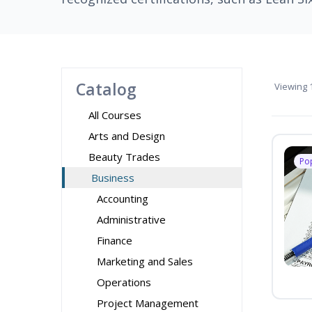
Catalog
Viewing
1
All Courses
Arts and Design
Beauty Trades
Po
Business
Accounting
Administrative
Finance
Marketing and Sales
Operations
Project Management