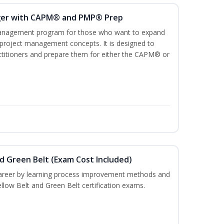
ger with CAPM® and PMP® Prep
management program for those who want to expand
 project management concepts. It is designed to
ractitioners and prepare them for either the CAPM® or
nd Green Belt (Exam Cost Included)
career by learning process improvement methods and
llow Belt and Green Belt certification exams.