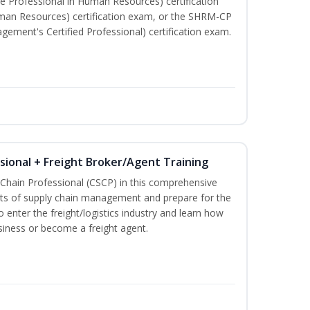
e Professional in Human Resources) certification
man Resources) certification exam, or the SHRM-CP
ment's Certified Professional) certification exam.
ssional + Freight Broker/Agent Training
 Chain Professional (CSCP) in this comprehensive
ets of supply chain management and prepare for the
 enter the freight/logistics industry and learn how
siness or become a freight agent.