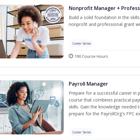
Nonprofit Manager + Profess
Build a solid foundation in the skil
nonprofit and professional grant wr
Career Series
190 Course Hours
Payroll Manager
Prepare for a successful career in p
course that combines practical pay
skills. Gain the knowledge needed 
prepare for the PayrollOrg's FPC e
Career Series