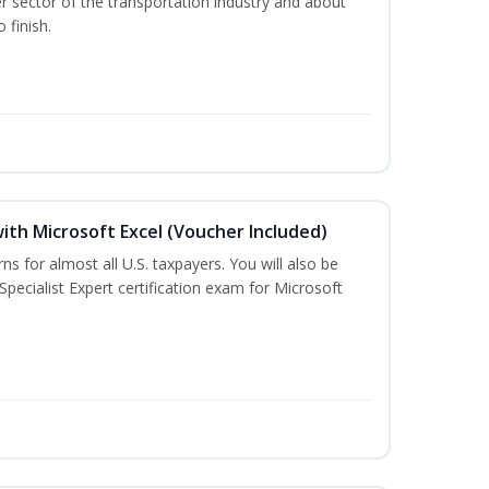
r sector of the transportation industry and about
 finish.
ith Microsoft Excel (Voucher Included)
rns for almost all U.S. taxpayers. You will also be
Specialist Expert certification exam for Microsoft