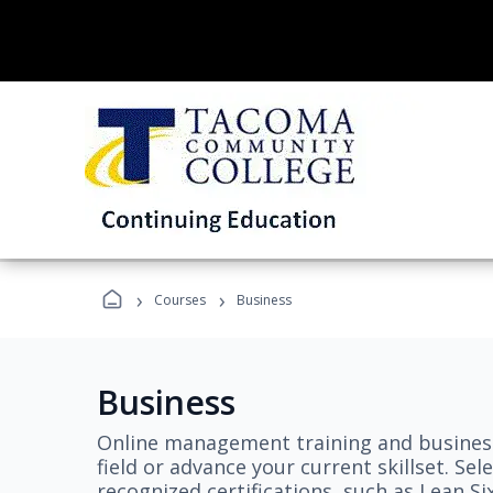
›
›
Courses
Business
Business
Online management training and business
field or advance your current skillset. S
recognized certifications, such as Lean S