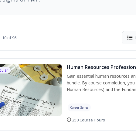
-10 of 96
Human Resources Professiona
pular
Gain essential human resources and
bundle. By course completion, you w
Human Resources) and the Fundament
Career Series
250 Course Hours