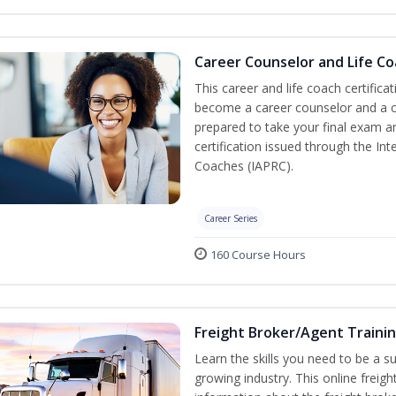
Career Counselor and Life C
This career and life coach certifica
become a career counselor and a cer
prepared to take your final exam a
certification issued through the In
Coaches (IAPRC).
Career Series
160 Course Hours
Freight Broker/Agent Traini
Learn the skills you need to be a suc
growing industry. This online freigh