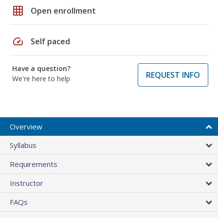
grid_on
Open enrollment
speed
Self paced
Have a question?
REQUEST INFO
We're here to help
Overview
Syllabus
Requirements
Instructor
FAQs