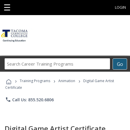
☰
LOGIN
Search
Go
Career
Training
›
›
›
Programs
Training Programs
Animation
Digital Game Artist
Certificate
phone
Call Us: 855.520.6806
Digital Game Artist Certificate