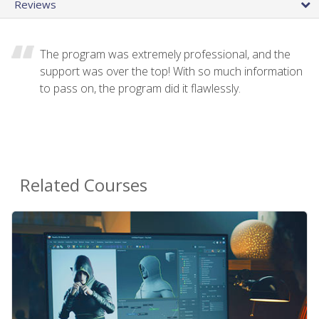
Reviews
The program was extremely professional, and the
support was over the top! With so much information
to pass on, the program did it flawlessly.
Related Courses