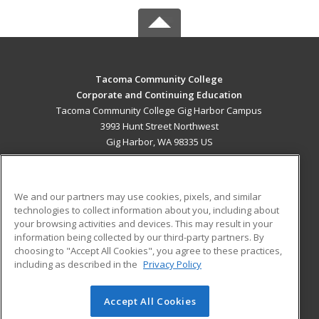
Tacoma Community College
Corporate and Continuing Education
Tacoma Community College Gig Harbor Campus
3993 Hunt Street Northwest
Gig Harbor, WA 98335 US
MAIN CONTENT
Career Training
We and our partners may use cookies, pixels, and similar
technologies to collect information about you, including about
ADDITIONAL RESOURCES
your browsing activities and devices. This may result in your
information being collected by our third-party partners. By
Military
Student Blog
choosing to "Accept All Cookies", you agree to these practices,
Financial Assistance
including as described in the
Privacy Policy
Help
Accept All Cookies
© 2026 ed2go, a division of Cengage Learning. All rights