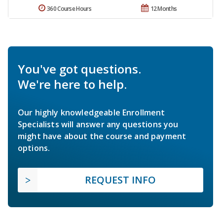
360 Course Hours
12 Months
You've got questions.
We're here to help.
Our highly knowledgeable Enrollment
Specialists will answer any questions you
might have about the course and payment
options.
REQUEST INFO