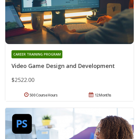
CAREER TRAINING PROGRAM
Video Game Design and Development
$2522.00
500 Course Hours
12 Months