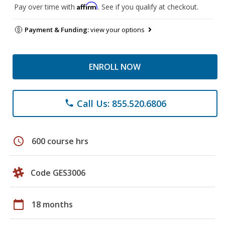
Affirm
Pay over time with
. See if you qualify at checkout.
Payment & Funding:
view your options
ENROLL NOW
Call Us: 855.520.6806
phone
schedule
600 course hrs
Code GES3006
calendar_today
18 months