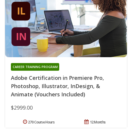
CAREER TRAINING PROGRAM
Adobe Certification in Premiere Pro,
Photoshop, Illustrator, InDesign, &
Animate (Vouchers Included)
$2999.00
270 Course Hours
12 Months