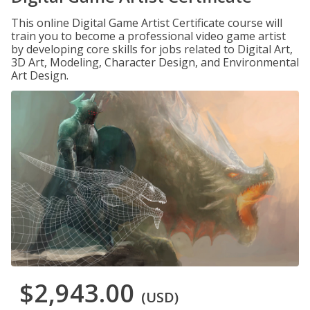
This online Digital Game Artist Certificate course will
train you to become a professional video game artist
by developing core skills for jobs related to Digital Art,
3D Art, Modeling, Character Design, and Environmental
Art Design.
$2,943.00
(USD)