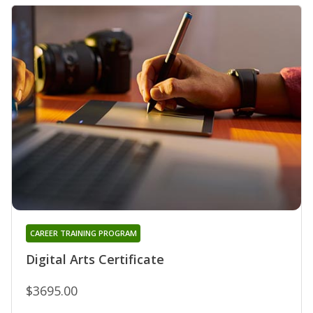
CAREER TRAINING PROGRAM
Digital Arts Certificate
$3695.00