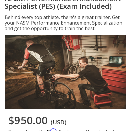
Specialist (PES) (Exam Included)
Behind every top athlete, there's a great trainer. Get
your NASM Performance Enhancement Specialization
and get the opportunity to train the best.
$950.00
(USD)
Affirm