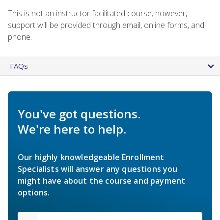
This is not an instructor facilitated course; however,
support will be provided through email, online forms, and
phone.
FAQs
You've got questions.
We're here to help.
Our highly knowledgeable Enrollment
Specialists will answer any questions you
might have about the course and payment
options.