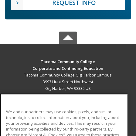
REQUEST INFO
Tacoma Community College
Corporate and Continuing Education
Tacoma Community College Gig Harbor Campus
3993 Hunt Street Northwest
Gig Harbor, WA 98335 US
MAIN CONTENT
Career Training
We and our partners may use cookies, pixels, and similar
technologies to collect information about you, including about
ADDITIONAL RESOURCES
your browsing activities and devices. This may result in your
information being collected by our third-party partners. By
Military
Student Blog
choosing to "Accept All Cookies", you agree to these practices,