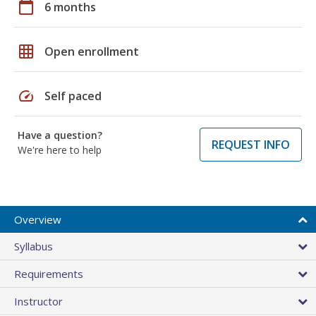
calendar_today
6 months
grid_on
Open enrollment
speed
Self paced
Have a question?
REQUEST INFO
We're here to help
Overview
Syllabus
Requirements
Instructor