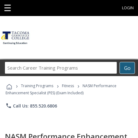
☰
LOGIN
Search
Go
Career
Training
›
›
›
Programs
Training Programs
Fitness
NASM Performance
Enhancement Specialist (PES) (Exam Included)
phone
Call Us: 855.520.6806
NASM Performance Enhancement