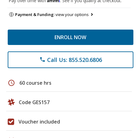
Pay over time with
. See if you qualify at checkout.
Payment & Funding:
view your options
ENROLL NOW
Call Us: 855.520.6806
phone
schedule
60 course hrs
Code GES157
Voucher included