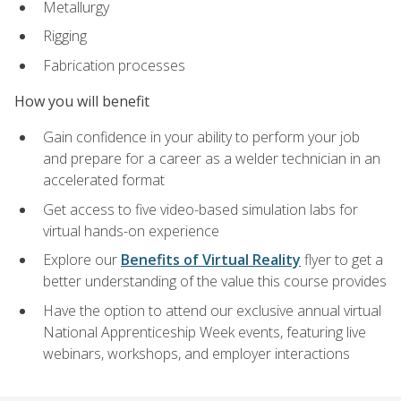
Metallurgy
Rigging
Fabrication processes
How you will benefit
Gain confidence in your ability to perform your job
and prepare for a career as a welder technician in an
accelerated format
Get access to five video-based simulation labs for
virtual hands-on experience
Explore our
Benefits of Virtual Reality
flyer to get a
better understanding of the value this course provides
Have the option to attend our exclusive annual virtual
National Apprenticeship Week events, featuring live
webinars, workshops, and employer interactions