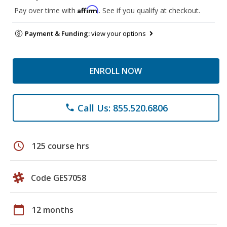
Affirm
Pay over time with
. See if you qualify at checkout.
Payment & Funding:
view your options
ENROLL NOW
Call Us: 855.520.6806
phone
schedule
125 course hrs
Code GES7058
calendar_today
12 months