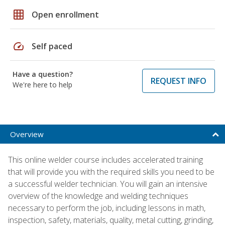
grid_on
Open enrollment
speed
Self paced
Have a question?
REQUEST INFO
We're here to help
Overview
This online welder course includes accelerated training
that will provide you with the required skills you need to be
a successful welder technician. You will gain an intensive
overview of the knowledge and welding techniques
necessary to perform the job, including lessons in math,
inspection, safety, materials, quality, metal cutting, grinding,