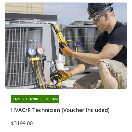
CAREER TRAINING PROGRAM
HVAC/R Technician (Voucher Included)
$3199.00