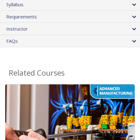
Syllabus
Requirements
Instructor
FAQs
Related Courses