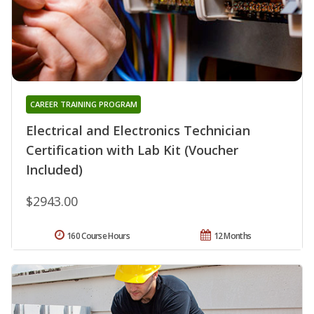
CAREER TRAINING PROGRAM
Electrical and Electronics Technician
Certification with Lab Kit (Voucher
Included)
$2943.00
160 Course Hours
12 Months