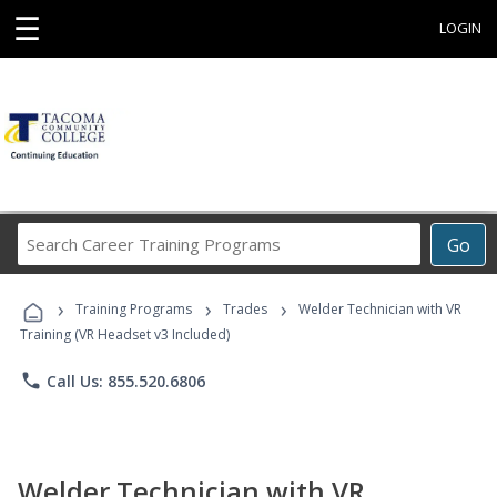
☰
LOGIN
Search
Go
Career
Training
›
›
›
Programs
Training Programs
Trades
Welder Technician with VR
Training (VR Headset v3 Included)
phone
Call Us: 855.520.6806
Welder Technician with VR