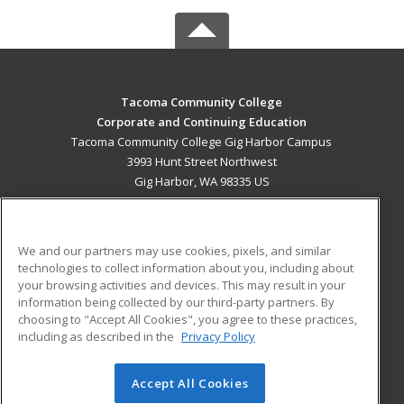
Tacoma Community College
Corporate and Continuing Education
Tacoma Community College Gig Harbor Campus
3993 Hunt Street Northwest
Gig Harbor, WA 98335 US
MAIN CONTENT
Career Training
We and our partners may use cookies, pixels, and similar
technologies to collect information about you, including about
ADDITIONAL RESOURCES
your browsing activities and devices. This may result in your
information being collected by our third-party partners. By
Military
Student Blog
choosing to "Accept All Cookies", you agree to these practices,
Financial Assistance
including as described in the
Privacy Policy
Help
Accept All Cookies
© 2026 ed2go, a division of Cengage Learning. All rights