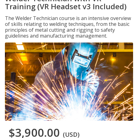
Training (VR Headset v3 Included)
The Welder Technician course is an intensive overview
of skills relating to welding techniques, from the basic
principles of metal cutting and rigging to safety
guidelines and manufacturing management.
$3,900.00
(USD)