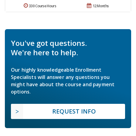
330 Course Hours
12 Months
You've got questions.
We're here to help.
Our highly knowledgeable Enrollment
Specialists will answer any questions you
might have about the course and payment
options.
REQUEST INFO