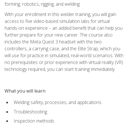
forming, robotics, rigging, and welding.
With your enrollment in this welder training, you will gain
access to five video-based simulation labs for virtual
hands-on experience – an added benefit that can help you
further prepare for your new career. The course also
includes the Meta Quest 3 headset with the two
controllers, a carrying case, and the Elite Strap, which you
will use for practice in simulated, real-world scenarios. With
no prerequisites or prior experience with virtual reality (VR)
technology required, you can start training immediately.
What you will learn
Welding safety, processes, and applications
Troubleshooting
Inspection methods