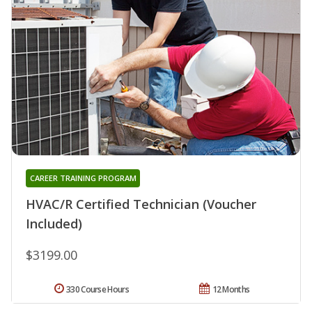
CAREER TRAINING PROGRAM
HVAC/R Certified Technician (Voucher
Included)
$3199.00
330 Course Hours
12 Months