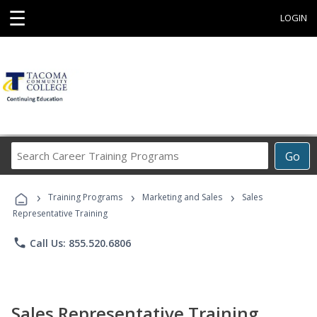
☰
LOGIN
Search
Go
Career
Training
›
›
›
Programs
Training Programs
Marketing and Sales
Sales
Representative Training
phone
Call Us: 855.520.6806
Sales Representative Training