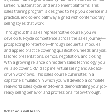
LinkedIn, automation, and enablement platforms. This
sales training program is designed to help you operate in a
practical, end-to-end pathway aligned with contemporary
selling styles that work.
Throughout this sales representative course, you will
develop full-cycle competence across the sales journey—
prospecting to retention—through sequential modules
and applied practice covering qualification, needs analysis,
tailored presentations, demos, negotiation, and closing.
With a growing reliance on modern sales technology, you
will also cover CRM discipline, virtual selling and AI/data-
driven workflows. This sales course culminates in a
capstone simulation in which you will develop a complete
real-world sales cycle end-to-end, demonstrating your job-
ready selling behavior and professional follow-through.
What you will learn