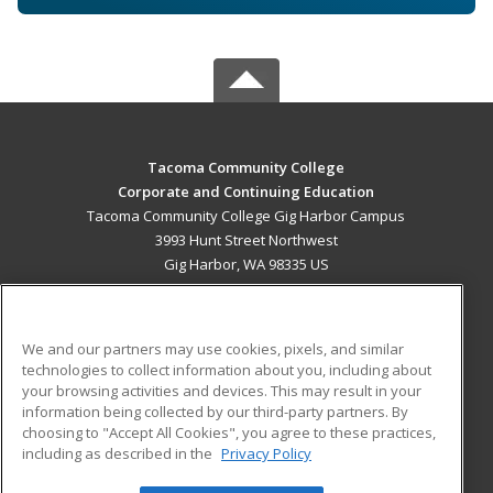
Tacoma Community College
Corporate and Continuing Education
Tacoma Community College Gig Harbor Campus
3993 Hunt Street Northwest
Gig Harbor, WA 98335 US
MAIN CONTENT
Career Training
We and our partners may use cookies, pixels, and similar
technologies to collect information about you, including about
ADDITIONAL RESOURCES
your browsing activities and devices. This may result in your
information being collected by our third-party partners. By
Military
Student Blog
choosing to "Accept All Cookies", you agree to these practices,
Financial Assistance
including as described in the
Privacy Policy
Help