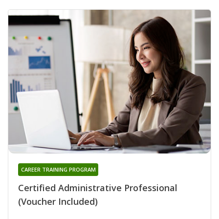
CAREER TRAINING PROGRAM
Certified Administrative Professional
(Voucher Included)