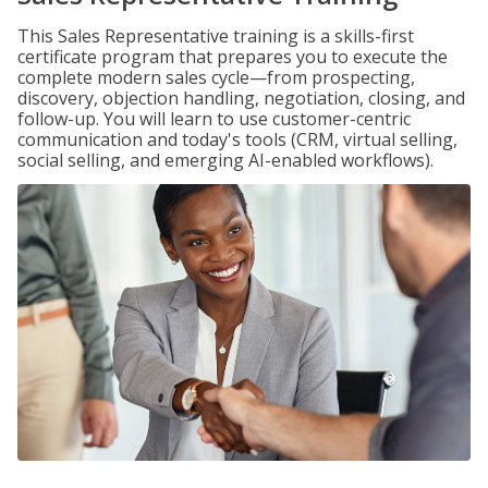
This Sales Representative training is a skills-first
certificate program that prepares you to execute the
complete modern sales cycle—from prospecting,
discovery, objection handling, negotiation, closing, and
follow-up. You will learn to use customer-centric
communication and today's tools (CRM, virtual selling,
social selling, and emerging AI-enabled workflows).