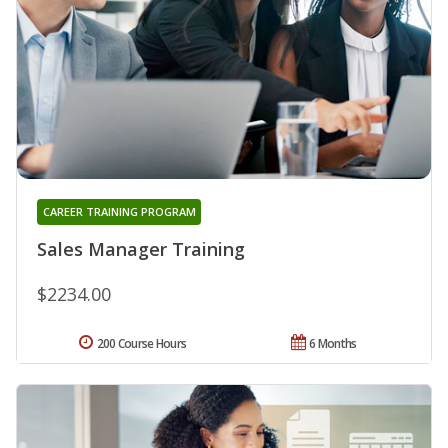
CAREER TRAINING PROGRAM
Sales Manager Training
$2234.00
200 Course Hours
6 Months