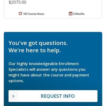
$2075.00
100 Course Hours
6 Months
You've got questions.
We're here to help.
Our highly knowledgeable Enrollment
Specialists will answer any questions you
might have about the course and payment
options.
REQUEST INFO