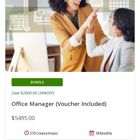
BUNDLE
Save $2800.00 (34%OFF)
Office Manager (Voucher Included)
$5495.00
570 Course Hours
18 Months