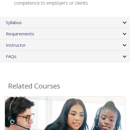
competence to employers or clients
Syllabus
Requirements
Instructor
FAQs
Related Courses