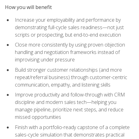
How you will benefit
Increase your employability and performance by
demonstrating full-cycle sales readiness—not just
scripts or prospecting, but end-to-end execution
Close more consistently by using proven objection
handling and negotiation frameworks instead of
improvising under pressure
Build stronger customer relationships (and more
repeat/referral business) through customer-centric
communication, empathy, and listening skills
Improve productivity and follow-through with CRM
discipline and modern sales tech—helping you
manage pipeline, prioritize next steps, and reduce
missed opportunities
Finish with a portfolio-ready capstone of a complete
sales-cycle simulation that demonstrates practical