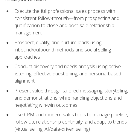
Execute the full professional sales process with
consistent follow-through—from prospecting and
qualification to close and post-sale relationship
management
Prospect, qualify, and nurture leads using
inbound/outbound methods and social selling
approaches
Conduct discovery and needs analysis using active
listening, effective questioning, and persona-based
alignment
Present value through tailored messaging, storytelling,
and demonstrations, while handling objections and
negotiating win-win outcomes
Use CRM and modern sales tools to manage pipeline,
follow-up, relationship continuity, and adapt to trends
(virtual selling, AI/data-driven selling)