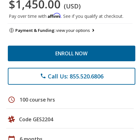
$1,450.00
(USD)
Affirm
Pay over time with
. See if you qualify at checkout.
Payment & Funding:
view your options
ENROLL NOW
Call Us: 855.520.6806
phone
schedule
100 course hrs
Code GES2204
calendar_today
6 months