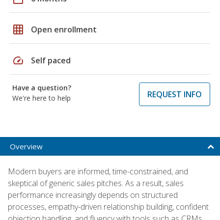
grid_on
Open enrollment
speed
Self paced
Have a question?
REQUEST INFO
We're here to help
Overview
Modern buyers are informed, time-constrained, and
skeptical of generic sales pitches. As a result, sales
performance increasingly depends on structured
processes, empathy-driven relationship building, confident
objection handling, and fluency with tools such as CRMs,