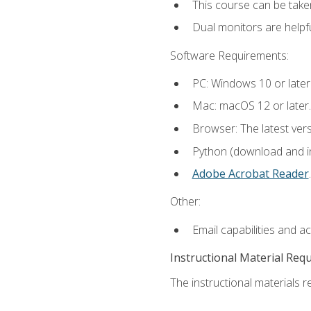
This course can be take
Dual monitors are helpfu
Software Requirements:
PC: Windows 10 or later
Mac: macOS 12 or later.
Browser: The latest ver
Python (download and ins
Adobe Acrobat Reader
.
Other:
Email capabilities and a
Instructional Material Req
The instructional materials re