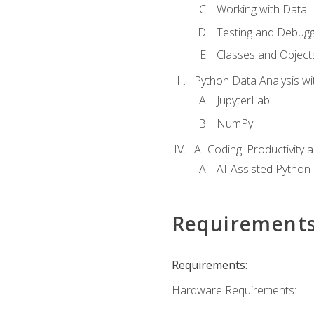
Working with Data
Testing and Debugg
Classes and Object
Python Data Analysis wi
JupyterLab
NumPy
AI Coding: Productivity a
AI-Assisted Python
Requirement
Requirements:
Hardware Requirements: