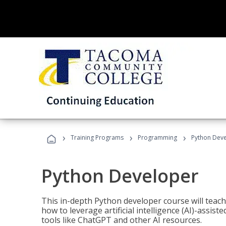
›
›
›
Training Programs
Programming
Python Dev
Python Developer
This in-depth Python developer course will teac
how to leverage artificial intelligence (AI)-assis
tools like ChatGPT and other AI resources.