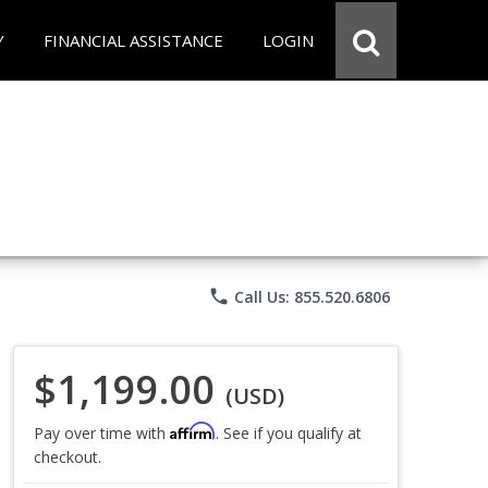
Y
FINANCIAL ASSISTANCE
LOGIN
phone
Call Us: 855.520.6806
$1,199.00
(USD)
Affirm
Pay over time with
. See if you qualify at
checkout.