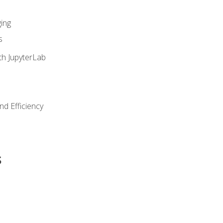
ing
s
th JupyterLab
nd Efficiency
s