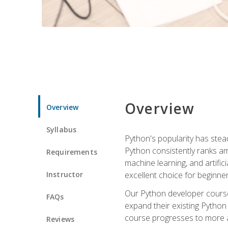
Overview
Overview
Syllabus
Python's popularity has steadi
Python consistently ranks am
Requirements
machine learning, and artificia
Instructor
excellent choice for beginne
Our Python developer course i
FAQs
expand their existing Python
course progresses to more a
Reviews