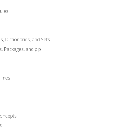
ules
s, Dictionaries, and Sets
s, Packages, and pip
Times
oncepts
s