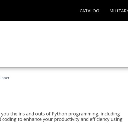
CATALOG
MILITAR
eloper
h you the ins and outs of Python programming, including
ted coding to enhance your productivity and efficiency using