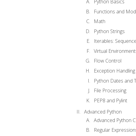
Python Basics
Functions and Mod
Math
Python Strings
Iterables: Sequence
Virtual Environment
Flow Control
Exception Handling
Python Dates and 
File Processing
PEP8 and Pylint
Advanced Python
Advanced Python C
Regular Expression