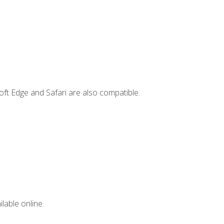
ft Edge and Safari are also compatible.
lable online.