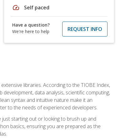
speed
Self paced
Have a question?
REQUEST INFO
We're here to help
d extensive libraries. According to the TIOBE Index,
 development, data analysis, scientific computing,
s clean syntax and intuitive nature make it an
cater to the needs of experienced developers.
just starting out or looking to brush up and
ython basics, ensuring you are prepared as the
das.