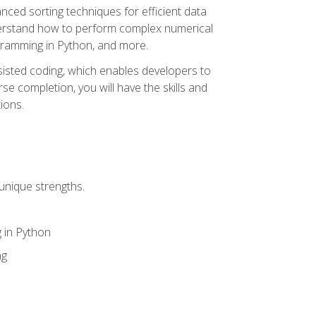
nced sorting techniques for efficient data
derstand how to perform complex numerical
gramming in Python, and more.
ssisted coding, which enables developers to
e completion, you will have the skills and
ions.
unique strengths.
 in Python
ng