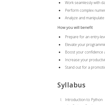
Work seamlessly with da
Perform complex numeri
Analyze and manipulate d
How you will benefit
Prepare for an entry-le
Elevate your programmin
Boost your confidence a
Increase your productiv
Stand out for a promoti
Syllabus
Introduction to Python