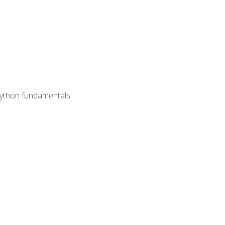
 Python fundamentals