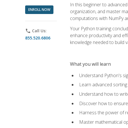
In this beginner to advanced 
ENROLL NOW
organization, and master ma
computations with NumPy and
Your Python training conclud
phone
Call Us:
enhance productivity and effi
855.520.6806
knowledge needed to build va
What you will learn
Understand Python's sig
Learn advanced sorting t
Understand how to writ
Discover how to ensure 
Harness the power of r
Master mathematical op