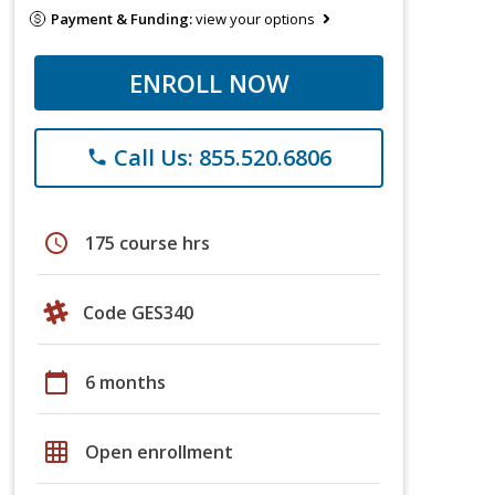
Payment & Funding:
view your options
ENROLL NOW
Call Us: 855.520.6806
phone
schedule
175 course hrs
Code GES340
calendar_today
6 months
grid_on
Open enrollment