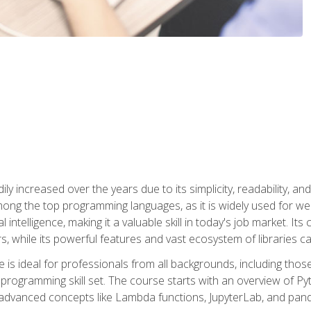
ly increased over the years due to its simplicity, readability, an
ong the top programming languages, as it is widely used for web
l intelligence, making it a valuable skill in today's job market. It
rs, while its powerful features and vast ecosystem of libraries 
s ideal for professionals from all backgrounds, including those 
 programming skill set. The course starts with an overview of P
dvanced concepts like Lambda functions, JupyterLab, and pan