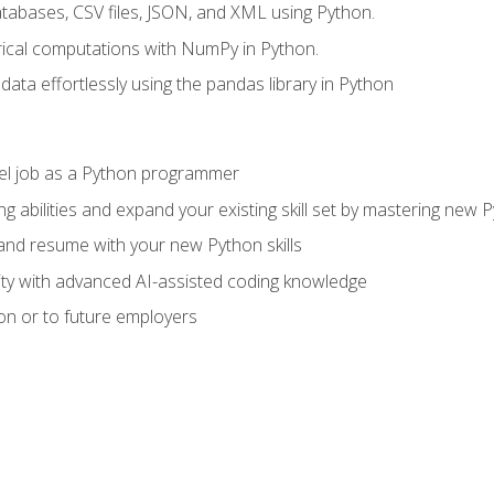
tabases, CSV files, JSON, and XML using Python.
cal computations with NumPy in Python.
ata effortlessly using the pandas library in Python
vel job as a Python programmer
g abilities and expand your existing skill set by mastering new
nd resume with your new Python skills
ity with advanced AI-assisted coding knowledge
on or to future employers