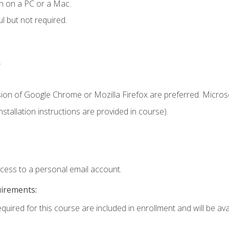
n on a PC or a Mac.
l but not required.
.
sion of Google Chrome or Mozilla Firefox are preferred. Microso
tallation instructions are provided in course).
ccess to a personal email account.
uirements:
quired for this course are included in enrollment and will be avai