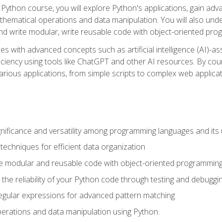
Python course, you will explore Python's applications, gain adva
thematical operations and data manipulation. You will also un
 write modular, write reusable code with object-oriented pro
es with advanced concepts such as artificial intelligence (AI)-a
ciency using tools like ChatGPT and other AI resources. By cours
rious applications, from simple scripts to complex web applicat
nificance and versatility among programming languages and its 
echniques for efficient data organization
e modular and reusable code with object-oriented programming
the reliability of your Python code through testing and debuggi
egular expressions for advanced pattern matching
erations and data manipulation using Python.