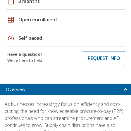
calendar_today
3 months
grid_on
Open enrollment
speed
Self paced
Have a question?
REQUEST INFO
We're here to help
Overview
As businesses increasingly focus on efficiency and cost-
cutting, the need for knowledgeable procure-to-pay (P2P)
professionals who can streamline procurement and AP
continues to grow. Supply chain disruptions have also