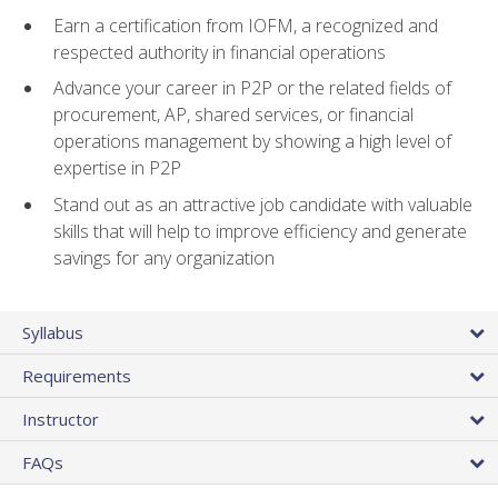
Earn a certification from IOFM, a recognized and
respected authority in financial operations
Advance your career in P2P or the related fields of
procurement, AP, shared services, or financial
operations management by showing a high level of
expertise in P2P
Stand out as an attractive job candidate with valuable
skills that will help to improve efficiency and generate
savings for any organization
Syllabus
Requirements
Instructor
FAQs