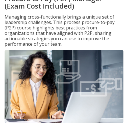
(Exam Cost Included)
Managing cross-functionally brings a unique set of
leadership challenges. This process procure-to-pay
(P2P) course highlights best practices from
organizations that have aligned with P2P, sharing
actionable strategies you can use to improve the
performance of your team.