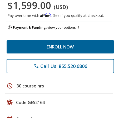
$1,599.00
(USD)
Affirm
Pay over time with
. See if you qualify at checkout.
Payment & Funding:
view your options
ENROLL NOW
Call Us: 855.520.6806
phone
schedule
30 course hrs
Code GES2164