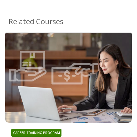
Related Courses
CAREER TRAINING PROGRAM