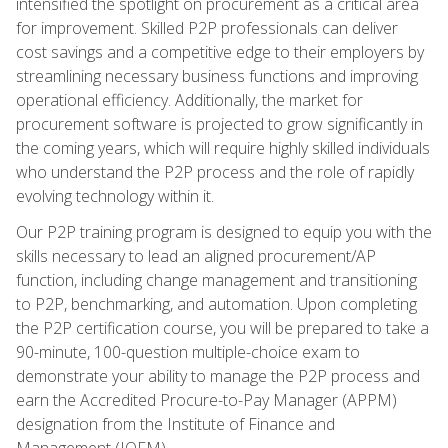
intensified the spotlight on procurement as a critical area
for improvement. Skilled P2P professionals can deliver
cost savings and a competitive edge to their employers by
streamlining necessary business functions and improving
operational efficiency. Additionally, the market for
procurement software is projected to grow significantly in
the coming years, which will require highly skilled individuals
who understand the P2P process and the role of rapidly
evolving technology within it.
Our P2P training program is designed to equip you with the
skills necessary to lead an aligned procurement/AP
function, including change management and transitioning
to P2P, benchmarking, and automation. Upon completing
the P2P certification course, you will be prepared to take a
90-minute, 100-question multiple-choice exam to
demonstrate your ability to manage the P2P process and
earn the Accredited Procure-to-Pay Manager (APPM)
designation from the Institute of Finance and
Management (IOFM).