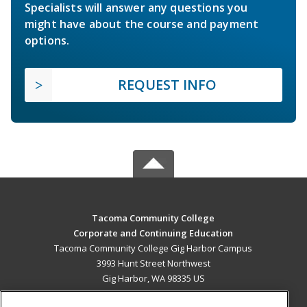
Specialists will answer any questions you
might have about the course and payment
options.
REQUEST INFO
Tacoma Community College
Corporate and Continuing Education
Tacoma Community College Gig Harbor Campus
3993 Hunt Street Northwest
Gig Harbor, WA 98335 US
MAIN CONTENT