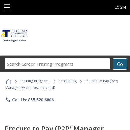
☰
LOGIN
Search
Go
Career
Training
›
›
›
Programs
Training Programs
Accounting
Procure to Pay (P2P)
Manager (Exam Cost Included)
phone
Call Us: 855.520.6806
Procure to Pay (P2P) Manager