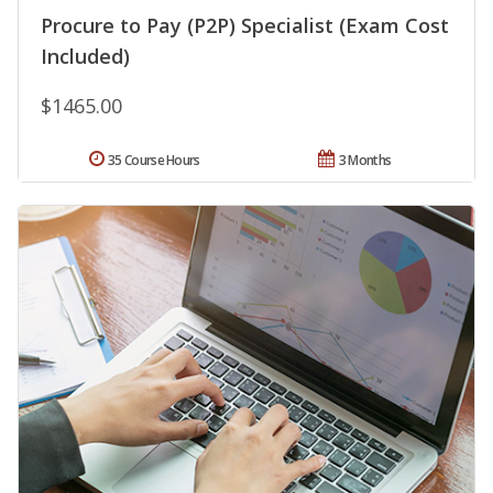
Procure to Pay (P2P) Specialist (Exam Cost
Included)
$1465.00
35 Course Hours
3 Months