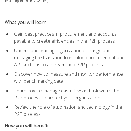
What you will learn
Gain best practices in procurement and accounts
payable to create efficiencies in the P2P process
Understand leading organizational change and
managing the transition from siloed procurement and
AP functions to a streamlined P2P process
Discover how to measure and monitor performance
with benchmarking data
Learn how to manage cash flow and risk within the
P2P process to protect your organization
Review the role of automation and technology in the
P2P process
How you will benefit