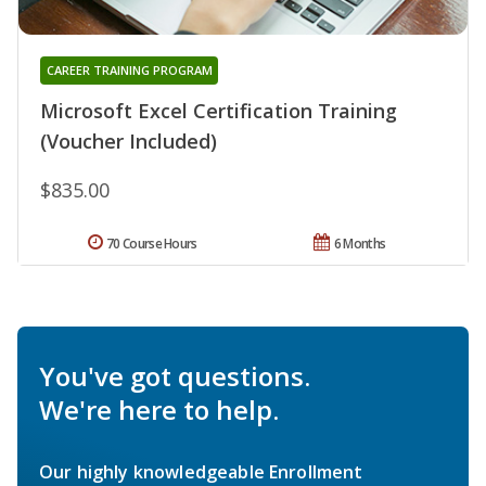
CAREER TRAINING PROGRAM
Microsoft Excel Certification Training
(Voucher Included)
$835.00
70 Course Hours
6 Months
You've got questions.
We're here to help.
Our highly knowledgeable Enrollment