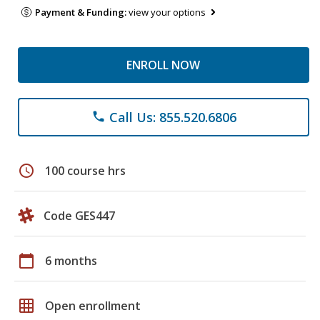
Payment & Funding:
view your options
ENROLL NOW
Call Us: 855.520.6806
phone
schedule
100 course hrs
Code GES447
calendar_today
6 months
grid_on
Open enrollment