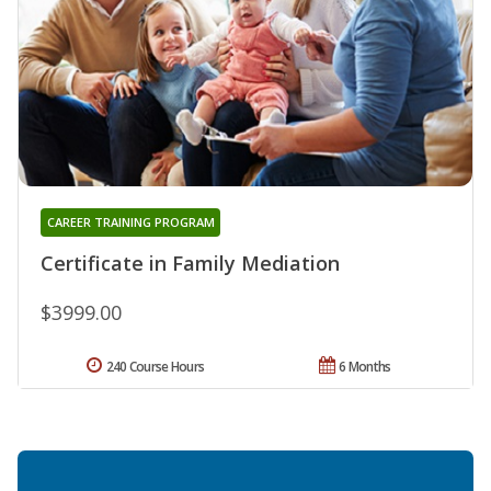
CAREER TRAINING PROGRAM
Certificate in Family Mediation
$3999.00
240 Course Hours
6 Months