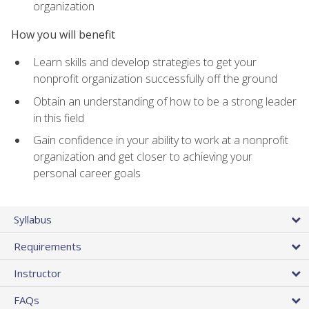
organization
How you will benefit
Learn skills and develop strategies to get your
nonprofit organization successfully off the ground
Obtain an understanding of how to be a strong leader
in this field
Gain confidence in your ability to work at a nonprofit
organization and get closer to achieving your
personal career goals
Syllabus
Requirements
Instructor
FAQs