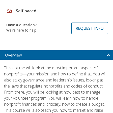
speed
Self paced
Have a question?
REQUEST INFO
We're here to help
Overview
This course will look at the most important aspect of
nonprofits—your mission and how to define that. You will
also study governance and leadership issues, looking at
the laws that regulate nonprofits and codes of conduct.
From there, you will be looking at how best to manage
your volunteer program. You will learn how to handle
nonprofit finances and, critically, how to create a budget.
This course will also teach you how to market and raise