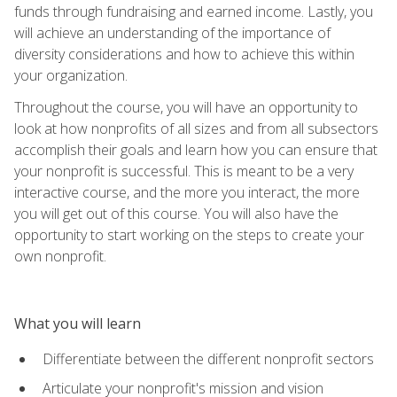
funds through fundraising and earned income. Lastly, you
will achieve an understanding of the importance of
diversity considerations and how to achieve this within
your organization.
Throughout the course, you will have an opportunity to
look at how nonprofits of all sizes and from all subsectors
accomplish their goals and learn how you can ensure that
your nonprofit is successful. This is meant to be a very
interactive course, and the more you interact, the more
you will get out of this course. You will also have the
opportunity to start working on the steps to create your
own nonprofit.
What you will learn
Differentiate between the different nonprofit sectors
Articulate your nonprofit's mission and vision