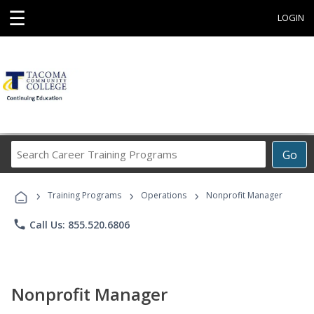
☰
LOGIN
Search
Go
Career
Training
›
›
›
Programs
Training Programs
Operations
Nonprofit Manager
phone
Call Us: 855.520.6806
Nonprofit Manager