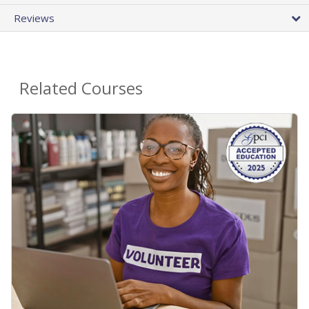
Reviews
Related Courses