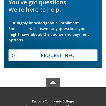
You've got questions.
We're here to help.
Our highly knowledgeable Enrollment
Specialists will answer any questions you
might have about the course and payment
options.
REQUEST INFO
Tacoma Community College