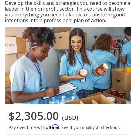
Develop the skills and strategies you need to become a
leader in the non-profit sector. This course will show
you everything you need to know to transform good
intentions into a professional plan of action.
$2,305.00
(USD)
Affirm
Pay over time with
. See if you qualify at checkout.