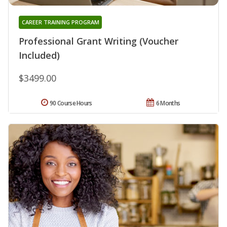
CAREER TRAINING PROGRAM
Professional Grant Writing (Voucher
Included)
$3499.00
90 Course Hours
6 Months