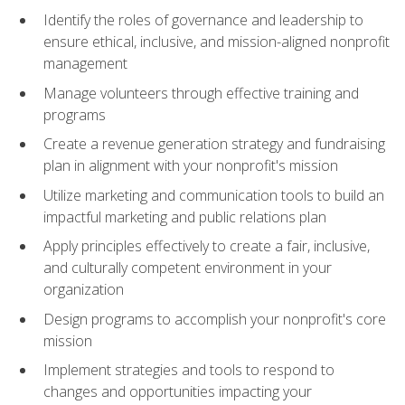
Identify the roles of governance and leadership to
ensure ethical, inclusive, and mission-aligned nonprofit
management
Manage volunteers through effective training and
programs
Create a revenue generation strategy and fundraising
plan in alignment with your nonprofit's mission
Utilize marketing and communication tools to build an
impactful marketing and public relations plan
Apply principles effectively to create a fair, inclusive,
and culturally competent environment in your
organization
Design programs to accomplish your nonprofit's core
mission
Implement strategies and tools to respond to
changes and opportunities impacting your