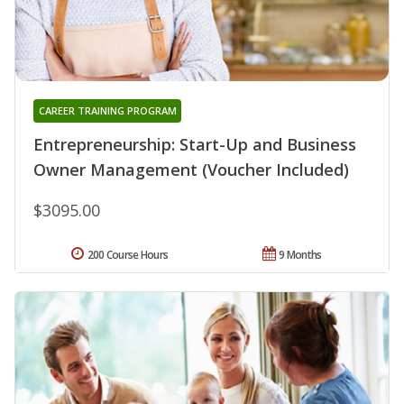
CAREER TRAINING PROGRAM
Entrepreneurship: Start-Up and Business
Owner Management (Voucher Included)
$3095.00
200 Course Hours
9 Months