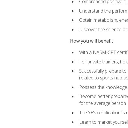
Comprehend positive cli
Understand the perform
Obtain metabolism, ener
Discover the science of y
How you will benefit
With a NASM-CPT certific
For private trainers, h
Successfully prepare to 
related to sports nutriti
Possess the knowledge a
Become better prepared 
for the average person
The YES certification is 
Learn to market yoursel