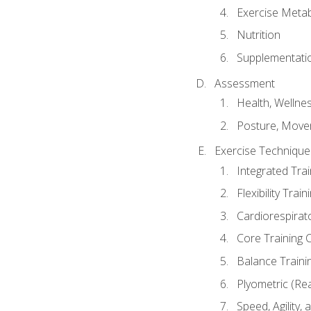
Exercise Metab
Nutrition
Supplementati
Assessment
Health, Wellne
Posture, Move
Exercise Technique 
Integrated Tra
Flexibility Trai
Cardiorespirat
Core Training 
Balance Traini
Plyometric (Re
Speed, Agility,