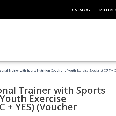
CATALOG
MILITAR
sonal Trainer with Sports Nutrition Coach and Youth Exercise Specialist (CPT + 
nal Trainer with Sports
Youth Exercise
NC + YES) (Voucher