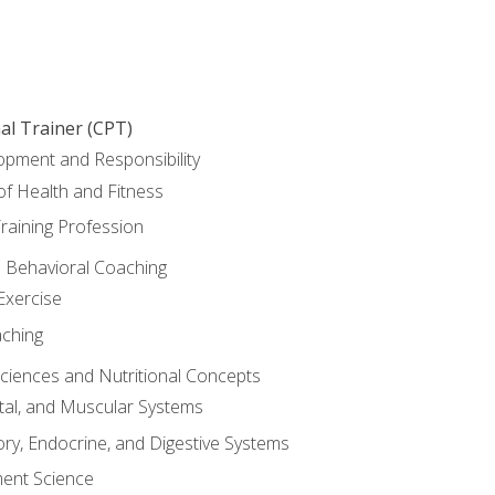
al Trainer (CPT)
opment and Responsibility
f Health and Fitness
raining Profession
d Behavioral Coaching
Exercise
aching
Sciences and Nutritional Concepts
tal, and Muscular Systems
ory, Endocrine, and Digestive Systems
nt Science