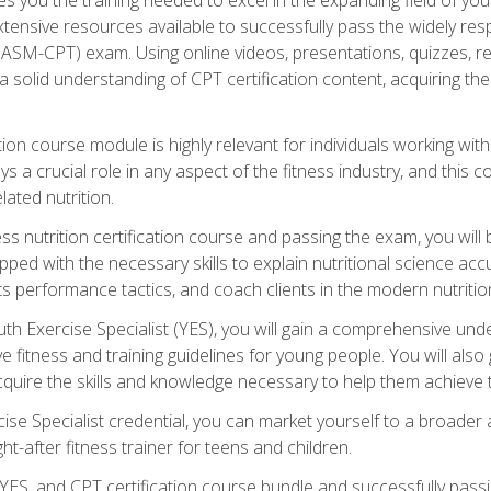
xtensive resources available to successfully pass the widely r
ASM-CPT) exam. Using online videos, presentations, quizzes, readi
 solid understanding of CPT certification content, acquiring th
tion course module is highly relevant for individuals working withi
lays a crucial role in any aspect of the fitness industry, and thi
lated nutrition.
ess nutrition certification course and passing the exam, you wi
pped with the necessary skills to explain nutritional science ac
 performance tactics, and coach clients in the modern nutritiona
 Exercise Specialist (YES), you will gain a comprehensive unde
 fitness and training guidelines for young people. You will also g
uire the skills and knowledge necessary to help them achieve th
e Specialist credential, you can market yourself to a broader a
ht-after fitness trainer for teens and children.
ES, and CPT certification course bundle and successfully passi