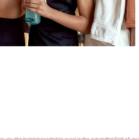
s you the training needed to excel in the expanding field of yout