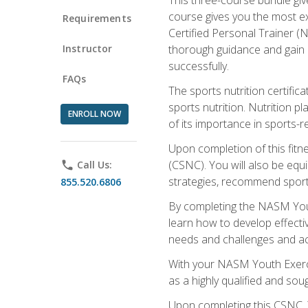
course gives you the most e
Requirements
Certified Personal Trainer (N
Instructor
thorough guidance and gain a
successfully.
FAQs
The sports nutrition certifica
sports nutrition. Nutrition p
ENROLL NOW
of its importance in sports-re
Upon completion of this fitn
(CSNC). You will also be equi
phone
Call Us:
strategies, recommend sports
855.520.6806
By completing the NASM Youth
learn how to develop effective
needs and challenges and acq
With your NASM Youth Exercis
as a highly qualified and soug
Upon completing this CSNC, Y