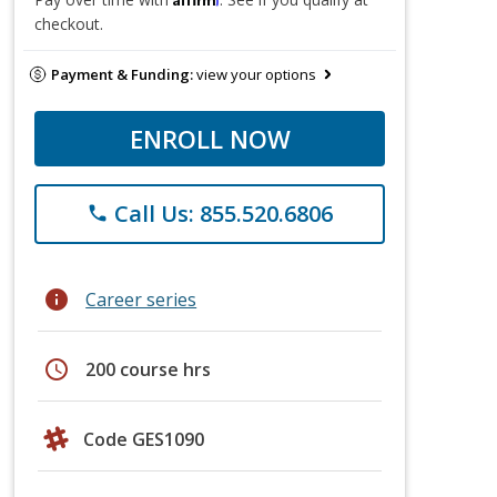
checkout.
Payment & Funding:
view your options
ENROLL NOW
Call Us: 855.520.6806
phone
info
Career series
schedule
200 course hrs
Code GES1090