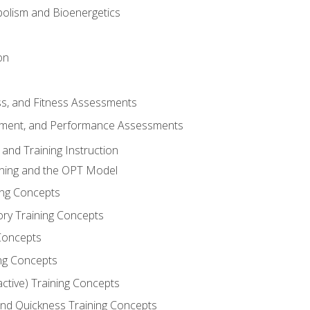
olism and Bioenergetics
on
ss, and Fitness Assessments
ment, and Performance Assessments
and Training Instruction
ining and the OPT Model
ning Concepts
ory Training Concepts
Concepts
ng Concepts
active) Training Concepts
 and Quickness Training Concepts