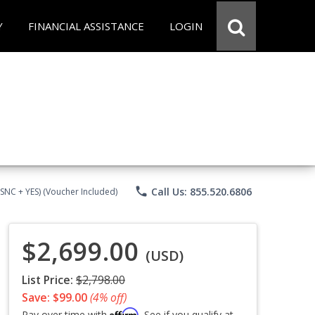
Y
FINANCIAL ASSISTANCE
LOGIN
phone
Call Us: 855.520.6806
CSNC + YES) (Voucher Included)
$2,699.00
(USD)
List Price:
$2,798.00
Save: $99.00
(4% off)
Affirm
Pay over time with
. See if you qualify at