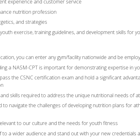
ent experience and customer service
ance nutrition profession
getics, and strategies
outh exercise, training guidelines, and development skills for yo
ation, you can enter any gym/facility nationwide and be employ
olding a NASM-CPT is important for demonstrating expertise in y
pass the CSNC certification exam and hold a significant advanta
on
nd skills required to address the unique nutritional needs of a
to navigate the challenges of developing nutrition plans for a
relevant to our culture and the needs for youth fitness
f to a wider audience and stand out with your new credentials a