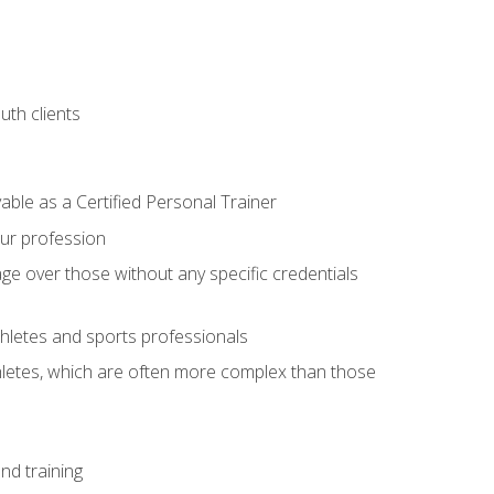
uth clients
able as a Certified Personal Trainer
our profession
ge over those without any specific credentials
thletes and sports professionals
thletes, which are often more complex than those
nd training