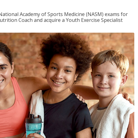
e National Academy of Sports Medicine (NASM) exams for
utrition Coach and acquire a Youth Exercise Specialist