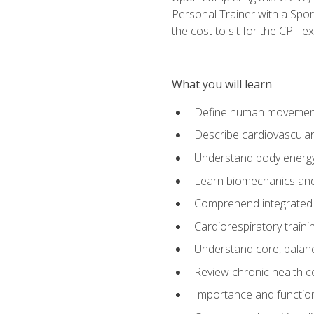
Personal Trainer with a Spor
the cost to sit for the CPT ex
What you will learn
Define human movemen
Describe cardiovascular
Understand body energ
Learn biomechanics and
Comprehend integrated 
Cardiorespiratory train
Understand core, balance
Review chronic health 
Importance and functio