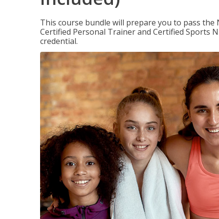
This course bundle will prepare you to pass th
Certified Personal Trainer and Certified Sports N
credential.