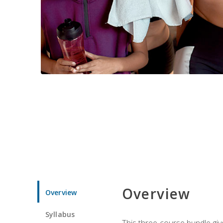
Overview
Overview
Syllabus
This three-course bundle give