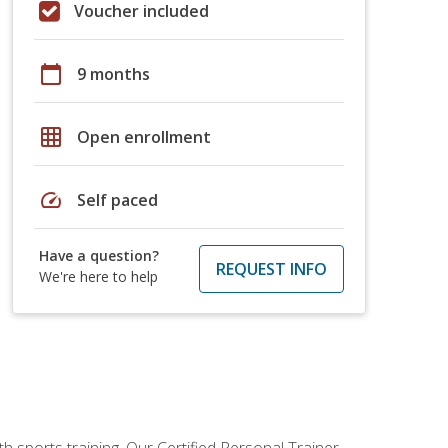
Voucher included
calendar_today
9 months
grid_on
Open enrollment
speed
Self paced
Have a question?
REQUEST INFO
We're here to help
h sports training. Our Certified Personal Trainer