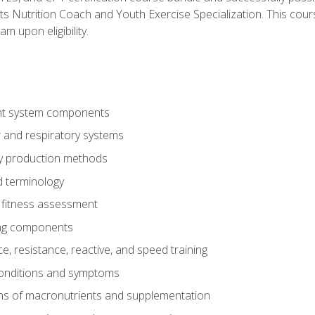
ts Nutrition Coach and Youth Exercise Specialization. This cour
am upon eligibility.
t system components
 and respiratory systems
y production methods
 terminology
fitness assessment
ing components
, resistance, reactive, and speed training
conditions and symptoms
ns of macronutrients and supplementation