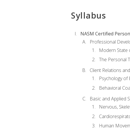
Syllabus
NASM Certified Person
Professional Devel
Modern State o
The Personal T
Client Relations an
Psychology of 
Behavioral Co
Basic and Applied 
Nervous, Skele
Cardiorespirat
Human Moveme