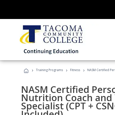
›
›
›
Training Programs
Fitness
NASM Certified Per
NASM Certified Perso
Nutrition Coach and 
Specialist (CPT + CS
Included)