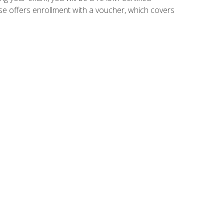
se offers enrollment with a voucher, which covers