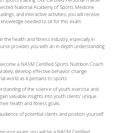
espected National Academy of Sports Medicine
ngs, and interactive activities, you will receive
e knowledge needed to sit for this exam
n the health and fitness industry, especially in
s course provides you with an in-depth understanding
ll become a NASM Certified Sports Nutrition Coach
curately, develop effective behavior change
l world as it pertains to sports.
rstanding of the science of youth exercise and
ain valuable insights into youth clients' unique
eir health and fitness goals.
udience of potential clients and position yourself
ng your exam, you will be a NASM Certified