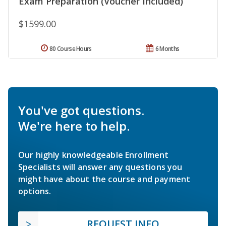
Exam Preparation (Voucher Included)
$1599.00
80 Course Hours
6 Months
You've got questions.
We're here to help.
Our highly knowledgeable Enrollment
Specialists will answer any questions you
might have about the course and payment
options.
REQUEST INFO