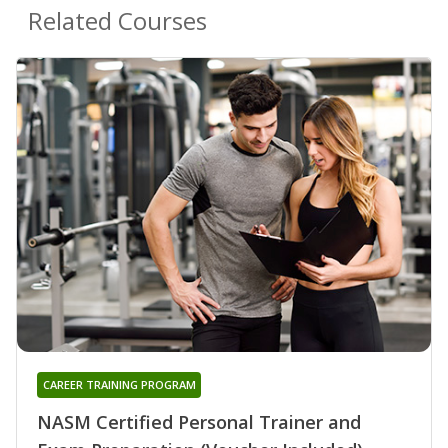
Related Courses
CAREER TRAINING PROGRAM
NASM Certified Personal Trainer and