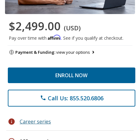
$2,499.00
(USD)
Affirm
Pay over time with
. See if you qualify at checkout.
Payment & Funding:
view your options
ENROLL NOW
Call Us: 855.520.6806
phone
info
Career series