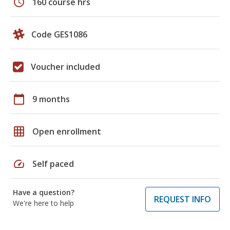
schedule
160 course hrs
Code GES1086
Voucher included
calendar_today
9 months
grid_on
Open enrollment
speed
Self paced
Have a question?
REQUEST INFO
We're here to help