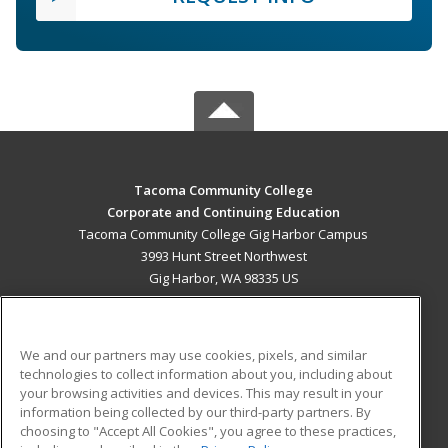
Tacoma Community College
Corporate and Continuing Education
Tacoma Community College Gig Harbor Campus
3993 Hunt Street Northwest
Gig Harbor, WA 98335 US
MAIN CONTENT
Career Training
We and our partners may use cookies, pixels, and similar
technologies to collect information about you, including about
ADDITIONAL RESOURCES
your browsing activities and devices. This may result in your
information being collected by our third-party partners. By
Military
Student Blog
choosing to "Accept All Cookies", you agree to these practices,
Financial Assistance