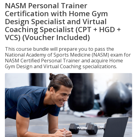
NASM Personal Trainer
Certification with Home Gym
Design Specialist and Virtual
Coaching Specialist (CPT + HGD +
VCS) (Voucher Included)
This course bundle will prepare you to pass the
National Academy of Sports Medicine (NASM) exam for
NASM Certified Personal Trainer and acquire Home
Gym Design and Virtual Coaching specializations.