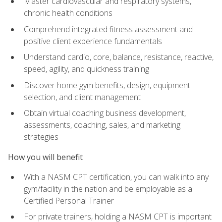
Master cardiovascular and respiratory systems,
chronic health conditions
Comprehend integrated fitness assessment and
positive client experience fundamentals
Understand cardio, core, balance, resistance, reactive,
speed, agility, and quickness training
Discover home gym benefits, design, equipment
selection, and client management
Obtain virtual coaching business development,
assessments, coaching, sales, and marketing
strategies
How you will benefit
With a NASM CPT certification, you can walk into any
gym/facility in the nation and be employable as a
Certified Personal Trainer
For private trainers, holding a NASM CPT is important