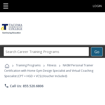
☰
LOGIN
Search
Go
Career
Training
›
›
›
Programs
Training Programs
Fitness
NASM Personal Trainer
Certification with Home Gym Design Specialist and Virtual Coaching
Specialist (CPT + HGD + VCS) (Voucher Included)
phone
Call Us: 855.520.6806