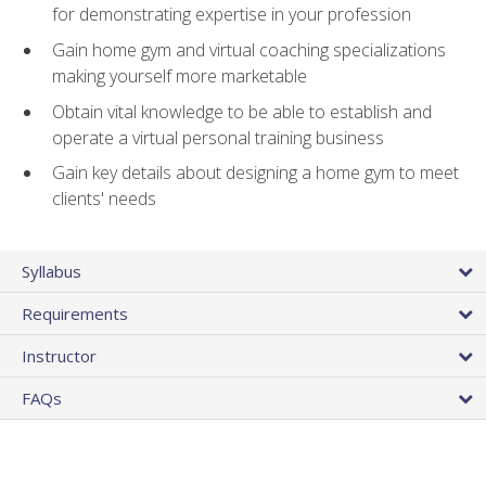
for demonstrating expertise in your profession
Gain home gym and virtual coaching specializations
making yourself more marketable
Obtain vital knowledge to be able to establish and
operate a virtual personal training business
Gain key details about designing a home gym to meet
clients' needs
Syllabus
Requirements
Instructor
FAQs