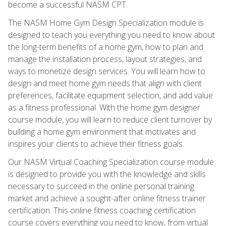
become a successful NASM CPT.
The NASM Home Gym Design Specialization module is
designed to teach you everything you need to know about
the long-term benefits of a home gym, how to plan and
manage the installation process, layout strategies, and
ways to monetize design services. You will learn how to
design and meet home gym needs that align with client
preferences, facilitate equipment selection, and add value
as a fitness professional. With the home gym designer
course module, you will learn to reduce client turnover by
building a home gym environment that motivates and
inspires your clients to achieve their fitness goals.
Our NASM Virtual Coaching Specialization course module
is designed to provide you with the knowledge and skills
necessary to succeed in the online personal training
market and achieve a sought-after online fitness trainer
certification. This online fitness coaching certification
course covers everything you need to know, from virtual