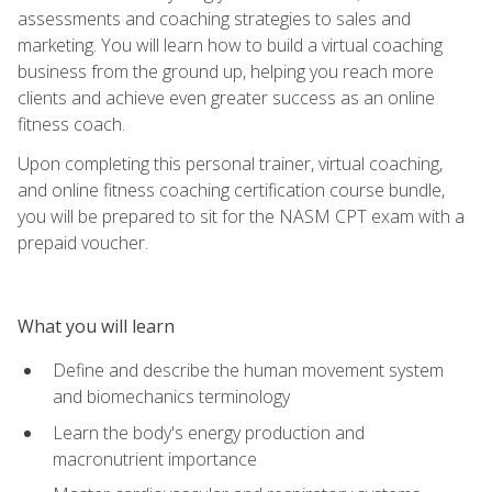
assessments and coaching strategies to sales and
marketing. You will learn how to build a virtual coaching
business from the ground up, helping you reach more
clients and achieve even greater success as an online
fitness coach.
Upon completing this personal trainer, virtual coaching,
and online fitness coaching certification course bundle,
you will be prepared to sit for the NASM CPT exam with a
prepaid voucher.
What you will learn
Define and describe the human movement system
and biomechanics terminology
Learn the body's energy production and
macronutrient importance