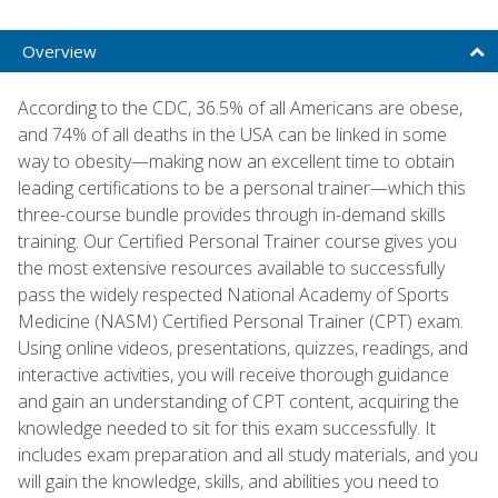
Overview
According to the CDC, 36.5% of all Americans are obese,
and 74% of all deaths in the USA can be linked in some
way to obesity—making now an excellent time to obtain
leading certifications to be a personal trainer—which this
three-course bundle provides through in-demand skills
training. Our Certified Personal Trainer course gives you
the most extensive resources available to successfully
pass the widely respected National Academy of Sports
Medicine (NASM) Certified Personal Trainer (CPT) exam.
Using online videos, presentations, quizzes, readings, and
interactive activities, you will receive thorough guidance
and gain an understanding of CPT content, acquiring the
knowledge needed to sit for this exam successfully. It
includes exam preparation and all study materials, and you
will gain the knowledge, skills, and abilities you need to