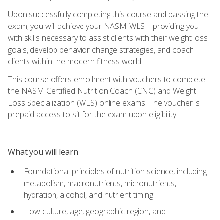
Upon successfully completing this course and passing the
exam, you will achieve your NASM-WLS—providing you
with skills necessary to assist clients with their weight loss
goals, develop behavior change strategies, and coach
clients within the modern fitness world.
This course offers enrollment with vouchers to complete
the NASM Certified Nutrition Coach (CNC) and Weight
Loss Specialization (WLS) online exams. The voucher is
prepaid access to sit for the exam upon eligibility.
What you will learn
Foundational principles of nutrition science, including
metabolism, macronutrients, micronutrients,
hydration, alcohol, and nutrient timing
How culture, age, geographic region, and