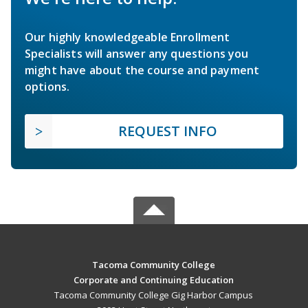
Our highly knowledgeable Enrollment
Specialists will answer any questions you
might have about the course and payment
options.
REQUEST INFO
Tacoma Community College
Corporate and Continuing Education
Tacoma Community College Gig Harbor Campus