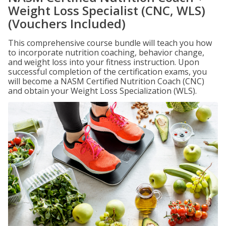
Weight Loss Specialist (CNC, WLS)
(Vouchers Included)
This comprehensive course bundle will teach you how
to incorporate nutrition coaching, behavior change,
and weight loss into your fitness instruction. Upon
successful completion of the certification exams, you
will become a NASM Certified Nutrition Coach (CNC)
and obtain your Weight Loss Specialization (WLS).