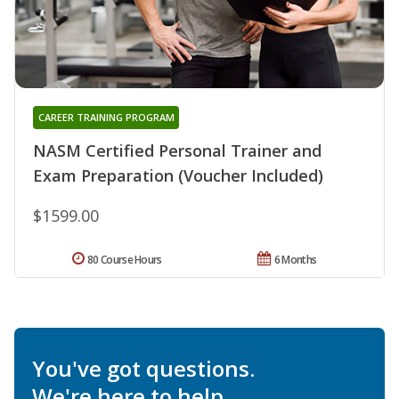
CAREER TRAINING PROGRAM
NASM Certified Personal Trainer and
Exam Preparation (Voucher Included)
$1599.00
80 Course Hours
6 Months
You've got questions.
We're here to help.