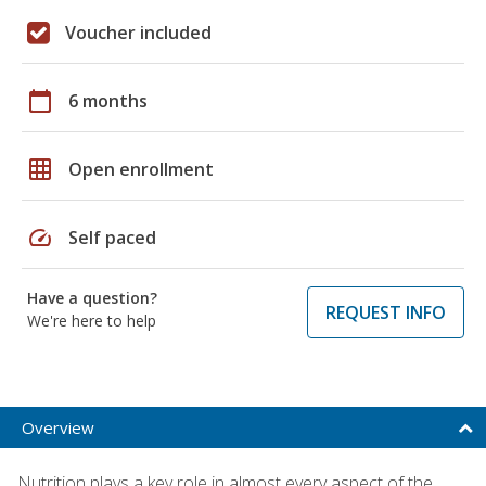
Voucher included
calendar_today
6 months
grid_on
Open enrollment
speed
Self paced
Have a question?
REQUEST INFO
We're here to help
Overview
Nutrition plays a key role in almost every aspect of the