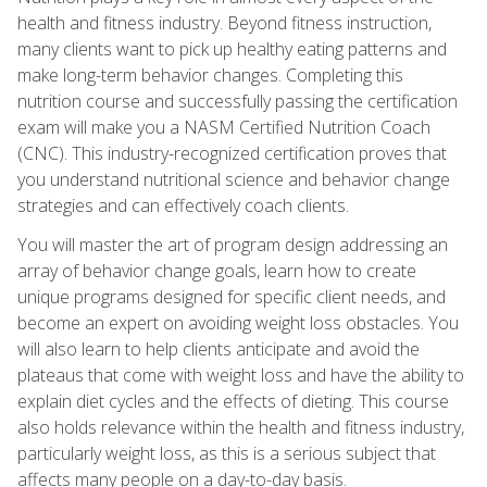
health and fitness industry. Beyond fitness instruction,
many clients want to pick up healthy eating patterns and
make long-term behavior changes. Completing this
nutrition course and successfully passing the certification
exam will make you a NASM Certified Nutrition Coach
(CNC). This industry-recognized certification proves that
you understand nutritional science and behavior change
strategies and can effectively coach clients.
You will master the art of program design addressing an
array of behavior change goals, learn how to create
unique programs designed for specific client needs, and
become an expert on avoiding weight loss obstacles. You
will also learn to help clients anticipate and avoid the
plateaus that come with weight loss and have the ability to
explain diet cycles and the effects of dieting. This course
also holds relevance within the health and fitness industry,
particularly weight loss, as this is a serious subject that
affects many people on a day-to-day basis.