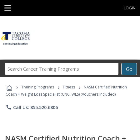
☰
LOGIN
Search
Go
Career
Training
›
›
›
Programs
Training Programs
Fitness
NASM Certified Nutrition
Coach + Weight Loss Specialist (CNC, WLS) (Vouchers Included)
phone
Call Us: 855.520.6806
NASM Certified Nutrition Coach +