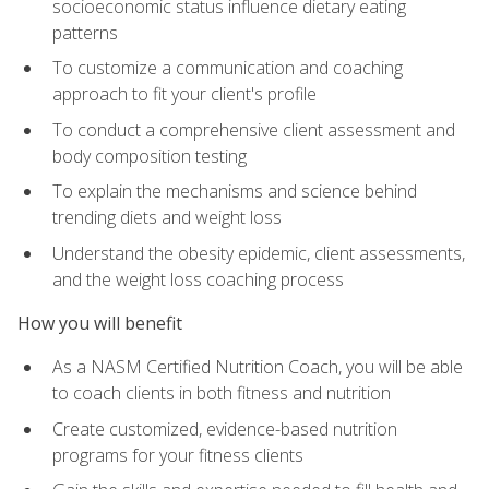
socioeconomic status influence dietary eating
patterns
To customize a communication and coaching
approach to fit your client's profile
To conduct a comprehensive client assessment and
body composition testing
To explain the mechanisms and science behind
trending diets and weight loss
Understand the obesity epidemic, client assessments,
and the weight loss coaching process
How you will benefit
As a NASM Certified Nutrition Coach, you will be able
to coach clients in both fitness and nutrition
Create customized, evidence-based nutrition
programs for your fitness clients