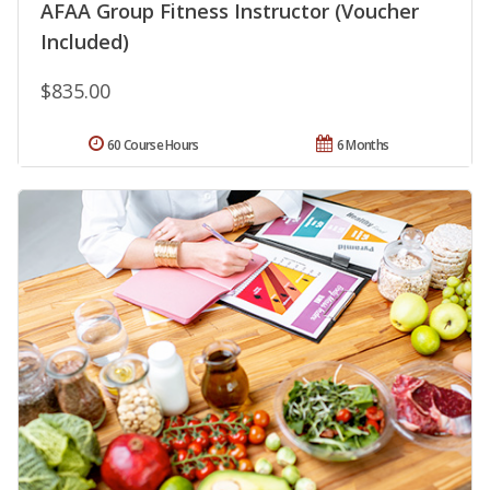
AFAA Group Fitness Instructor (Voucher
Included)
$835.00
60 Course Hours
6 Months