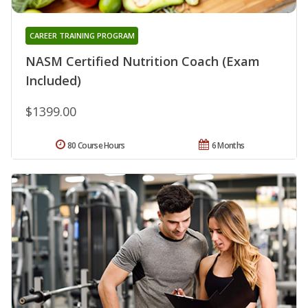
CAREER TRAINING PROGRAM
NASM Certified Nutrition Coach (Exam
Included)
$1399.00
80 Course Hours
6 Months