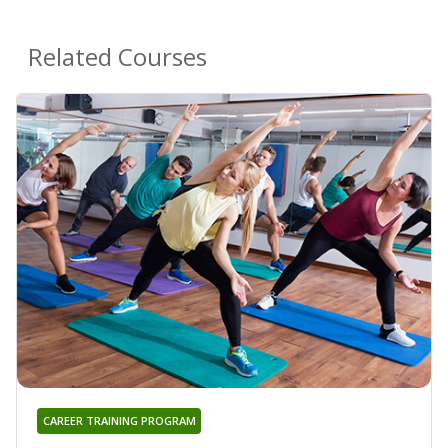
Related Courses
CAREER TRAINING PROGRAM