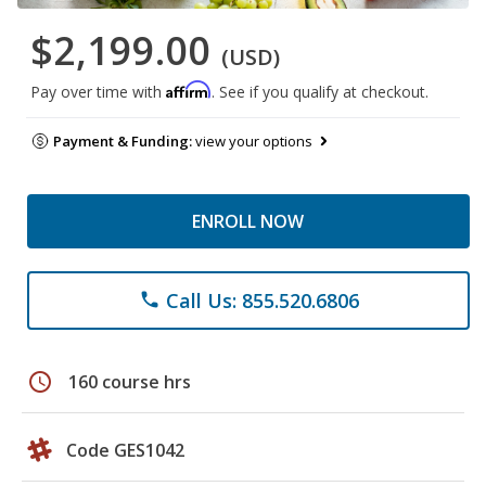
$2,199.00
(USD)
Affirm
Pay over time with
. See if you qualify at checkout.
Payment & Funding:
view your options
ENROLL NOW
Call Us: 855.520.6806
phone
schedule
160 course hrs
Code GES1042