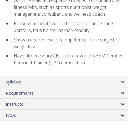
Gain the skills and expertise needed to fill health and
fitness jobs, such as sports nutritionist, weight
management consultant, and wellness coach
Possess an additional certification for an existing
portfolio, thus bolstering marketability
Show a deeper level of competence in the subject of
weight loss
Have all necessary CEUs to renew the NASM Certified
Personal Trainer (CPT) certification
Syllabus
Requirements
Instructor
FAQs