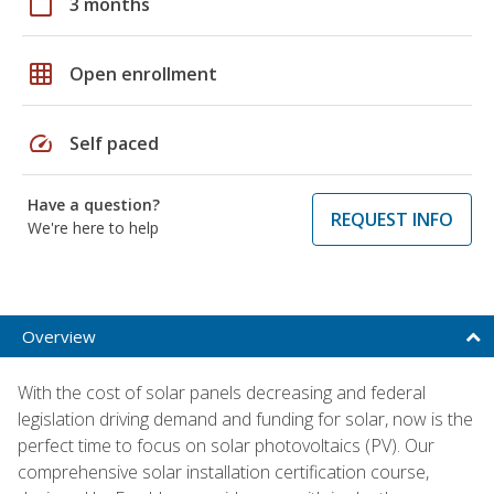
calendar_today
3 months
grid_on
Open enrollment
speed
Self paced
Have a question?
REQUEST INFO
We're here to help
Overview
With the cost of solar panels decreasing and federal
legislation driving demand and funding for solar, now is the
perfect time to focus on solar photovoltaics (PV). Our
comprehensive solar installation certification course,