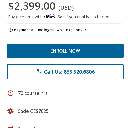
$2,399.00
(USD)
Affirm
Pay over time with
. See if you qualify at checkout.
Payment & Funding:
view your options
ENROLL NOW
Call Us: 855.520.6806
phone
schedule
70 course hrs
Code GES7025