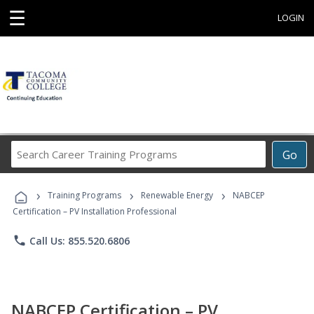
☰
LOGIN
Search
Go
Career
Training
›
›
›
Programs
Training Programs
Renewable Energy
NABCEP
Certification – PV Installation Professional
phone
Call Us: 855.520.6806
NABCEP Certification – PV