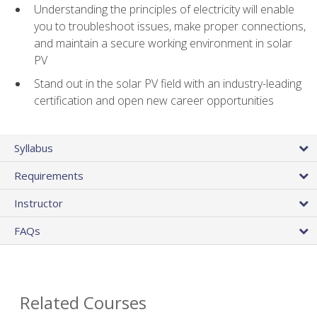
Understanding the principles of electricity will enable
you to troubleshoot issues, make proper connections,
and maintain a secure working environment in solar
PV
Stand out in the solar PV field with an industry-leading
certification and open new career opportunities
Syllabus
Requirements
Instructor
FAQs
Related Courses