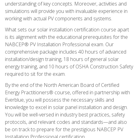
understanding of key concepts. Moreover, activities and
simulations will provide you with invaluable experience in
working with actual PV components and systems.
What sets our solar installation certification course apart
is its alignment with the educational prerequisites for the
NABCEP® PV Installation Professional exam. Our
comprehensive package includes 40 hours of advanced
installation/design training, 18 hours of general solar
energy training, and 10 hours of OSHA Construction Safety
required to sit for the exam.
By the end of the North American Board of Certified
Energy Practitioners® course, offered in partnership with
Everblue, you will possess the necessary skills and
knowledge to excel in solar panel installation and design.
You will be well-versed in industry best practices, safety
protocols, and relevant codes and standards—and also
be on track to prepare for the prestigious NABCEP PV
Installation Professional certification.