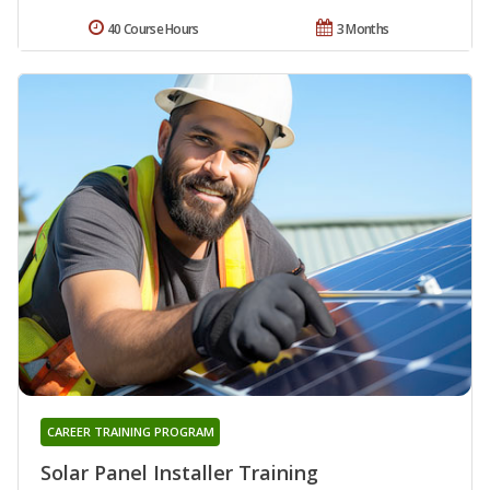
40 Course Hours
3 Months
CAREER TRAINING PROGRAM
Solar Panel Installer Training