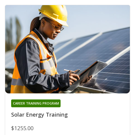
CAREER TRAINING PROGRAM
Solar Energy Training
$1255.00