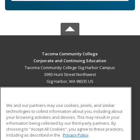
Tacoma Community College
Corporate and Continuing Education
Tacoma Community College Gig Harbor Campus
3993 Hunt Street Northwest
Gig Harbor, WA 98335 US
MAIN CONTENT
Career Training
We and our partners may use cookies, pixels, and similar
technologies to collect information about you, including about
ADDITIONAL RESOURCES
your browsing activities and devices. This may result in your
information being collected by our third-party partners. By
Military
Student Blog
choosing to "Accept All Cookies", you agree to these practices,
Financial Assistance
including as described in the
Privacy Policy
Help