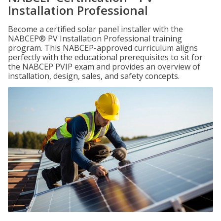
Installation Professional
Become a certified solar panel installer with the
NABCEP® PV Installation Professional training
program. This NABCEP-approved curriculum aligns
perfectly with the educational prerequisites to sit for
the NABCEP PVIP exam and provides an overview of
installation, design, sales, and safety concepts.