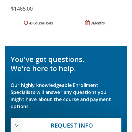
$1465.00
40 Course Hours
3 Months
You've got questions.
We're here to help.
Our highly knowledgeable Enrollment
Specialists will answer any questions you
might have about the course and payment
options.
REQUEST INFO