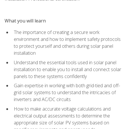
What you will learn
The importance of creating a secure work
environment and how to implement safety protocols
to protect yourself and others during solar panel
installation
Understand the essential tools used in solar panel
installation to enable you to install and connect solar
panels to these systems confidently
Gain expertise in working with both grid-tied and off-
grid solar systems to understand the intricacies of
inverters and AC/DC circuits
How to make accurate voltage calculations and
electrical output assessments to determine the
appropriate size of solar PV systems based on