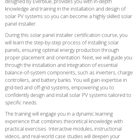
designed by Everblue, provides you with in-depth
knowledge and training in the installation and design of
solar PV systems so you can become a highly skilled solar
panel installer.
During this solar panel installer certification course, you
will learn the step-by-step process of installing solar
panels, ensuring optimal energy production through
proper placement and orientation. Next, we will guide you
through the installation and integration of essential
balance-of-system components, such as inverters, charge
controllers, and battery banks. You will gain expertise in
grid-tied and off-grid systems, empowering you to
confidently design and install solar PV systems tailored to
specific needs.
The training will engage you in a dynamic learning
experience that combines theoretical knowledge with
practical exercises. Interactive modules, instructional
videos, and real-world case studies will deepen your