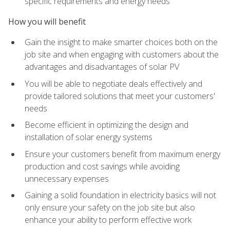
specific requirements and energy needs
How you will benefit
Gain the insight to make smarter choices both on the
job site and when engaging with customers about the
advantages and disadvantages of solar PV
You will be able to negotiate deals effectively and
provide tailored solutions that meet your customers'
needs
Become efficient in optimizing the design and
installation of solar energy systems
Ensure your customers benefit from maximum energy
production and cost savings while avoiding
unnecessary expenses
Gaining a solid foundation in electricity basics will not
only ensure your safety on the job site but also
enhance your ability to perform effective work