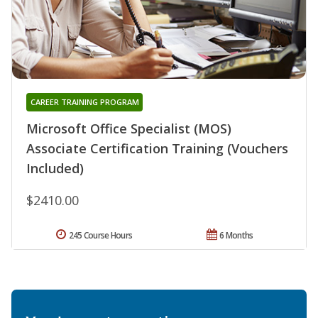
CAREER TRAINING PROGRAM
Microsoft Office Specialist (MOS)
Associate Certification Training (Vouchers
Included)
$2410.00
245 Course Hours
6 Months