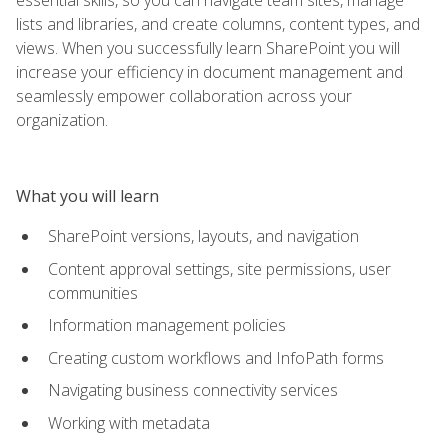
lists and libraries, and create columns, content types, and
views. When you successfully learn SharePoint you will
increase your efficiency in document management and
seamlessly empower collaboration across your
organization.
What you will learn
SharePoint versions, layouts, and navigation
Content approval settings, site permissions, user
communities
Information management policies
Creating custom workflows and InfoPath forms
Navigating business connectivity services
Working with metadata