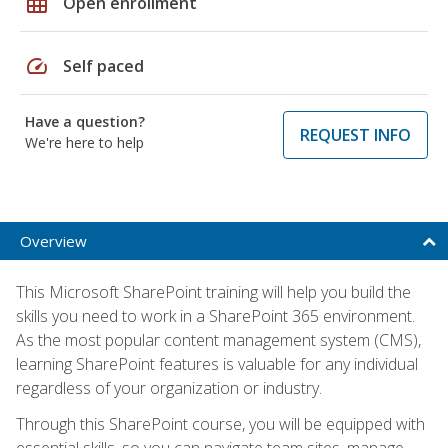
grid_on
Open enrollment
speed
Self paced
Have a question?
REQUEST INFO
We're here to help
Overview
This Microsoft SharePoint training will help you build the
skills you need to work in a SharePoint 365 environment.
As the most popular content management system (CMS),
learning SharePoint features is valuable for any individual
regardless of your organization or industry.
Through this SharePoint course, you will be equipped with
essential skills, so you can navigate team sites, manage