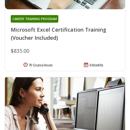
CAREER TRAINING PROGRAM
Microsoft Excel Certification Training
(Voucher Included)
$835.00
70 Course Hours
6 Months