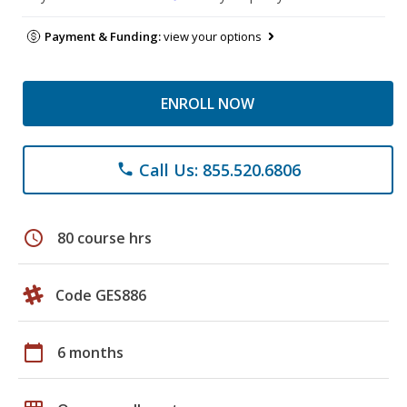
Payment & Funding:
view your options
ENROLL NOW
Call Us: 855.520.6806
phone
schedule
80 course hrs
Code GES886
calendar_today
6 months