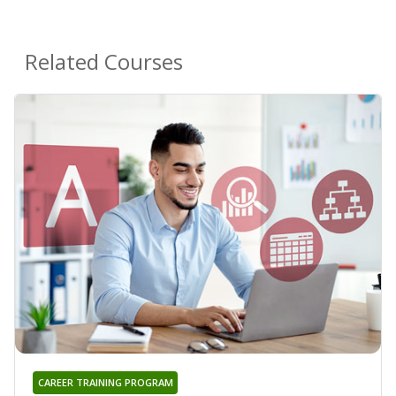
Related Courses
CAREER TRAINING PROGRAM