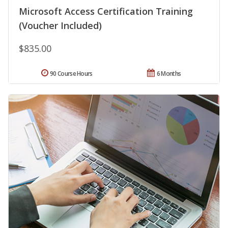
Microsoft Access Certification Training
(Voucher Included)
$835.00
90 Course Hours
6 Months