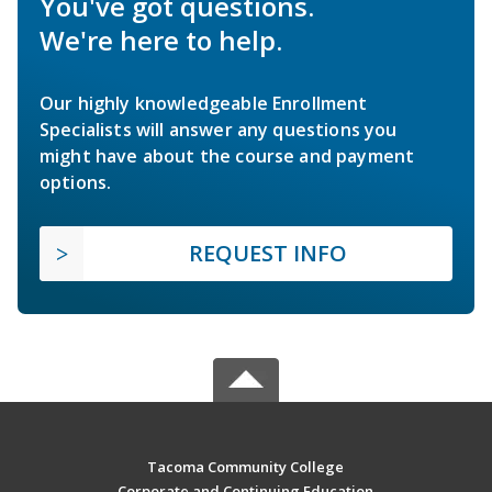
You've got questions.
We're here to help.
Our highly knowledgeable Enrollment
Specialists will answer any questions you
might have about the course and payment
options.
REQUEST INFO
Tacoma Community College
Corporate and Continuing Education