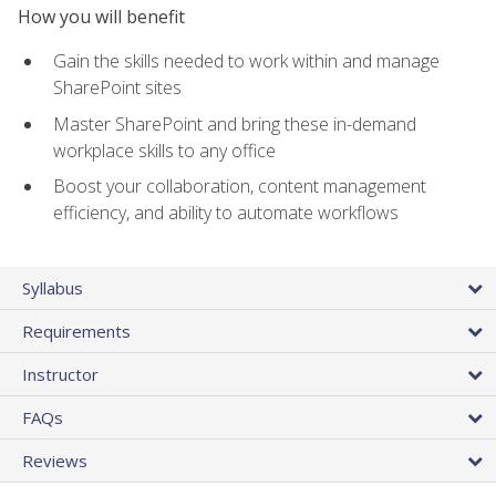
How you will benefit
Gain the skills needed to work within and manage
SharePoint sites
Master SharePoint and bring these in-demand
workplace skills to any office
Boost your collaboration, content management
efficiency, and ability to automate workflows
Syllabus
Requirements
Instructor
FAQs
Reviews