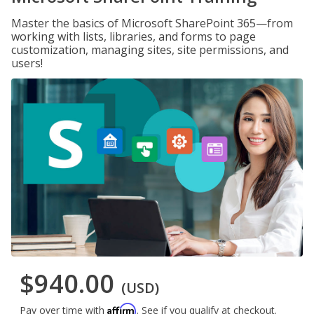
Master the basics of Microsoft SharePoint 365—from
working with lists, libraries, and forms to page
customization, managing sites, site permissions, and
users!
$940.00
(USD)
Affirm
Pay over time with
. See if you qualify at checkout.