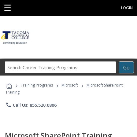
☰
LOGIN
Search
Go
Career
Training
›
›
›
Programs
Training Programs
Microsoft
Microsoft SharePoint
Training
phone
Call Us: 855.520.6806
Microsoft SharePoint Training