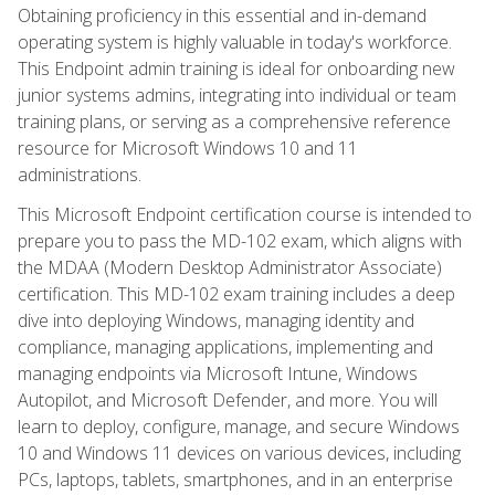
Obtaining proficiency in this essential and in-demand
operating system is highly valuable in today's workforce.
This Endpoint admin training is ideal for onboarding new
junior systems admins, integrating into individual or team
training plans, or serving as a comprehensive reference
resource for Microsoft Windows 10 and 11
administrations.
This Microsoft Endpoint certification course is intended to
prepare you to pass the MD-102 exam, which aligns with
the MDAA (Modern Desktop Administrator Associate)
certification. This MD-102 exam training includes a deep
dive into deploying Windows, managing identity and
compliance, managing applications, implementing and
managing endpoints via Microsoft Intune, Windows
Autopilot, and Microsoft Defender, and more. You will
learn to deploy, configure, manage, and secure Windows
10 and Windows 11 devices on various devices, including
PCs, laptops, tablets, smartphones, and in an enterprise