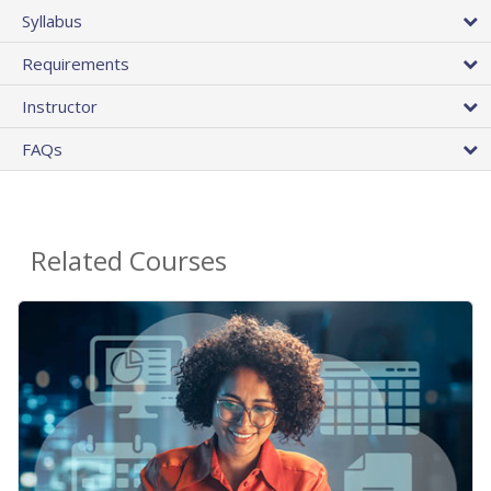
Syllabus
Requirements
Instructor
FAQs
Related Courses