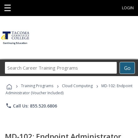
☰
LOGIN
Search
Go
Career
Training
›
›
›
Programs
Training Programs
Cloud Computing
MD-102: Endpoint
Administrator (Voucher Included)
phone
Call Us: 855.520.6806
MD-102: Endpoint Administrator