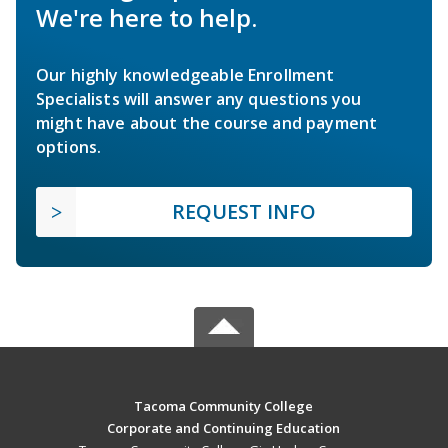
We're here to help.
Our highly knowledgeable Enrollment
Specialists will answer any questions you
might have about the course and payment
options.
REQUEST INFO
Tacoma Community College
Corporate and Continuing Education