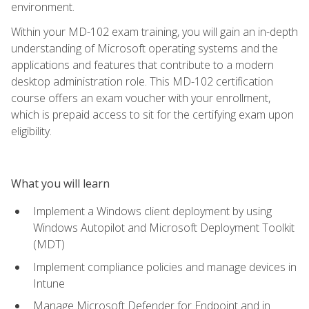
environment.
Within your MD-102 exam training, you will gain an in-depth
understanding of Microsoft operating systems and the
applications and features that contribute to a modern
desktop administration role. This MD-102 certification
course offers an exam voucher with your enrollment,
which is prepaid access to sit for the certifying exam upon
eligibility.
What you will learn
Implement a Windows client deployment by using
Windows Autopilot and Microsoft Deployment Toolkit
(MDT)
Implement compliance policies and manage devices in
Intune
Manage Microsoft Defender for Endpoint and in