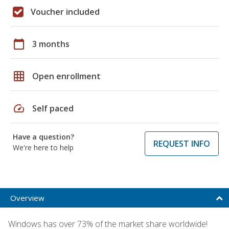
Voucher included
calendar_today
3 months
grid_on
Open enrollment
speed
Self paced
Have a question?
REQUEST INFO
We're here to help
Overview
Windows has over 73% of the market share worldwide!