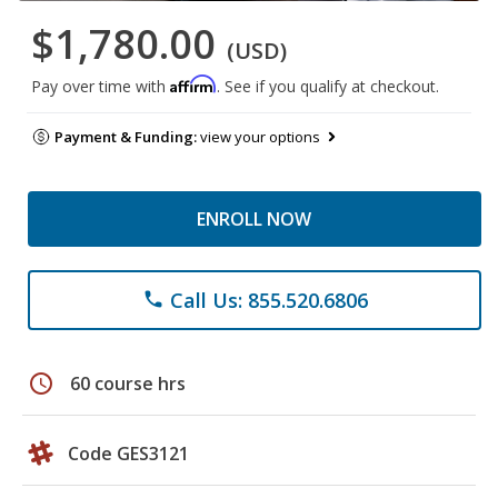
$1,780.00
(USD)
Affirm
Pay over time with
. See if you qualify at checkout.
Payment & Funding:
view your options
ENROLL NOW
Call Us: 855.520.6806
phone
schedule
60 course hrs
Code GES3121