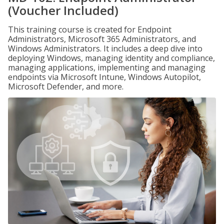
(Voucher Included)
This training course is created for Endpoint
Administrators, Microsoft 365 Administrators, and
Windows Administrators. It includes a deep dive into
deploying Windows, managing identity and compliance,
managing applications, implementing and managing
endpoints via Microsoft Intune, Windows Autopilot,
Microsoft Defender, and more.