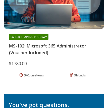
CAREER TRAINING PROGRAM
MS-102: Microsoft 365 Administrator
(Voucher Included)
$1780.00
60 Course Hours
3 Months
You've got questions.