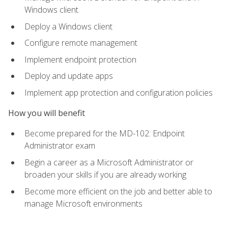
Windows client
Deploy a Windows client
Configure remote management
Implement endpoint protection
Deploy and update apps
Implement app protection and configuration policies
How you will benefit
Become prepared for the MD-102: Endpoint
Administrator exam
Begin a career as a Microsoft Administrator or
broaden your skills if you are already working
Become more efficient on the job and better able to
manage Microsoft environments