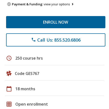
Payment & Funding:
view your options
ENROLL NOW
Call Us: 855.520.6806
phone
schedule
250 course hrs
Code GES767
calendar_today
18 months
grid_on
Open enrollment