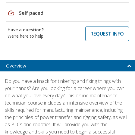
speed
Self paced
Have a question?
REQUEST INFO
We're here to help
Overview
Do you have a knack for tinkering and fixing things with
your hands? Are you looking for a career where you can
do what you love every day? This online maintenance
technician course includes an intensive overview of the
skills required for manufacturing maintenance, including
the principles of power transfer and rigging safety, as well
as PLCs and robotics. It will provide you with the
knowledge and skills you need to begin a successful