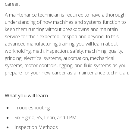
career.
A maintenance technician is required to have a thorough
understanding of how machines and systems function to
keep them running without breakdowns and maintain
service for their expected lifespan and beyond. In this
advanced manufacturing training, you will learn about
workholding, math, inspection, safety, machining, quality,
grinding, electrical systems, automation, mechanical
systems, motor controls, rigging, and fluid systems as you
prepare for your new career as a maintenance technician.
What you will learn
Troubleshooting
Six Sigma, 5S, Lean, and TPM
Inspection Methods