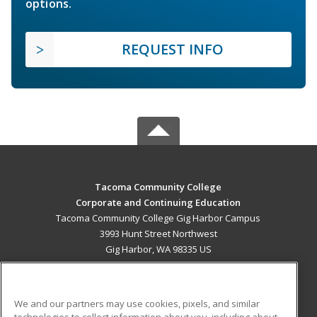
options.
REQUEST INFO
Tacoma Community College
Corporate and Continuing Education
Tacoma Community College Gig Harbor Campus
3993 Hunt Street Northwest
Gig Harbor, WA 98335 US
MAIN CONTENT
Career Training
We and our partners may use cookies, pixels, and similar
technologies to collect information about you, including about