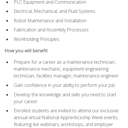
PLC Equipment and Communication
Electrical, Mechanical, and Fluid Systems
Robot Maintenance and Installation
Fabrication and Assembly Processes
Workholding Principles
How you will benefit
Prepare for a career as a maintenance technician,
maintenance mechanic, equipment engineering
technician, facilities manager, maintenance engineer
Gain confidence in your ability to perform your job
Develop the knowledge and skills you need to start
your career
Enrolled students are invited to attend our exclusive
annual virtual National Apprenticeship Week events,
featuring live webinars, workshops, and employer