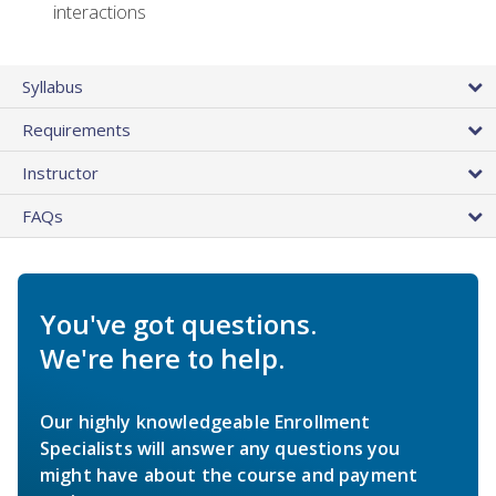
interactions
Syllabus
Requirements
Instructor
FAQs
You've got questions.
We're here to help.
Our highly knowledgeable Enrollment
Specialists will answer any questions you
might have about the course and payment