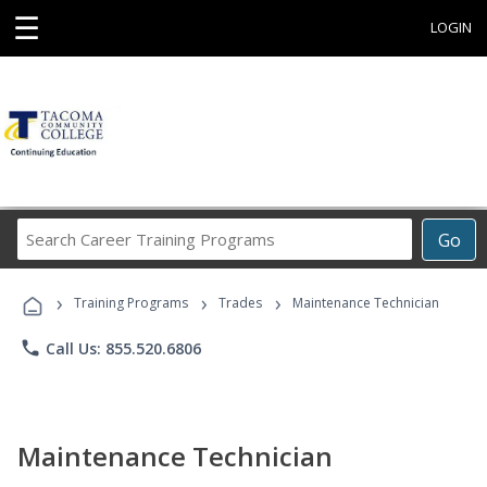
☰
LOGIN
Search
Go
Career
Training
›
›
›
Programs
Training Programs
Trades
Maintenance Technician
phone
Call Us: 855.520.6806
Maintenance Technician