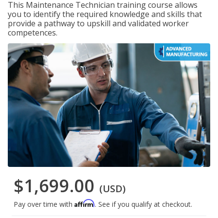
This Maintenance Technician training course allows
you to identify the required knowledge and skills that
provide a pathway to upskill and validated worker
competences.
$1,699.00
(USD)
Affirm
Pay over time with
. See if you qualify at checkout.