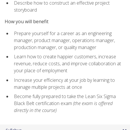
Describe how to construct an effective project
storyboard
How you will benefit
Prepare yourself for a career as an engineering
manager, product manager, operations manager,
production manager, or quality manager
Learn how to create happier customers, increase
revenue, reduce costs, and improve collaboration at
your place of employment
Increase your efficiency at your job by learning to
manage multiple projects at once
Become fully prepared to take the Lean Six Sigma
Black Belt certification exam
(the exam is offered
directly in the course)
Syllabus