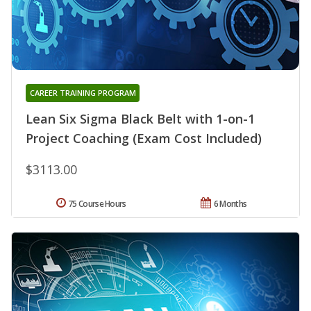
CAREER TRAINING PROGRAM
Lean Six Sigma Black Belt with 1-on-1
Project Coaching (Exam Cost Included)
$3113.00
75 Course Hours
6 Months