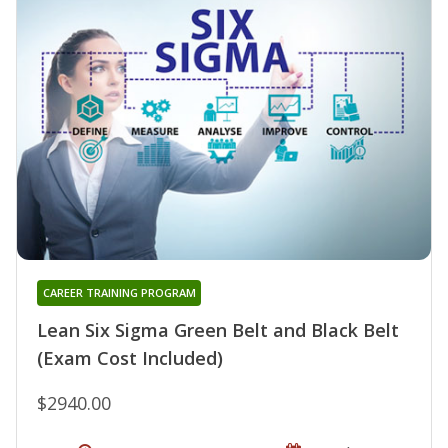
CAREER TRAINING PROGRAM
Lean Six Sigma Green Belt and Black Belt
(Exam Cost Included)
$2940.00