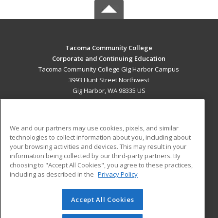
Tacoma Community College
Corporate and Continuing Education
Tacoma Community College Gig Harbor Campus
3993 Hunt Street Northwest
Gig Harbor, WA 98335 US
MAIN CONTENT
Career Training
We and our partners may use cookies, pixels, and similar
technologies to collect information about you, including about
ADDITIONAL RESOURCES
your browsing activities and devices. This may result in your
information being collected by our third-party partners. By
Military
Student Blog
choosing to "Accept All Cookies", you agree to these practices,
Financial Assistance
including as described in the
Privacy Policy
Help
Accept All Cookies
© 2026 ed2go, a division of Cengage Learning. All rights
reserved. The material on this site cannot be reproduced or