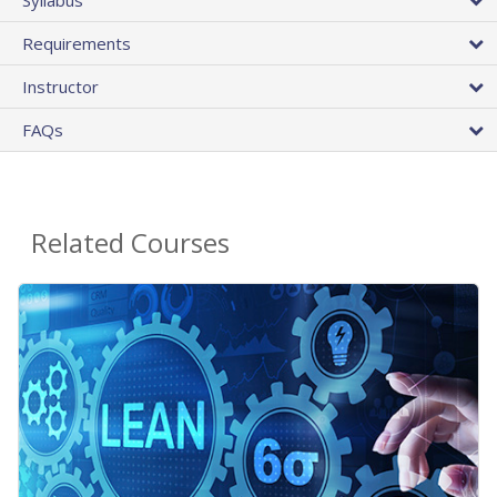
Requirements
Instructor
FAQs
Related Courses