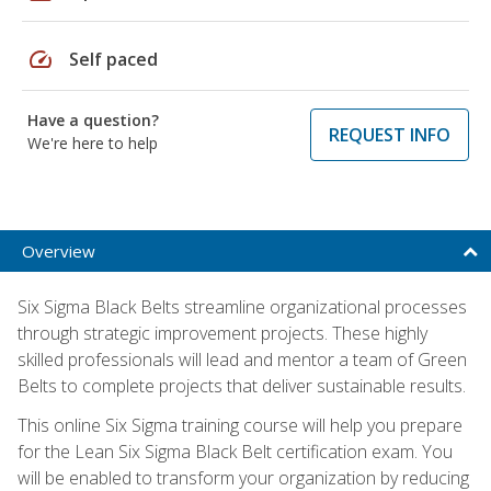
speed
Self paced
Have a question?
REQUEST INFO
We're here to help
Overview
Six Sigma Black Belts streamline organizational processes
through strategic improvement projects. These highly
skilled professionals will lead and mentor a team of Green
Belts to complete projects that deliver sustainable results.
This online Six Sigma training course will help you prepare
for the Lean Six Sigma Black Belt certification exam. You
will be enabled to transform your organization by reducing