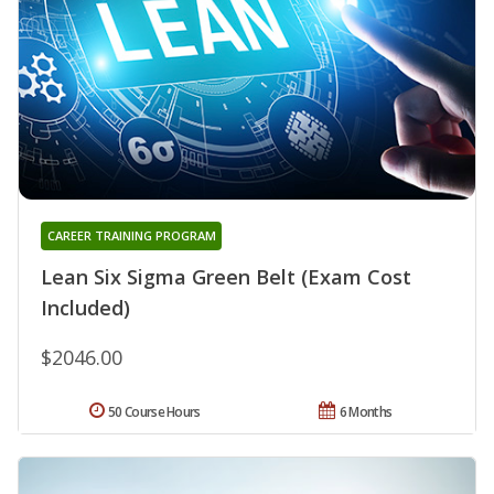
CAREER TRAINING PROGRAM
Lean Six Sigma Green Belt (Exam Cost
Included)
$2046.00
50 Course Hours
6 Months