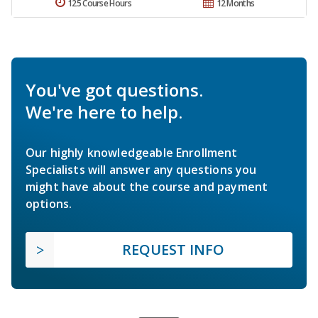
125 Course Hours
12 Months
You've got questions.
We're here to help.
Our highly knowledgeable Enrollment
Specialists will answer any questions you
might have about the course and payment
options.
REQUEST INFO