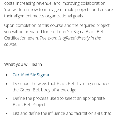
costs, increasing revenue, and improving collaboration.
You will learn how to manage multiple projects and ensure
their alignment meets organizational goals.
Upon completion of this course and the required project,
you will be prepared for the Lean Six Sigma Black Belt
Certification exam.
The exam is offered directly in the
course.
What you will learn
Certified Six Sigma
Describe the ways that Black Belt Training enhances
the Green Belt body of knowledge
Define the process used to select an appropriate
Black Belt Project
List and define the influence and facilitation skills that