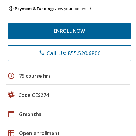
Payment & Funding:
view your options
ENROLL NOW
Call Us: 855.520.6806
phone
schedule
75 course hrs
Code GES274
calendar_today
6 months
grid_on
Open enrollment