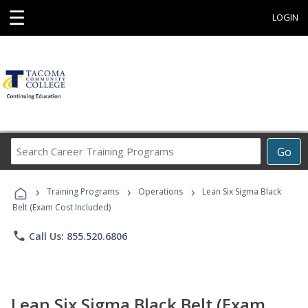
☰
LOGIN
Search
Go
Career
Training
›
›
›
Programs
Training Programs
Operations
Lean Six Sigma Black
Belt (Exam Cost Included)
phone
Call Us: 855.520.6806
Lean Six Sigma Black Belt (Exam