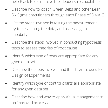
help Black Belts improve their leadership capabilities
Describe how to coach Green Belts and other Lean
Six Sigma practitioners through each Phase of DMAIC
List the steps involved in testing the measurement
system, sampling the data, and assessing process
capability
Describe the steps involved in conducting hypothesis
tests to assess theories of root cause
Identify which type of tests are appropriate for any
given data set
Describe the steps involved and the different uses for
Design of Experiments
Identify which type of control charts are appropriate
for any given data set
Describe how and why to apply visual management to
an improved process