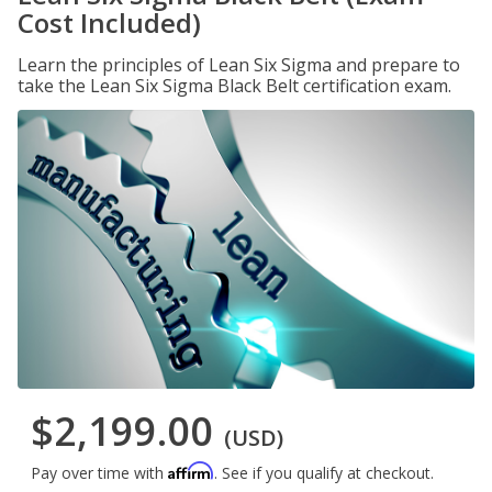
Cost Included)
Learn the principles of Lean Six Sigma and prepare to
take the Lean Six Sigma Black Belt certification exam.
$2,199.00
(USD)
Affirm
Pay over time with
. See if you qualify at checkout.