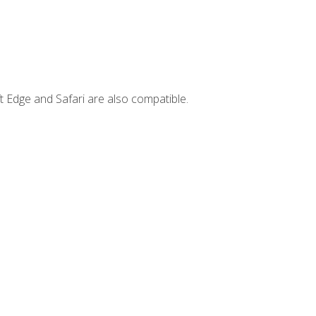
t Edge and Safari are also compatible.