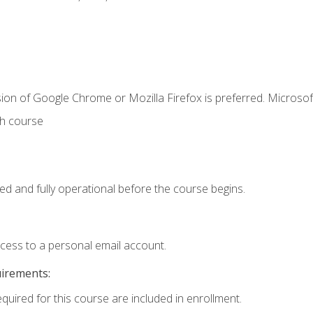
ion of Google Chrome or Mozilla Firefox is preferred. Microsof
th course
ed and fully operational before the course begins.
ccess to a personal email account.
uirements:
equired for this course are included in enrollment.