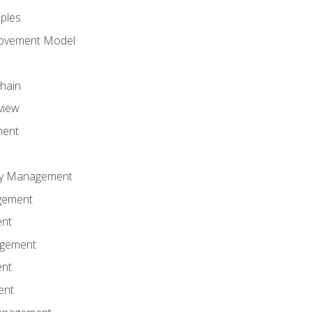
iples
rovement Model
Chain
view
ment
ity Management
gement
ent
agement
ent
ent