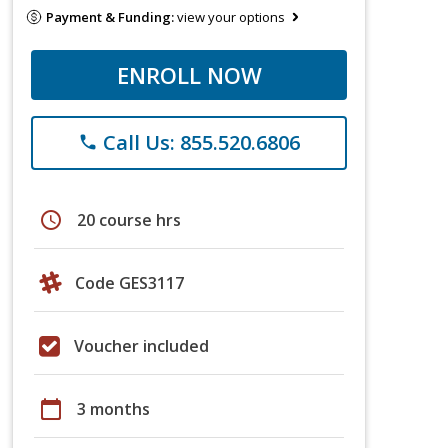
Payment & Funding:
view your options
ENROLL NOW
Call Us: 855.520.6806
phone
schedule
20 course hrs
Code GES3117
Voucher included
calendar_today
3 months