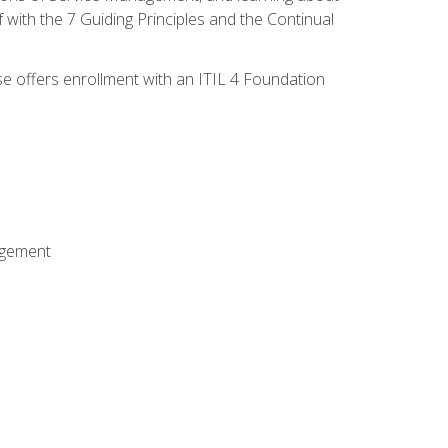
 with the 7 Guiding Principles and the Continual
se offers enrollment with an ITIL 4 Foundation
agement