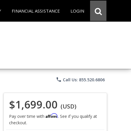
Y
FINANCIAL ASSISTANCE
LOGIN
phone
Call Us: 855.520.6806
$1,699.00
(USD)
Affirm
Pay over time with
. See if you qualify at
checkout.