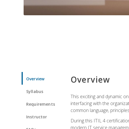
Overview
Overview
Syllabus
This exciting and dynamic onl
interfacing with the organiza
Requirements
common language, principles
Instructor
During this ITIL 4 certificati
modern IT service managemen