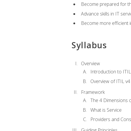
Become prepared for th
Advance skills in IT se
Become more efficient in 
Syllabus
Overview
Introduction to ITI
Overview of ITIL v4
Framework
The 4 Dimensions 
What is Service
Providers and Con
Guiding Principles