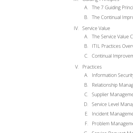
The 7 Guiding Princ
The Continual Imp
Service Value
The Service Value 
ITIL Practices Over
Continual Improve
Practices
Information Secur
Relationship Mana
Supplier Managem
Service Level Man
Incident Managem
Problem Managem