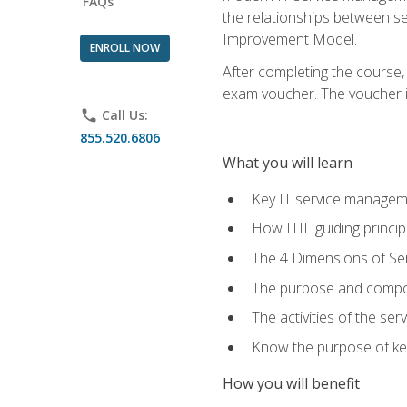
FAQs
the relationships between ser
Improvement Model.
ENROLL NOW
After completing the course,
exam voucher. The voucher is 
phone
Call Us:
855.520.6806
What you will learn
Key IT service managem
How ITIL guiding princi
The 4 Dimensions of S
The purpose and compon
The activities of the se
Know the purpose of key
How you will benefit