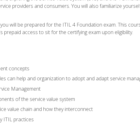
vice providers and consumers. You will also familiarize yourself
 you will be prepared for the ITIL 4 Foundation exam. This cour
prepaid access to sit for the certifying exam upon eligibility.
ent concepts
ples can help and organization to adopt and adapt service man
ervice Management
ents of the service value system
rvice value chain and how they interconnect
 ITIL practices