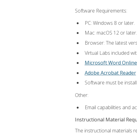
Software Requirements:
PC: Windows 8 or later.
Mac: macOS 12 or later.
Browser: The latest vers
Virtual Labs included wi
Microsoft Word Online
Adobe Acrobat Reader
Software must be install
Other:
Email capabilities and a
Instructional Material Req
The instructional materials r