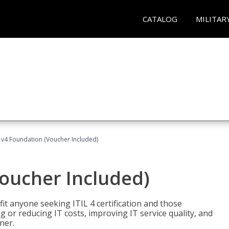
CATALOG
MILITAR
L v4 Foundation (Voucher Included)
Voucher Included)
efit anyone seeking ITIL 4 certification and those
ng or reducing IT costs, improving IT service quality, and
ner.