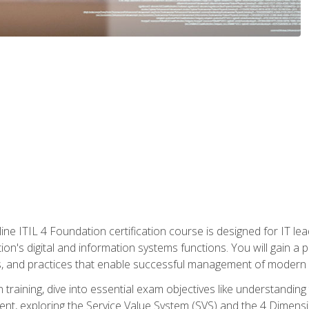
ine ITIL 4 Foundation certification course is designed for IT lead
tion's digital and information systems functions. You will gain a 
, and practices that enable successful management of modern I
on training, dive into essential exam objectives like understandin
t, exploring the Service Value System (SVS) and the 4 Dimens