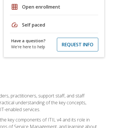
grid_on
Open enrollment
speed
Self paced
Have a question?
REQUEST INFO
We're here to help
ers, practitioners, support staff, and staff
practical understanding of the key concepts,
T-enabled services.
g the key components of ITIL v4 and its role in
ions of Service Management, and learning about