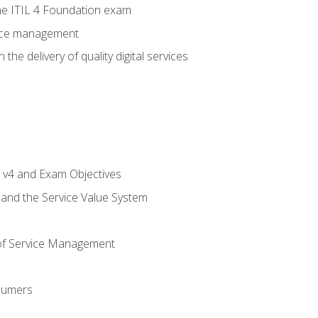
e ITIL 4 Foundation exam
rvice management
the delivery of quality digital services
L v4 and Exam Objectives
 and the Service Value System
of Service Management
sumers