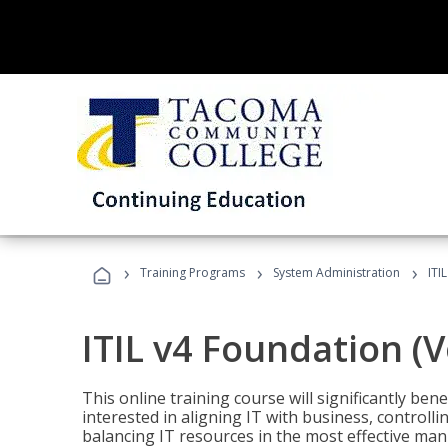
›
›
›
Training Programs
System Administration
ITI
ITIL v4 Foundation (
This online training course will significantly ben
interested in aligning IT with business, controlli
balancing IT resources in the most effective man