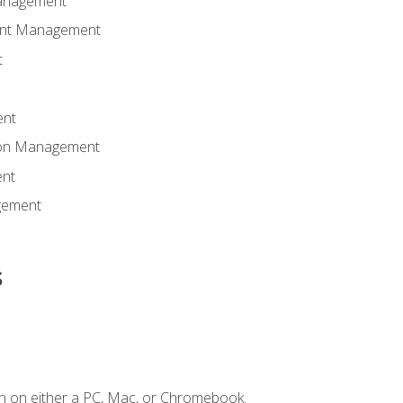
anagement
ent Management
t
ent
tion Management
nt
gement
s
n on either a PC, Mac, or Chromebook.