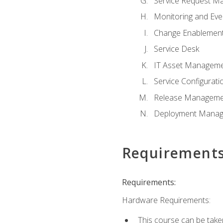
Service Request M
Monitoring and Ev
Change Enablemen
Service Desk
IT Asset Managem
Service Configura
Release Manageme
Deployment Mana
Requirement
Requirements:
Hardware Requirements:
This course can be take