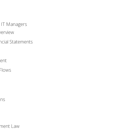
s
r IT Managers
verview
ncial Statements
ent
Flows
ons
yment Law