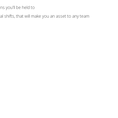
s you'll be held to
l shifts, that will make you an asset to any team