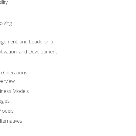
lity
olving
gement, and Leadership
tivation, and Development
n Operations
verview
siness Models
egies
 Models
lternatives