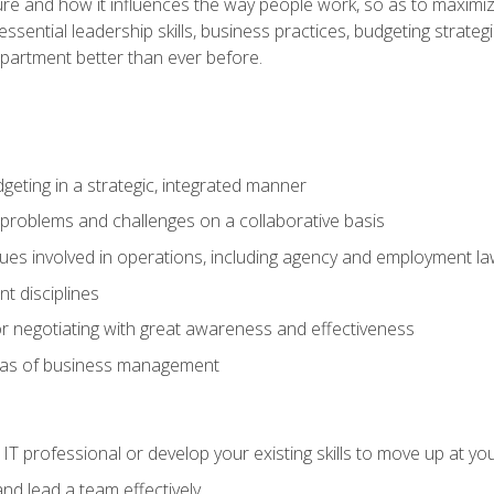
ure and how it influences the way people work, so as to maximize
essential leadership skills, business practices, budgeting strategi
epartment better than ever before.
geting in a strategic, integrated manner
 problems and challenges on a collaborative basis
sues involved in operations, including agency and employment l
 disciplines
r negotiating with great awareness and effectiveness
eas of business management
IT professional or develop your existing skills to move up at yo
d lead a team effectively