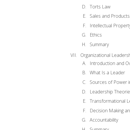
Torts Law
Sales and Products L
Intellectual Propert
Ethics
Summary
Organizational Leaders
Introduction and O
What Is a Leader
Sources of Power i
Leadership Theorie
Transformational 
Decision Making 
Accountability
Summary