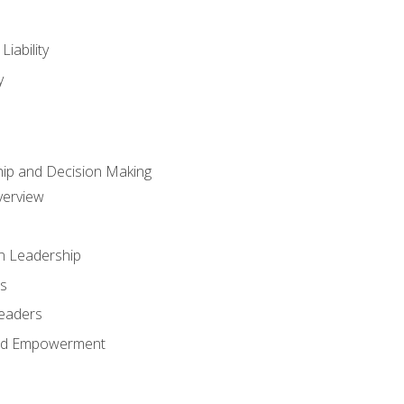
iability
y
hip and Decision Making
verview
n Leadership
s
Leaders
and Empowerment