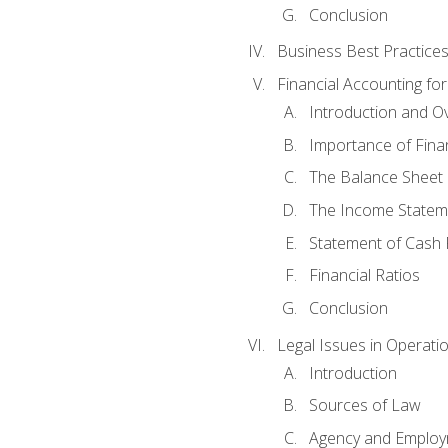
Conclusion
Business Best Practice
Financial Accounting fo
Introduction and O
Importance of Fina
The Balance Sheet
The Income Statem
Statement of Cash 
Financial Ratios
Conclusion
Legal Issues in Operati
Introduction
Sources of Law
Agency and Emplo