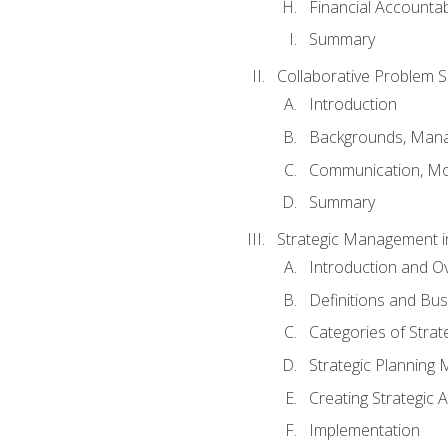
Financial Accountabi
Summary
Collaborative Problem S
Introduction
Backgrounds, Mana
Communication, Mo
Summary
Strategic Management i
Introduction and O
Definitions and Bu
Categories of Strat
Strategic Planning
Creating Strategic A
Implementation