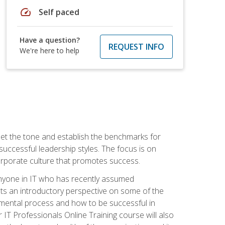
speed
Self paced
Have a question?
REQUEST INFO
We're here to help
 set the tone and establish the benchmarks for
 successful leadership styles. The focus is on
 corporate culture that promotes success.
 anyone in IT who has recently assumed
s an introductory perspective on some of the
pmental process and how to be successful in
IT Professionals Online Training course will also