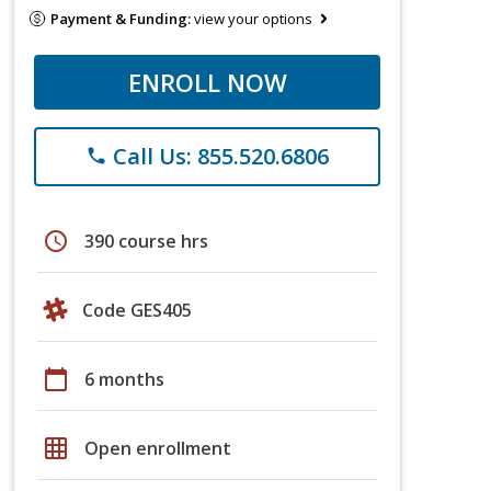
Payment & Funding:
view your options
ENROLL NOW
Call Us: 855.520.6806
phone
schedule
390 course hrs
Code GES405
calendar_today
6 months
grid_on
Open enrollment