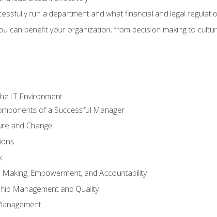
sfully run a department and what financial and legal regulation
u can benefit your organization, from decision making to cultura
he IT Environment
Components of a Successful Manager
ture and Change
ions
k
on Making, Empowerment, and Accountability
ship Management and Quality
Management