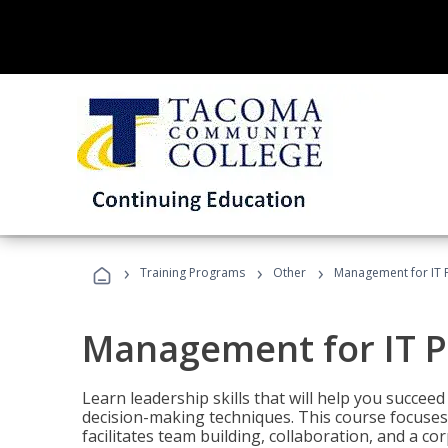
›
›
›
Training Programs
Other
Management for IT 
Management for IT P
Learn leadership skills that will help you succeed
decision-making techniques. This course focuses 
facilitates team building, collaboration, and a c