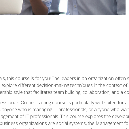
ls, this course is for you! The leaders in an organization often
ll explore different decision-making techniques in the context of
rship style that facilitates team building, collaboration, and a
sionals Online Training course is particularly well suited for
, anyone who is managing IT professionals, or anyone who want
nagement of IT professionals. This course explores the develo
business organizations are social systems, the Management for 