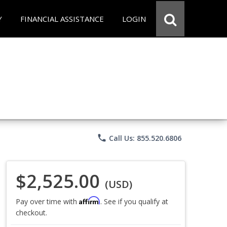
Y
FINANCIAL ASSISTANCE
LOGIN
phone
Call Us: 855.520.6806
$2,525.00
(USD)
Affirm
Pay over time with
. See if you qualify at
checkout.