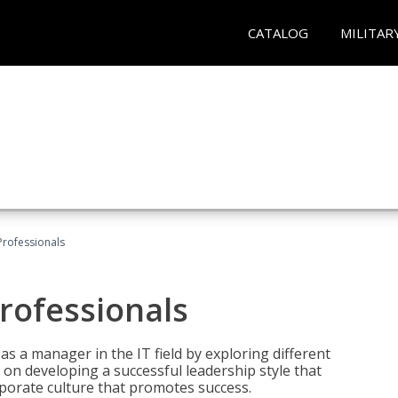
CATALOG
MILITAR
Professionals
rofessionals
 as a manager in the IT field by exploring different
on developing a successful leadership style that
orporate culture that promotes success.