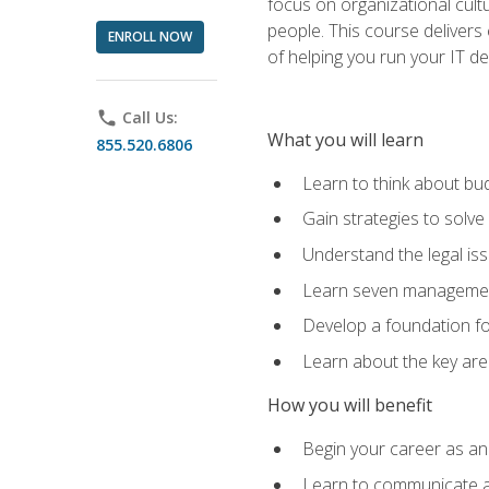
focus on organizational cult
people. This course delivers 
ENROLL NOW
of helping you run your IT d
phone
Call Us:
What you will learn
855.520.6806
Learn to think about bud
Gain strategies to solve
Understand the legal is
Learn seven management
Develop a foundation fo
Learn about the key ar
How you will benefit
Begin your career as an 
Learn to communicate an