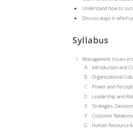
Understand how to succes
Discuss ways in which yo
Syllabus
Management Issues in t
Introduction and 
Organizational Cul
Power and Percept
Leadership and Ris
Strategies, Decisi
Customer Relation
Human Resource 