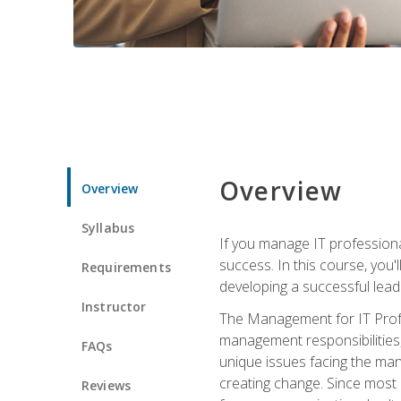
Overview
Overview
Syllabus
If you manage IT professiona
success. In this course, you'
Requirements
developing a successful leade
Instructor
The Management for IT Profes
management responsibilities
FAQs
unique issues facing the ma
creating change. Since most 
Reviews