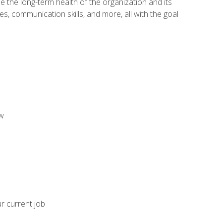
 the long-term health of the organization and its
es, communication skills, and more, all with the goal
aw
ur current job