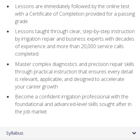
Lessons are immediately followed by the online test
with a Certificate of Completion provided for a passing
grade
Lessons taught through clear, step-by-step instruction
by irrigation repair and business experts with decades
of experience and more than 20,000 service calls
completed
Master complex diagnostics and precision repair skills
through practical instruction that ensures every detail
is relevant, applicable, and designed to accelerate
your career growth
Become a confident irrigation professional with the
foundational and advanced-level skills sought after in
the job market
Syllabus