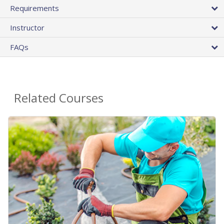
Requirements
Instructor
FAQs
Related Courses