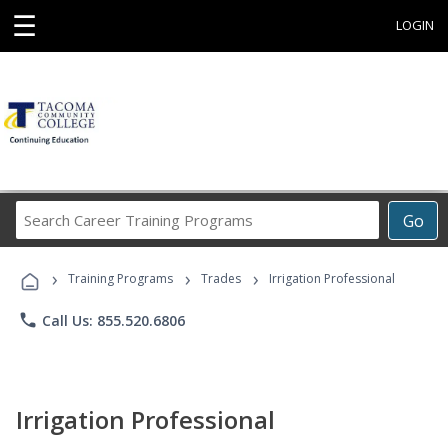
☰
LOGIN
Search
Go
Career
Training
›
›
›
Programs
Training Programs
Trades
Irrigation Professional
phone
Call Us: 855.520.6806
Irrigation Professional