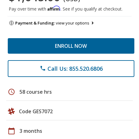
Affirm
Pay over time with
. See if you qualify at checkout.
Payment & Funding:
view your options
ENROLL NOW
Call Us: 855.520.6806
phone
schedule
58 course hrs
Code GES7072
calendar_today
3 months