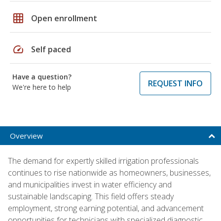
grid_on
Open enrollment
speed
Self paced
Have a question?
REQUEST INFO
We're here to help
Overview
The demand for expertly skilled irrigation professionals
continues to rise nationwide as homeowners, businesses,
and municipalities invest in water efficiency and
sustainable landscaping. This field offers steady
employment, strong earning potential, and advancement
opportunities for technicians with specialized diagnostic