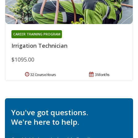
CAREER TRAINING PROGRAM
Irrigation Technician
$1095.00
32 Course Hours
3 Months
You've got questions.
We're here to help.