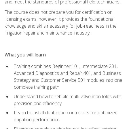
and meet the standards of professional field technicians.
The course does not prepare you for certification or
licensing exams; however, it provides the foundational
knowledge and skills necessary for job-readiness in the
irrigation repair and maintenance industry.
What you will learn
Training combines Beginner 101, Intermediate 201,
Advanced Diagnostics and Repair 401, and Business
Strategy and Customer Service 501 modules into one
complete training path
Understand how to rebuild multi-valve manifolds with
precision and efficiency
Learn to install dual-zone control kits for optimized
irrigation performance
Diagnose complex wiring issues, including lightning