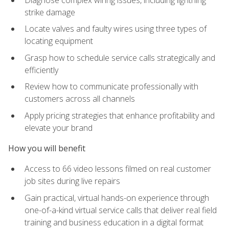
strike damage
Locate valves and faulty wires using three types of
locating equipment
Grasp how to schedule service calls strategically and
efficiently
Review how to communicate professionally with
customers across all channels
Apply pricing strategies that enhance profitability and
elevate your brand
How you will benefit
Access to 66 video lessons filmed on real customer
job sites during live repairs
Gain practical, virtual hands-on experience through
one-of-a-kind virtual service calls that deliver real field
training and business education in a digital format