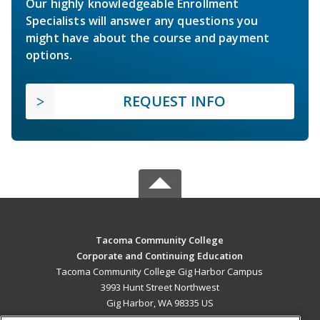
Our highly knowledgeable Enrollment
Specialists will answer any questions you
might have about the course and payment
options.
REQUEST INFO
Tacoma Community College
Corporate and Continuing Education
Tacoma Community College Gig Harbor Campus
3993 Hunt Street Northwest
Gig Harbor, WA 98335 US