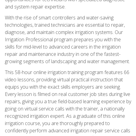
and system repair expertise.
With the rise of smart controllers and water-saving
technologies, trained technicians are essential to repair,
diagnose, and maintain complex irrigation systems. Our
Irrigation Professional program prepares you with the
skills for mid-level to advanced careers in the irrigation
repair and maintenance industry in one of the fastest-
growing segments of landscaping and water management.
This 58-hour online irrigation training program features 66
video lessons, providing virtual practical instruction that
equips you with the exact skills employers are seeking.
Every lesson is filmed on real customer job sites during live
repairs, giving you a true field-based learning experience by
going on virtual service calls with the trainer, a nationally
recognized irrigation expert. As a graduate of this online
irrigation course, you are thoroughly prepared to
confidently perform advanced irrigation repair service calls