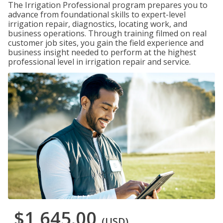
The Irrigation Professional program prepares you to
advance from foundational skills to expert-level
irrigation repair, diagnostics, locating work, and
business operations. Through training filmed on real
customer job sites, you gain the field experience and
business insight needed to perform at the highest
professional level in irrigation repair and service.
$1,645.00
(USD)