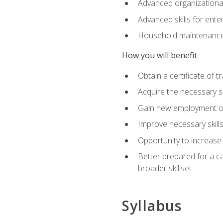
Advanced organizational 
Advanced skills for ente
Household maintenance
How you will benefit
Obtain a certificate of tr
Acquire the necessary s
Gain new employment opp
Improve necessary skill
Opportunity to increase 
Better prepared for a car
broader skillset
Syllabus