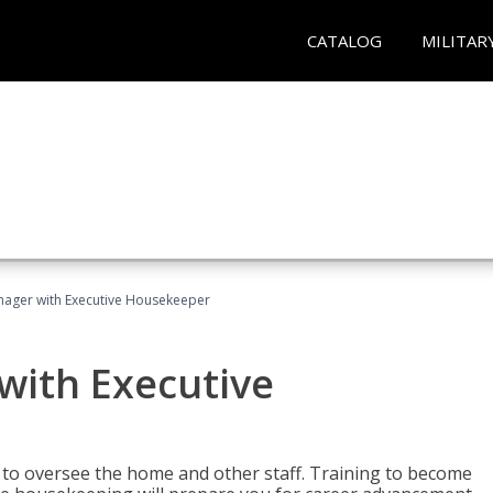
CATALOG
MILITAR
ager with Executive Housekeeper
ith Executive
to oversee the home and other staff. Training to become