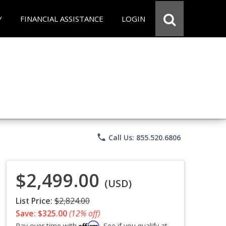
Y
FINANCIAL ASSISTANCE
LOGIN
phone
Call Us: 855.520.6806
$2,499.00
(USD)
List Price:
$2,824.00
Save: $325.00
(12% off)
Affirm
Pay over time with
. See if you qualify at