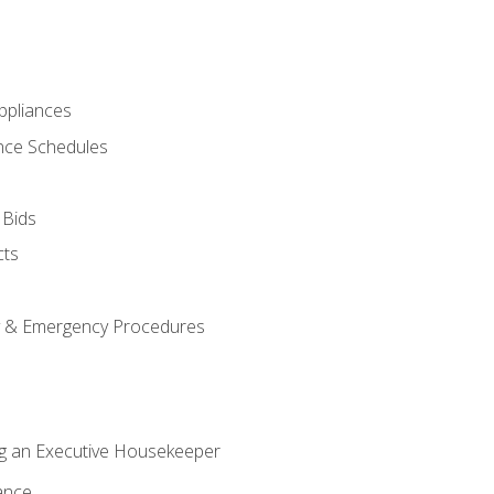
pliances
nce Schedules
 Bids
cts
y & Emergency Procedures
g an Executive Housekeeper
ance