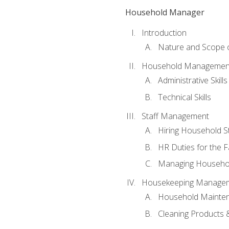
Household Manager
Introduction
Nature and Scope
Household Management 
Administrative Skills
Technical Skills
Staff Management
Hiring Household St
HR Duties for the F
Managing Househol
Housekeeping Manage
Household Mainte
Cleaning Products 