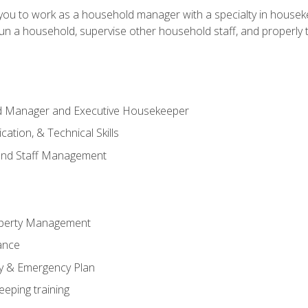
in you to work as a household manager with a specialty in hous
 run a household, supervise other household staff, and properly
ld Manager and Executive Housekeeper
ation, & Technical Skills
and Staff Management
perty Management
ance
ty & Emergency Plan
eeping training