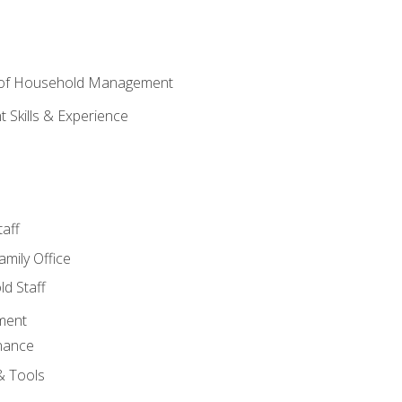
 of Household Management
Skills & Experience
aff
amily Office
d Staff
ment
nance
& Tools