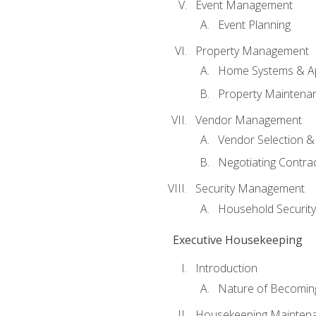
Event Management
Event Planning
Property Management
Home Systems & Ap
Property Maintena
Vendor Management
Vendor Selection &
Negotiating Contra
Security Management
Household Securit
Executive Housekeeping
Introduction
Nature of Becomin
Housekeeping Mainten