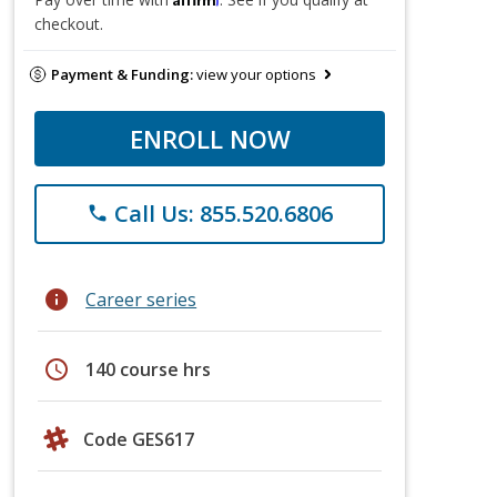
checkout.
Payment & Funding:
view your options
ENROLL NOW
Call Us: 855.520.6806
phone
info
Career series
schedule
140 course hrs
Code GES617