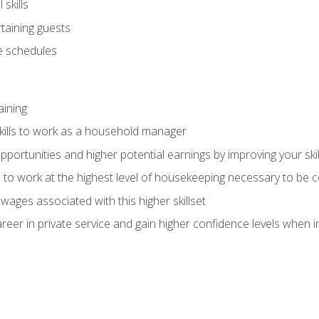
skills
rtaining guests
 schedules
aining
kills to work as a household manager
ortunities and higher potential earnings by improving your skil
s to work at the highest level of housekeeping necessary to be
wages associated with this higher skillset
eer in private service and gain higher confidence levels when inter