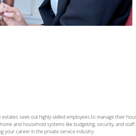
e estates seek out highly-skilled employees to manage their hou
me and household systems like budgeting, security, and staff s
g your career in the private service industry.