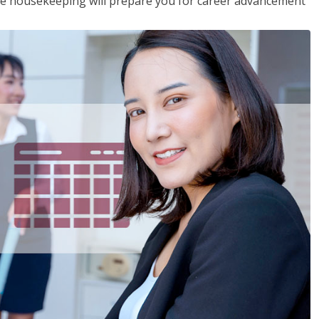
ive housekeeping will prepare you for career advancement