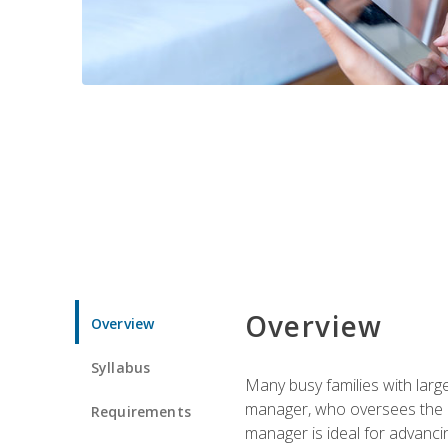
Overview
Overview
Syllabus
Many busy families with larg
manager, who oversees the ho
Requirements
manager is ideal for advancin