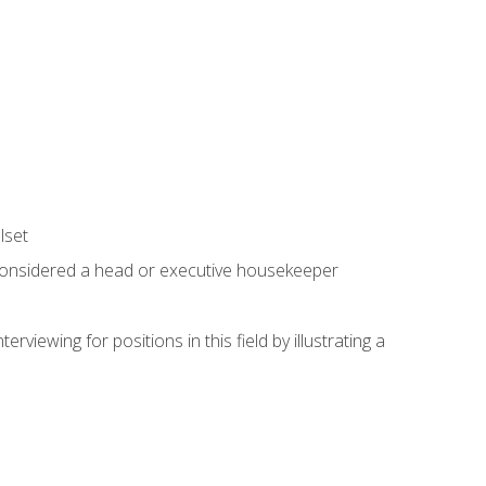
lset
 considered a head or executive housekeeper
viewing for positions in this field by illustrating a