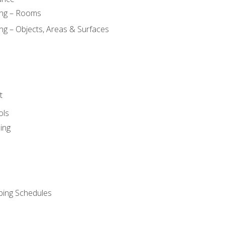
ing – Rooms
ng – Objects, Areas & Surfaces
t
ols
ing
ping Schedules