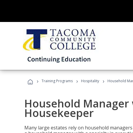
›
›
›
Training Programs
Hospitality
Household Man
Household Manager w
Housekeeper
Many large estates rely on household managers 