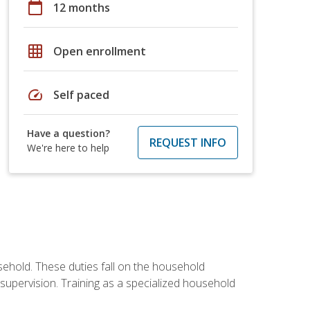
calendar_today
12 months
grid_on
Open enrollment
speed
Self paced
Have a question?
REQUEST INFO
We're here to help
sehold. These duties fall on the household
upervision. Training as a specialized household