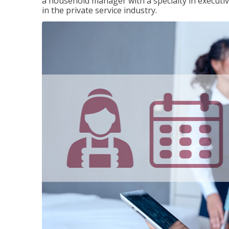
a household manager with a specialty in execut
in the private service industry.