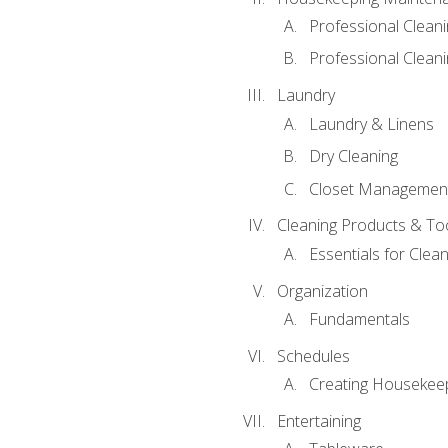
Professional Clean
Professional Cleani
Laundry
Laundry & Linens
Dry Cleaning
Closet Managemen
Cleaning Products & To
Essentials for Clean
Organization
Fundamentals
Schedules
Creating Housekee
Entertaining