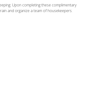
ekeeping. Upon completing these complimentary
 train and organize a team of housekeepers.