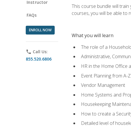
Instructor
This course bundle will tra
courses, you will be able to
FAQs
ENROLL NOW
What you will learn
The role of a Househo
phone
Call Us:
Administrative, Communic
855.520.6806
HR in the Home Office 
Event Planning from A-Z
Vendor Management
Home Systems and Pro
Housekeeping Mainten
How to create a Securi
Detailed level of housek