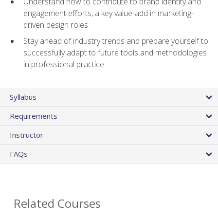
Understand how to contribute to brand identity and
engagement efforts, a key value-add in marketing-
driven design roles
Stay ahead of industry trends and prepare yourself to
successfully adapt to future tools and methodologies
in professional practice
Syllabus
Requirements
Instructor
FAQs
Related Courses