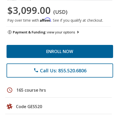
$3,099.00
(USD)
Affirm
Pay over time with
. See if you qualify at checkout.
Payment & Funding:
view your options
ENROLL NOW
Call Us: 855.520.6806
phone
schedule
165 course hrs
Code GES520