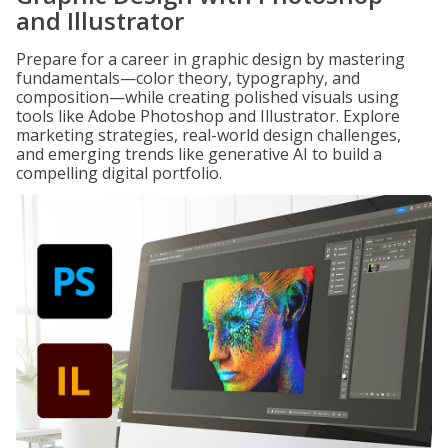
and Illustrator
Prepare for a career in graphic design by mastering
fundamentals—color theory, typography, and
composition—while creating polished visuals using
tools like Adobe Photoshop and Illustrator. Explore
marketing strategies, real-world design challenges,
and emerging trends like generative AI to build a
compelling digital portfolio.