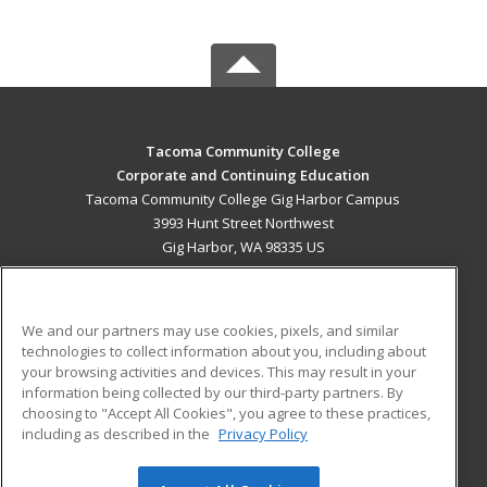
Tacoma Community College
Corporate and Continuing Education
Tacoma Community College Gig Harbor Campus
3993 Hunt Street Northwest
Gig Harbor, WA 98335 US
MAIN CONTENT
Career Training
We and our partners may use cookies, pixels, and similar
technologies to collect information about you, including about
ADDITIONAL RESOURCES
your browsing activities and devices. This may result in your
information being collected by our third-party partners. By
Military
Student Blog
choosing to "Accept All Cookies", you agree to these practices,
Financial Assistance
including as described in the
Privacy Policy
Help