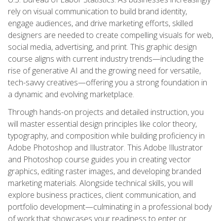
rely on visual communication to build brand identity,
engage audiences, and drive marketing efforts, skilled
designers are needed to create compelling visuals for web,
social media, advertising, and print. This graphic design
course aligns with current industry trends—including the
rise of generative AI and the growing need for versatile,
tech-savvy creatives—offering you a strong foundation in
a dynamic and evolving marketplace.
Through hands-on projects and detailed instruction, you
will master essential design principles like color theory,
typography, and composition while building proficiency in
Adobe Photoshop and Illustrator. This Adobe Illustrator
and Photoshop course guides you in creating vector
graphics, editing raster images, and developing branded
marketing materials. Alongside technical skills, you will
explore business practices, client communication, and
portfolio development—culminating in a professional body
of work that showcases your readiness to enter or