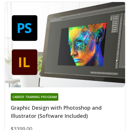
CAREER TRAINING PROGRAM
Graphic Design with Photoshop and
Illustrator (Software Included)
$3399.00