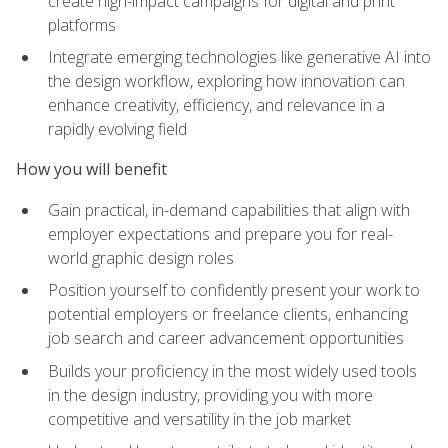
create high-impact campaigns for digital and print
platforms
Integrate emerging technologies like generative AI into
the design workflow, exploring how innovation can
enhance creativity, efficiency, and relevance in a
rapidly evolving field
How you will benefit
Gain practical, in-demand capabilities that align with
employer expectations and prepare you for real-
world graphic design roles
Position yourself to confidently present your work to
potential employers or freelance clients, enhancing
job search and career advancement opportunities
Builds your proficiency in the most widely used tools
in the design industry, providing you with more
competitive and versatility in the job market