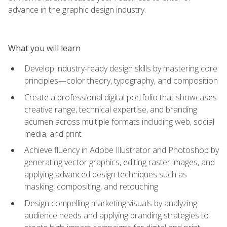
advance in the graphic design industry.
What you will learn
Develop industry-ready design skills by mastering core
principles—color theory, typography, and composition
Create a professional digital portfolio that showcases
creative range, technical expertise, and branding
acumen across multiple formats including web, social
media, and print
Achieve fluency in Adobe Illustrator and Photoshop by
generating vector graphics, editing raster images, and
applying advanced design techniques such as
masking, compositing, and retouching
Design compelling marketing visuals by analyzing
audience needs and applying branding strategies to