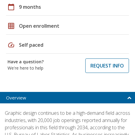
calendar_today
9 months
grid_on
Open enrollment
speed
Self paced
Have a question?
REQUEST INFO
We're here to help
Overview
Graphic design continues to be a high-demand field across
industries, with 20,000 job openings reported annually for
professionals in this field through 2034, according to the
U.S. Bureau of Labor Statistics. As businesses increasingly