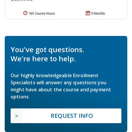
165 Course Hours
9 Months
You've got questions.
We're here to help.
Our highly knowledgeable Enrollment
Specialists will answer any questions you
might have about the course and payment
options.
REQUEST INFO