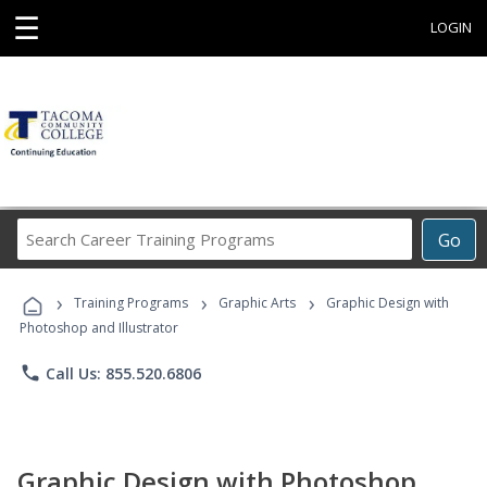
☰
LOGIN
Search
Go
Career
Training
›
›
›
Programs
Training Programs
Graphic Arts
Graphic Design with
Photoshop and Illustrator
phone
Call Us: 855.520.6806
Graphic Design with Photoshop