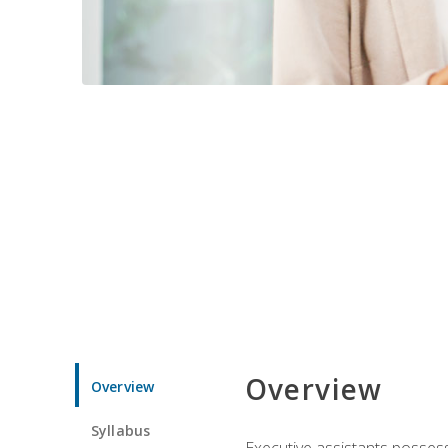
Overview
Overview
Syllabus
Executive assistants possess 