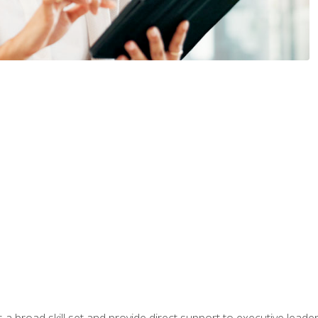
a broad skill set and provide direct support to executive leader