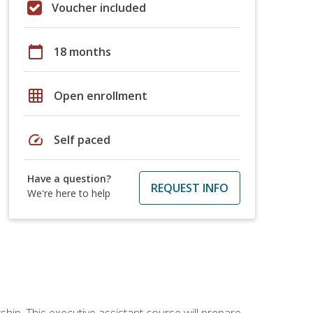
Voucher included
calendar_today
18 months
grid_on
Open enrollment
speed
Self paced
Have a question?
REQUEST INFO
We're here to help
ship. This executive assistant course will prepare