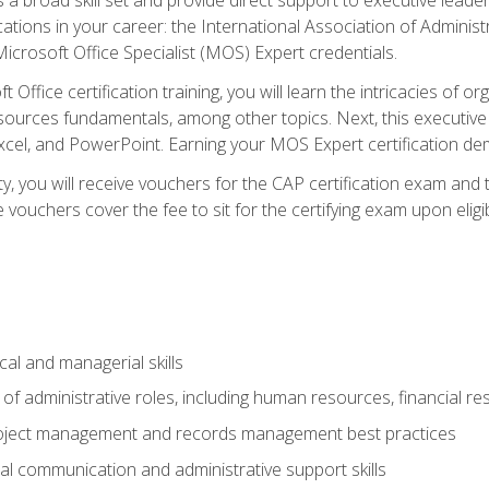
cations in your career: the International Association of Administ
icrosoft Office Specialist (MOS) Expert credentials.
 Office certification training, you will learn the intricacies of 
rces fundamentals, among other topics. Next, this executive a
xcel, and PowerPoint. Earning your MOS Expert certification demo
ty, you will receive vouchers for the CAP certification exam and
ouchers cover the fee to sit for the certifying exam upon eligib
cal and managerial skills
f administrative roles, including human resources, financial r
project management and records management best practices
al communication and administrative support skills