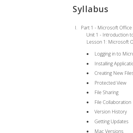
Syllabus
Part 1 - Microsoft Office
Unit 1 - Introduction 
Lesson 1: Microsoft Of
Logging in to Mic
Installing Applicat
Creating New File
Protected View
File Sharing
File Collaboration
Version History
Getting Updates
Mac Versions