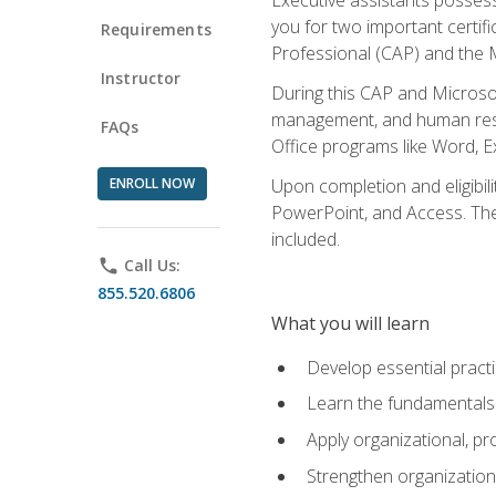
you for two important certifi
Requirements
Professional (CAP) and the M
Instructor
During this CAP and Microsoft
management, and human resou
FAQs
Office programs like Word, E
ENROLL NOW
Upon completion and eligibili
PowerPoint, and Access. The v
included.
phone
Call Us:
855.520.6806
What you will learn
Develop essential practi
Learn the fundamentals o
Apply organizational, 
Strengthen organization