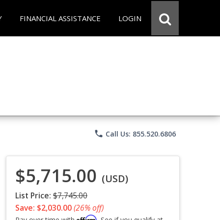
Y
FINANCIAL ASSISTANCE
LOGIN
phone
Call Us: 855.520.6806
$5,715.00
(USD)
List Price:
$7,745.00
Save: $2,030.00
(26% off)
Affirm
Pay over time with
. See if you qualify at