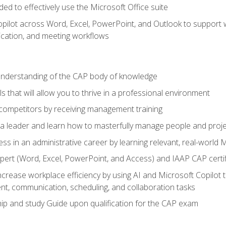
eded to effectively use the Microsoft Office suite
ilot across Word, Excel, PowerPoint, and Outlook to support wri
cation, and meeting workflows
 understanding of the CAP body of knowledge
s that will allow you to thrive in a professional environment
 competitors by receiving management training
s a leader and learn how to masterfully manage people and proj
ess in an administrative career by learning relevant, real-world
ert (Word, Excel, PowerPoint, and Access) and IAAP CAP certi
ncrease workplace efficiency by using AI and Microsoft Copilot 
t, communication, scheduling, and collaboration tasks
p and study Guide upon qualification for the CAP exam