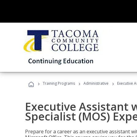
›
›
›
Training Programs
Administrative
Executive A
Executive Assistant w
Specialist (MOS) Exp
Prepare for a career as an executive assistant wi