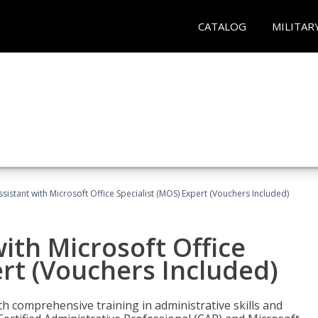
CATALOG
MILITAR
ssistant with Microsoft Office Specialist (MOS) Expert (Vouchers Included)
ith Microsoft Office
ert (Vouchers Included)
th comprehensive training in administrative skills and