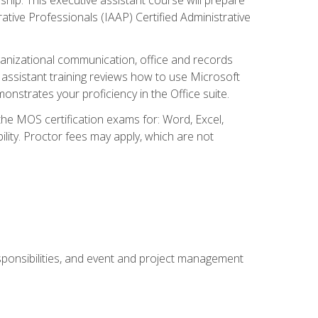
rative Professionals (IAAP) Certified Administrative
organizational communication, office and records
ssistant training reviews how to use Microsoft
nstrates your proficiency in the Office suite.
 the MOS certification exams for: Word, Excel,
ility. Proctor fees may apply, which are not
esponsibilities, and event and project management