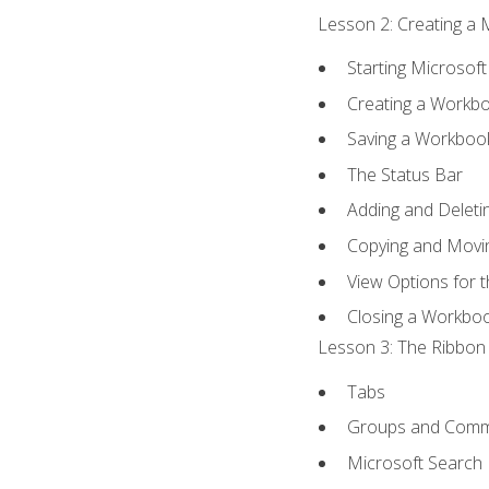
Lesson 2: Creating a 
Starting Microsoft
Creating a Workb
Saving a Workboo
The Status Bar
Adding and Delet
Copying and Movi
View Options for 
Closing a Workbo
Lesson 3: The Ribbon 
Tabs
Groups and Com
Microsoft Search