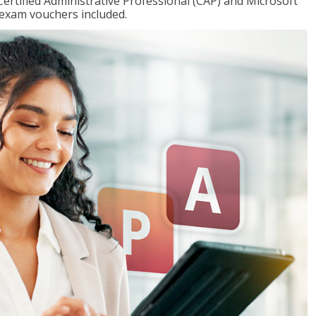
Certified Administrative Professional (CAP) and Microsoft
h exam vouchers included.