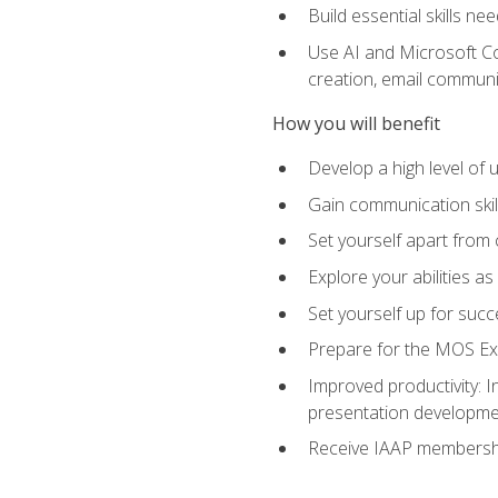
Build essential skills ne
Use AI and Microsoft Cop
creation, email communi
How you will benefit
Develop a high level of
Gain communication skill
Set yourself apart from
Explore your abilities a
Set yourself up for succ
Prepare for the MOS Exp
Improved productivity: I
presentation developmen
Receive IAAP membershi