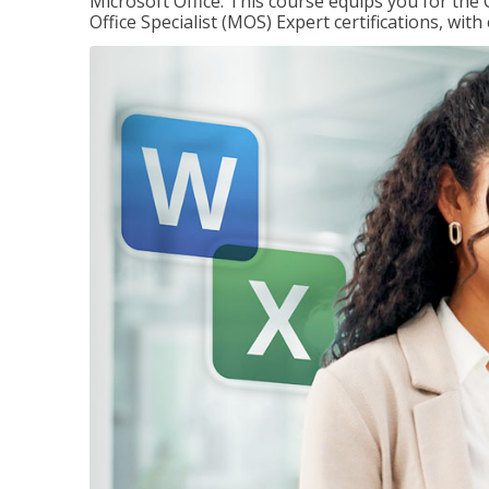
Microsoft Office. This course equips you for the 
Office Specialist (MOS) Expert certifications, wit