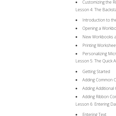
Customizing the R
Lesson 4: The Backsta
Introduction to t
Opening a Workb
New Workbooks a
Printing Workshee
Personalizing Micr
Lesson 5: The Quick A
Getting Started
Adding Common 
Adding Additional
Adding Ribbon C
Lesson 6: Entering Da
Entering Text