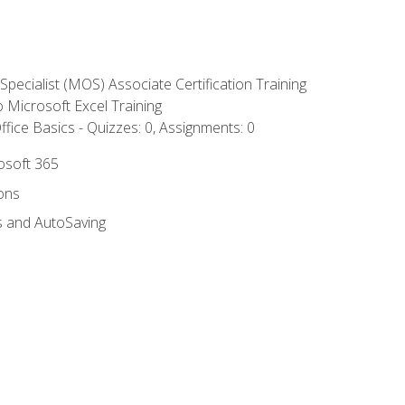
 Specialist (MOS) Associate Certification Training
to Microsoft Excel Training
fice Basics - Quizzes: 0, Assignments: 0
rosoft 365
ions
s and AutoSaving