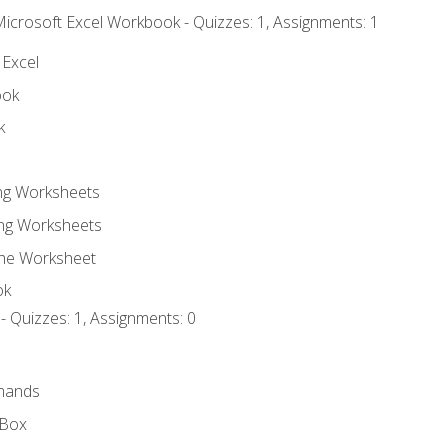
Microsoft Excel Workbook - Quizzes: 1, Assignments: 1
 Excel
ook
k
ing Worksheets
ng Worksheets
the Worksheet
ok
- Quizzes: 1, Assignments: 0
mands
 Box