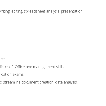
ting, editing, spreadsheet analysis, presentation
ects
 Microsoft Office and management skills
fication exams
to streamline document creation, data analysis,