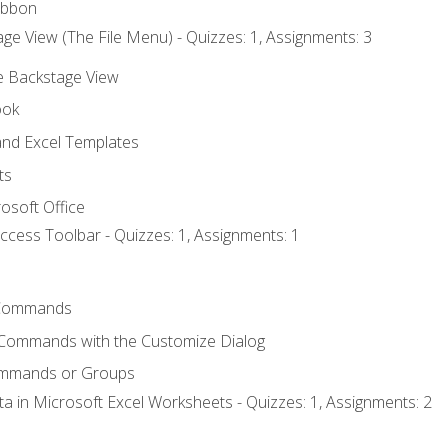
ibbon
ge View (The File Menu) - Quizzes: 1, Assignments: 3
he Backstage View
ook
nd Excel Templates
ts
osoft Office
ccess Toolbar - Quizzes: 1, Assignments: 1
Commands
 Commands with the Customize Dialog
ommands or Groups
ta in Microsoft Excel Worksheets - Quizzes: 1, Assignments: 2