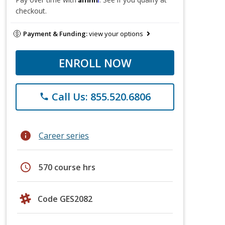
checkout.
Payment & Funding:
view your options
ENROLL NOW
Call Us: 855.520.6806
phone
info
Career series
schedule
570 course hrs
Code GES2082