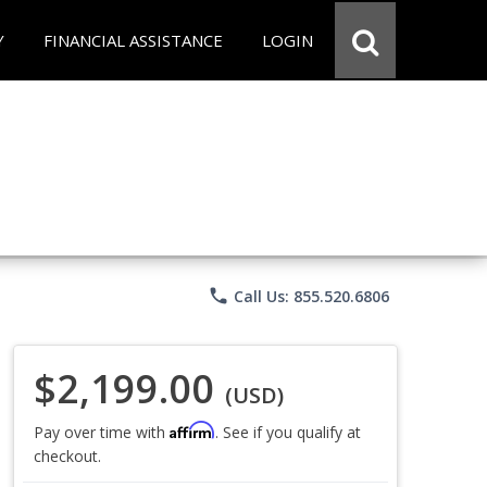
Y
FINANCIAL ASSISTANCE
LOGIN
phone
Call Us: 855.520.6806
$2,199.00
(USD)
Affirm
Pay over time with
. See if you qualify at
checkout.