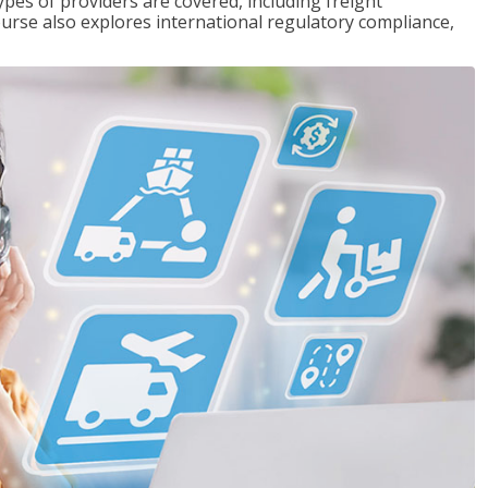
pes of providers are covered, including freight
ourse also explores international regulatory compliance,