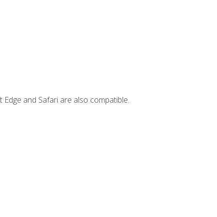
t Edge and Safari are also compatible.