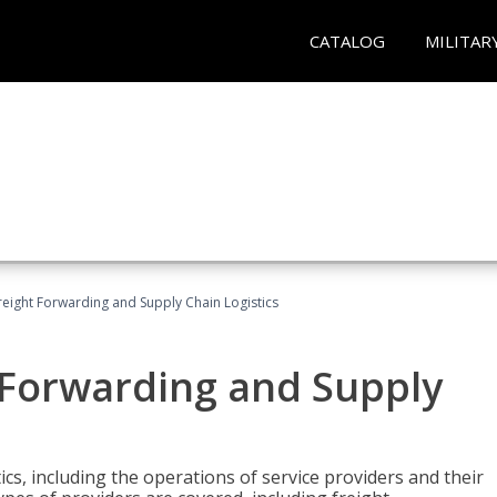
CATALOG
MILITAR
Freight Forwarding and Supply Chain Logistics
t Forwarding and Supply
ics, including the operations of service providers and their