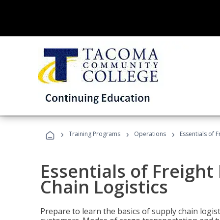
›
›
›
Training Programs
Operations
Essentials of 
Essentials of Freigh
Chain Logistics
Prepare to learn the basics of supply chain logist