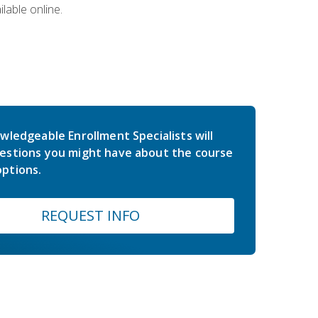
lable online.
wledgeable Enrollment Specialists will
estions you might have about the course
ptions.
REQUEST INFO