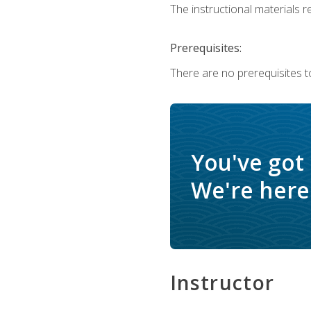
The instructional materials re
Prerequisites:
There are no prerequisites t
You've got
We're here 
Instructor