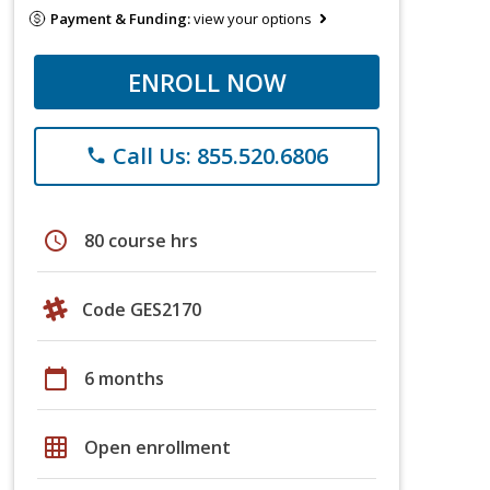
Payment & Funding:
view your options
ENROLL NOW
Call Us: 855.520.6806
phone
schedule
80 course hrs
Code GES2170
calendar_today
6 months
grid_on
Open enrollment