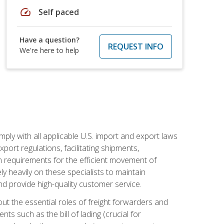
speed
Self paced
Have a question?
REQUEST INFO
We're here to help
mply with all applicable U.S. import and export laws
port regulations, facilitating shipments,
n requirements for the efficient movement of
y heavily on these specialists to maintain
nd provide high-quality customer service.
out the essential roles of freight forwarders and
 such as the bill of lading (crucial for