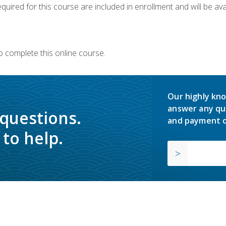
quired for this course are included in enrollment and will be avai
o complete this online course.
Our highly kno
answer any qu
 questions.
and payment o
to help.