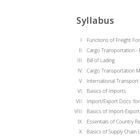
Syllabus
Functions of Freight Fo
Cargo Transportation -
Bill of Lading
Cargo Transportation Ma
International Transport 
Basics of Imports
Import/Export Docs. for
Basics of Import-Export
Essentials of Country 
Basics of Supply Chain L