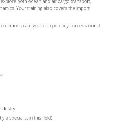
ll explore both ocean and air cargo transport,
namics. Your training also covers the import
e to demonstrate your competency in international
es
industry
 a specialist in this field)