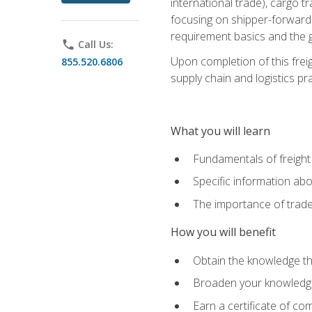
international trade), cargo t
focusing on shipper-forwarde
requirement basics and the g
phone
Call Us:
Upon completion of this frei
855.520.6806
supply chain and logistics pr
What you will learn
Fundamentals of freight
Specific information abo
The importance of trad
How you will benefit
Obtain the knowledge that
Broaden your knowledge if
Earn a certificate of co