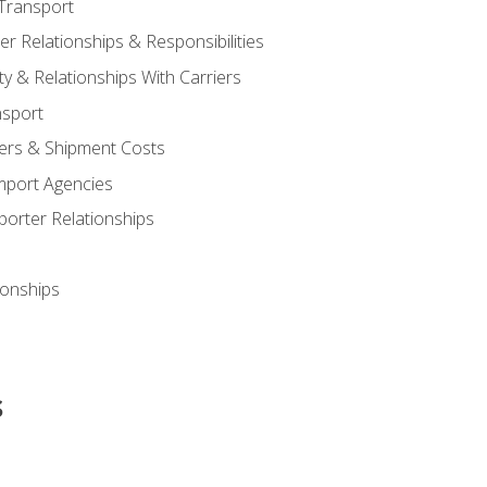
Transport
 Relationships & Responsibilities
ty & Relationships With Carriers
nsport
iers & Shipment Costs
mport Agencies
orter Relationships
ionships
s