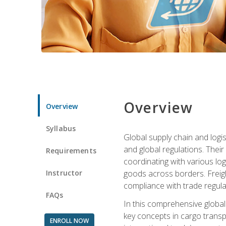
Overview
Overview
Syllabus
Global supply chain and logis
and global regulations. Their
Requirements
coordinating with various lo
Instructor
goods across borders. Freigh
compliance with trade regula
FAQs
In this comprehensive global 
key concepts in cargo transp
ENROLL NOW