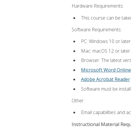
Hardware Requirements:
This course can be take
Software Requirements:
PC: Windows 10 or later
Mac: macOS 12 or later.
Browser: The latest vers
Microsoft Word Online
Adobe Acrobat Reader
Software must be install
Other:
Email capabilities and a
Instructional Material Req