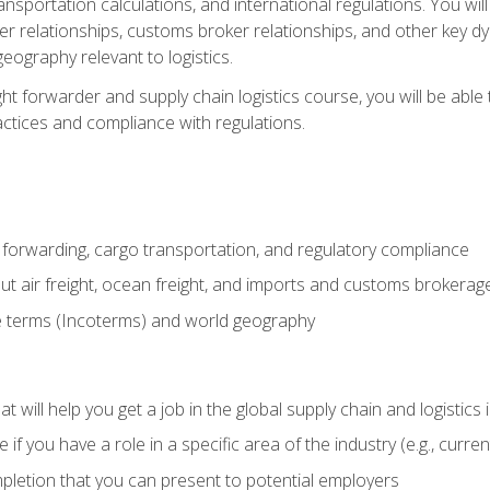
ransportation calculations, and international regulations. You wi
r relationships, customs broker relationships, and other key dy
eography relevant to logistics.
ght forwarder and supply chain logistics course, you will be abl
actices and compliance with regulations.
 forwarding, cargo transportation, and regulatory compliance
ut air freight, ocean freight, and imports and customs brokerag
e terms (Incoterms) and world geography
 will help you get a job in the global supply chain and logistics 
 you have a role in a specific area of the industry (e.g., currently
mpletion that you can present to potential employers