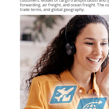
customers. Modes of cargo transportation and ty
forwarding, air freight, and ocean freight. The c
trade terms, and global geography.