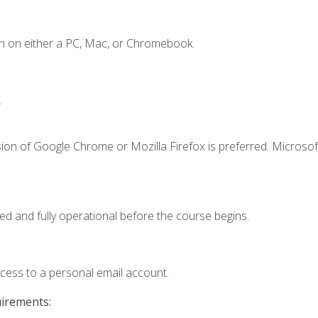
n on either a PC, Mac, or Chromebook.
.
ion of Google Chrome or Mozilla Firefox is preferred. Microsof
ed and fully operational before the course begins.
ccess to a personal email account.
uirements: