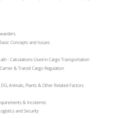
rwarders
 Basic Concepts and Issues
th - Calculations Used in Cargo Transportation
Carrier & Transit Cargo Regulation
 DG, Animals, Plants & Other Related Factors
Requirements & Incoterms
ogistics and Security