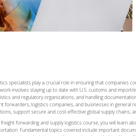
tics specialists play a crucial role in ensuring that companies co
 work involves staying up to date with U.S. customs and import/ex
gistics and regulatory organizations, and handling documentatio
t forwarders, logistics companies, and businesses in general rel
tions, support secure and cost-effective global supply chains, a
freight forwarding and supply logistics course, you will learn ab
ortation. Fundamental topics covered include important documents