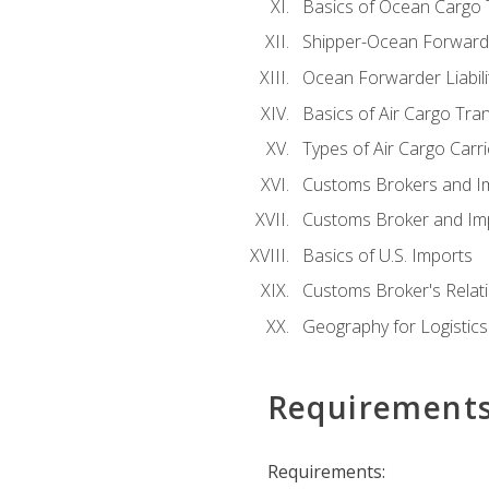
Basics of Ocean Cargo 
Shipper-Ocean Forwarder
Ocean Forwarder Liabili
Basics of Air Cargo Tra
Types of Air Cargo Carr
Customs Brokers and I
Customs Broker and Imp
Basics of U.S. Imports
Customs Broker's Relat
Geography for Logistics
Requirement
Requirements: