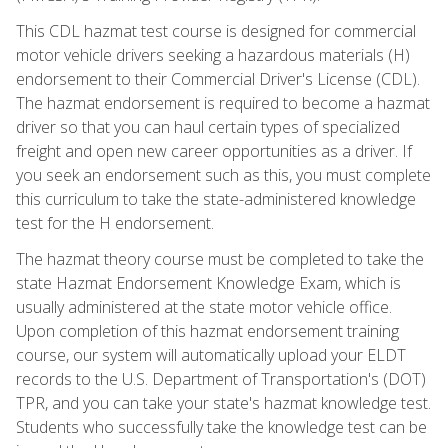
This CDL hazmat test course is designed for commercial
motor vehicle drivers seeking a hazardous materials (H)
endorsement to their Commercial Driver's License (CDL).
The hazmat endorsement is required to become a hazmat
driver so that you can haul certain types of specialized
freight and open new career opportunities as a driver. If
you seek an endorsement such as this, you must complete
this curriculum to take the state-administered knowledge
test for the H endorsement.
The hazmat theory course must be completed to take the
state Hazmat Endorsement Knowledge Exam, which is
usually administered at the state motor vehicle office.
Upon completion of this hazmat endorsement training
course, our system will automatically upload your ELDT
records to the U.S. Department of Transportation's (DOT)
TPR, and you can take your state's hazmat knowledge test.
Students who successfully take the knowledge test can be