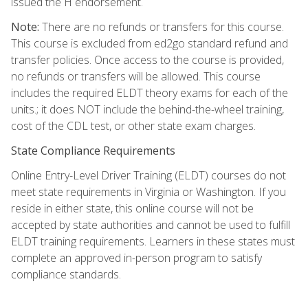
issued the H endorsement.
Note:
There are no refunds or transfers for this course.
This course is excluded from ed2go standard refund and
transfer policies. Once access to the course is provided,
no refunds or transfers will be allowed. This course
includes the required ELDT theory exams for each of the
units.; it does NOT include the behind-the-wheel training,
cost of the CDL test, or other state exam charges.
State Compliance Requirements
Online Entry-Level Driver Training (ELDT) courses do not
meet state requirements in Virginia or Washington. If you
reside in either state, this online course will not be
accepted by state authorities and cannot be used to fulfill
ELDT training requirements. Learners in these states must
complete an approved in-person program to satisfy
compliance standards.