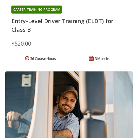
CAREER TRAINING PROGRAM
Entry-Level Driver Training (ELDT) for
Class B
$520.00
36 Course Hours
3 Months