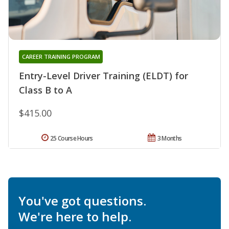
CAREER TRAINING PROGRAM
Entry-Level Driver Training (ELDT) for
Class B to A
$415.00
25 Course Hours
3 Months
You've got questions.
We're here to help.