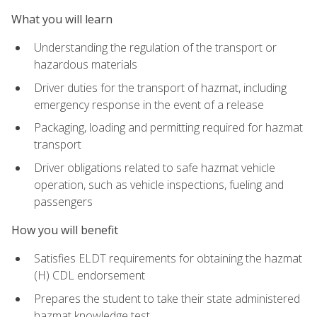
What you will learn
Understanding the regulation of the transport or
hazardous materials
Driver duties for the transport of hazmat, including
emergency response in the event of a release
Packaging, loading and permitting required for hazmat
transport
Driver obligations related to safe hazmat vehicle
operation, such as vehicle inspections, fueling and
passengers
How you will benefit
Satisfies ELDT requirements for obtaining the hazmat
(H) CDL endorsement
Prepares the student to take their state administered
hazmat knowledge test