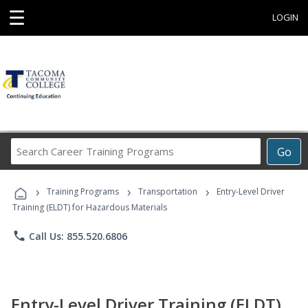
☰
LOGIN
Search
Go
Career
Training
›
›
›
Programs
Training Programs
Transportation
Entry-Level Driver
Training (ELDT) for Hazardous Materials
phone
Call Us: 855.520.6806
Entry-Level Driver Training (ELDT)