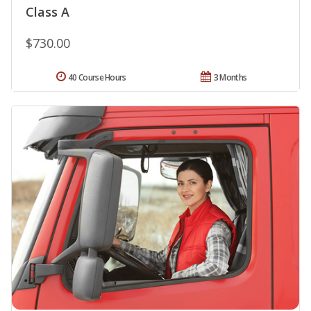
Class A
$730.00
40 Course Hours
3 Months