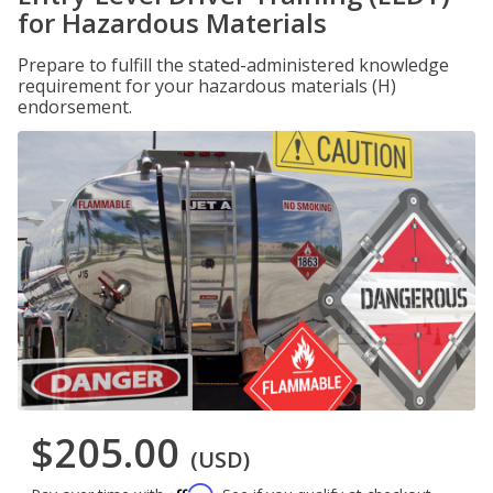
for Hazardous Materials
Prepare to fulfill the stated-administered knowledge
requirement for your hazardous materials (H)
endorsement.
$205.00
(USD)
Affirm