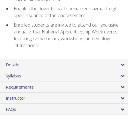
Enables the driver to haul specialized hazmat freight
upon issuance of the endorsement
Enrolled students are invited to attend our exclusive
annual virtual National Apprenticeship Week events,
featuring live webinars, workshops, and employer
interactions
Details
Syllabus
Requirements
Instructor
FAQs