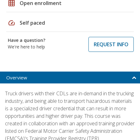
grid_on
Open enrollment
speed
Self paced
Have a question?
REQUEST INFO
We're here to help
Overview
Truck drivers with their CDLs are in-demand in the trucking
industry, and being able to transport hazardous materials
is a specialized driver credential that can result in more
opportunities and higher driver pay. This course was
created in collaboration with an approved training provider
listed on Federal Motor Carrier Safety Administration
(FMCSA)'s Training Provider Registry (TPR).