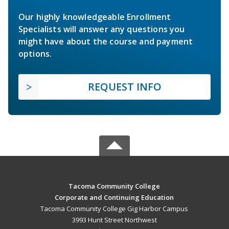
Our highly knowledgeable Enrollment
Specialists will answer any questions you
might have about the course and payment
options.
REQUEST INFO
Tacoma Community College
Corporate and Continuing Education
Tacoma Community College Gig Harbor Campus
3993 Hunt Street Northwest