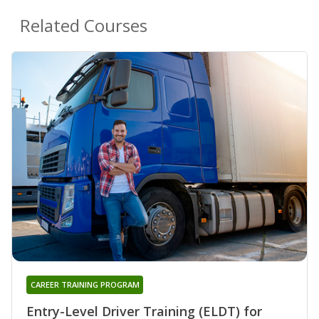
Related Courses
CAREER TRAINING PROGRAM
Entry-Level Driver Training (ELDT) for