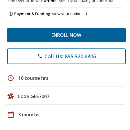
Pay over time with
. See if you qualify at checkout.
Payment & Funding:
view your options
ENROLL NOW
Call Us: 855.520.6806
phone
schedule
16 course hrs
Code GES7007
calendar_today
3 months