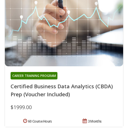
CAREER TRAINING PROGRAM
Certified Business Data Analytics (CBDA)
Prep (Voucher Included)
$1999.00
60 Course Hours
3 Months