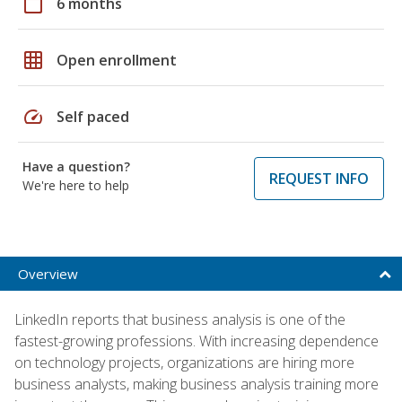
calendar_today
6 months
grid_on
Open enrollment
speed
Self paced
Have a question?
REQUEST INFO
We're here to help
Overview
LinkedIn reports that business analysis is one of the
fastest-growing professions. With increasing dependence
on technology projects, organizations are hiring more
business analysts, making business analysis training more