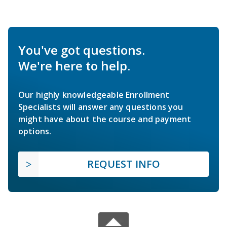
You've got questions.
We're here to help.
Our highly knowledgeable Enrollment
Specialists will answer any questions you
might have about the course and payment
options.
REQUEST INFO