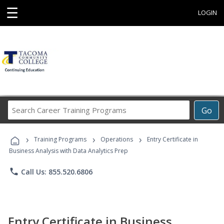
☰
LOGIN
Search
Go
Career
Training
›
›
›
Programs
Training Programs
Operations
Entry Certificate in
Business Analysis with Data Analytics Prep
phone
Call Us: 855.520.6806
Entry Certificate in Business