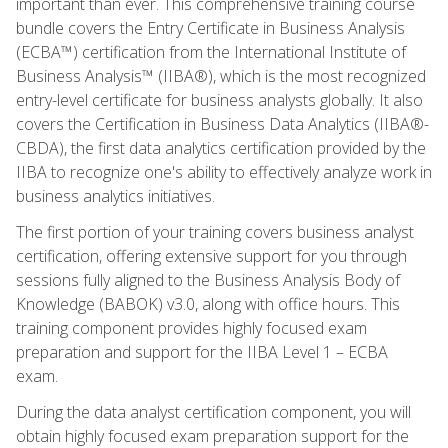
important than ever. This comprehensive training course
bundle covers the Entry Certificate in Business Analysis
(ECBA™) certification from the International Institute of
Business Analysis™ (IIBA®), which is the most recognized
entry-level certificate for business analysts globally. It also
covers the Certification in Business Data Analytics (IIBA®-
CBDA), the first data analytics certification provided by the
IIBA to recognize one's ability to effectively analyze work in
business analytics initiatives.
The first portion of your training covers business analyst
certification, offering extensive support for you through
sessions fully aligned to the Business Analysis Body of
Knowledge (BABOK) v3.0, along with office hours. This
training component provides highly focused exam
preparation and support for the IIBA Level 1 – ECBA
exam.
During the data analyst certification component, you will
obtain highly focused exam preparation support for the