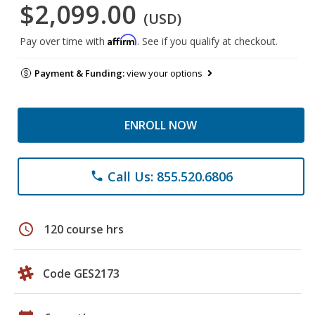
$2,099.00
(USD)
Affirm
Pay over time with
. See if you qualify at checkout.
Payment & Funding:
view your options
ENROLL NOW
Call Us: 855.520.6806
phone
schedule
120 course hrs
Code GES2173