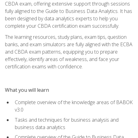
CBDA exam, offering extensive support through sessions
fully aligned to the Guide to Business Data Analytics. It has
been designed by data analytics experts to help you
complete your CBDA certification exam successfully.
The learning resources, study plans, exam tips, question
banks, and exam simulators are fully aligned with the ECBA
and CBDA exam patterns, equipping you to prepare
effectively, identify areas of weakness, and face your
certification exams with confidence.
What you will learn
Complete overview of the knowledge areas of BABOK
v3.0
Tasks and techniques for business analysis and
business data analytics
Complete overview of the Guide to Business Data