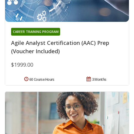
CAREER TRAINING PROGRAM
Agile Analyst Certification (AAC) Prep
(Voucher Included)
$1999.00
60 Course Hours
3 Months