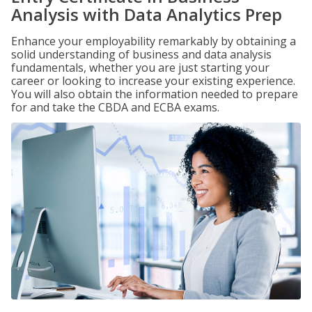
Analysis with Data Analytics Prep
Enhance your employability remarkably by obtaining a
solid understanding of business and data analysis
fundamentals, whether you are just starting your
career or looking to increase your existing experience.
You will also obtain the information needed to prepare
for and take the CBDA and ECBA exams.