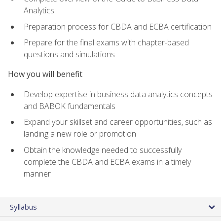
Analytics
Preparation process for CBDA and ECBA certification
Prepare for the final exams with chapter-based
questions and simulations
How you will benefit
Develop expertise in business data analytics concepts
and BABOK fundamentals
Expand your skillset and career opportunities, such as
landing a new role or promotion
Obtain the knowledge needed to successfully
complete the CBDA and ECBA exams in a timely
manner
Syllabus