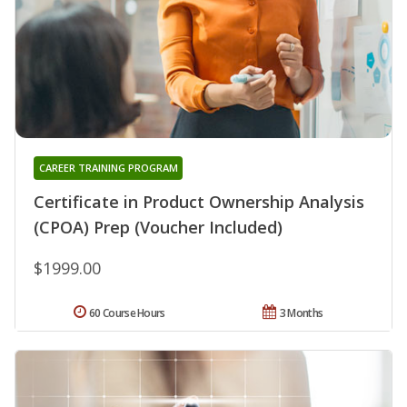
CAREER TRAINING PROGRAM
Certificate in Product Ownership Analysis
(CPOA) Prep (Voucher Included)
$1999.00
60 Course Hours
3 Months