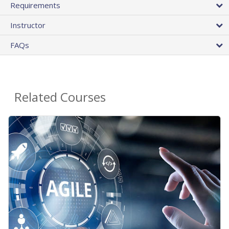
Requirements
Instructor
FAQs
Related Courses