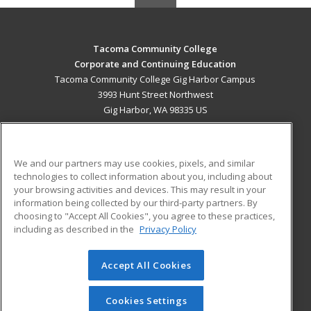
Tacoma Community College
Corporate and Continuing Education
Tacoma Community College Gig Harbor Campus
3993 Hunt Street Northwest
Gig Harbor, WA 98335 US
MAIN CONTENT
Career Training
We and our partners may use cookies, pixels, and similar
technologies to collect information about you, including about
ADDITIONAL RESOURCES
your browsing activities and devices. This may result in your
information being collected by our third-party partners. By
Military
Student Blog
choosing to "Accept All Cookies", you agree to these practices,
Financial Assistance
including as described in the
Privacy Policy
Help
Accept All Cookies
© 2026 ed2go, a division of Cengage Learning. All rights
reserved. The material on this site cannot be reproduced or
redistributed unless you have obtained prior written
Cookies Settings