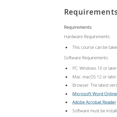
Requirement
Requirements:
Hardware Requirements:
This course can be take
Software Requirements:
PC: Windows 10 or later
Mac: macOS 12 or later.
Browser: The latest vers
Microsoft Word Online
Adobe Acrobat Reader
Software must be install