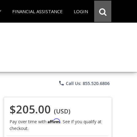
Y
FINANCIAL ASSISTANCE
LOGIN
phone
Call Us: 855.520.6806
$205.00
(USD)
Affirm
Pay over time with
. See if you qualify at
checkout.