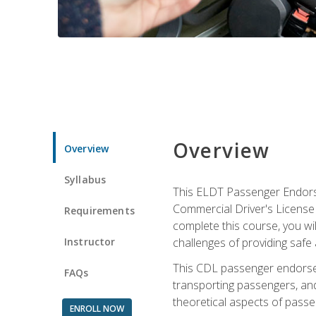
Overview
Overview
Syllabus
This ELDT Passenger Endorse
Commercial Driver's License (
Requirements
complete this course, you wi
Instructor
challenges of providing safe 
This CDL passenger endorseme
FAQs
transporting passengers, and
theoretical aspects of passe
ENROLL NOW