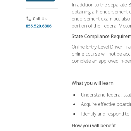
In addition to the separate B
obtaining a P endorsement o
endorsement exam but also ga
phone
Call Us:
portion of the Federal Moto
855.520.6806
State Compliance Require
Online Entry-Level Driver Tra
online course will not be acc
complete an approved in-per
What you will learn
Understand federal, stat
Acquire effective board
Identify and respond to
How you will benefit