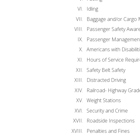
Idling
Baggage and/or Cargo
Passenger Safety Aware
Passenger Managemen
Americans with Disabili
Hours of Service Requi
Safety Belt Safety
Distracted Driving
Railroad- Highway Grad
Weight Stations
Security and Crime
Roadside Inspections
Penalties and Fines