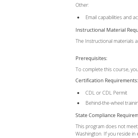
Other:
Email capabilities and a
Instructional Material Req
The Instructional materials ar
Prerequisites:
To complete this course, you
Certification Requirements:
CDL or CDL Permit
Behind-the-wheel traini
State Compliance Require
This program does not meet th
Washington. If you reside in e