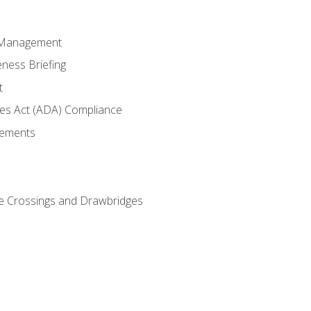
 Management
ness Briefing
t
ties Act (ADA) Compliance
rements
e Crossings and Drawbridges