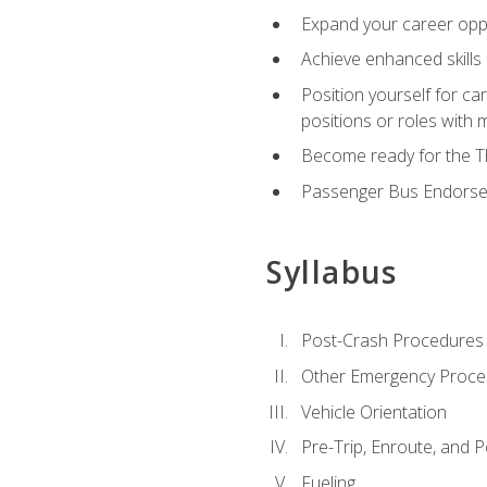
Expand your career oppor
Achieve enhanced skills 
Position yourself for ca
positions or roles with 
Become ready for the Th
Passenger Bus Endors
Syllabus
Post-Crash Procedures
Other Emergency Proce
Vehicle Orientation
Pre-Trip, Enroute, and P
Fueling