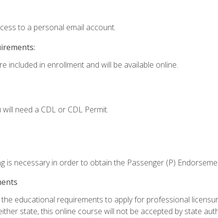
ccess to a personal email account.
uirements:
e included in enrollment and will be available online.
 will need a CDL or CDL Permit.
ng is necessary in order to obtain the Passenger (P) Endorseme
ments
e educational requirements to apply for professional licensure o
ither state, this online course will not be accepted by state auth