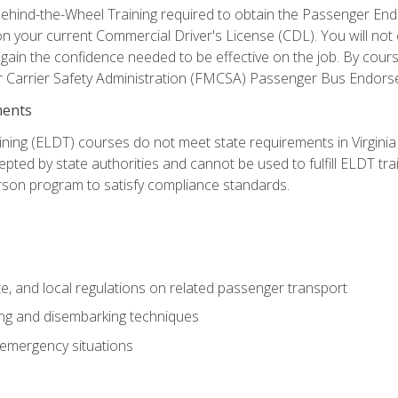
ehind-the-Wheel Training required to obtain the Passenger Endors
n your current Commercial Driver's License (CDL). You will no
in the confidence needed to be effective on the job. By course 
r Carrier Safety Administration (FMCSA) Passenger Bus Endors
ments
ining (ELDT) courses do not meet state requirements in Virginia o
epted by state authorities and cannot be used to fulfill ELDT tr
son program to satisfy compliance standards.
e, and local regulations on related passenger transport
ing and disembarking techniques
 emergency situations