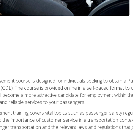
ment course is designed for individuals seeking to obtain a P
CDL). The course is provided online in a self-paced format to off
ll become a more attractive candidate for employment within the
and reliable services to your passengers.
nt training covers vital topics such as passenger safety regul
 the importance of customer service in a transportation context
nger transportation and the relevant laws and regulations that g