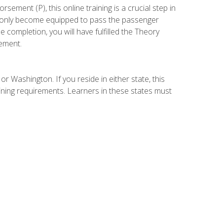
ement (P), this online training is a crucial step in
t only become equipped to pass the passenger
completion, you will have fulfilled the Theory
ement.
r Washington. If you reside in either state, this
aining requirements. Learners in these states must