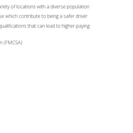
iety of locations with a diverse population
e which contribute to being a safer driver
ualifications that can lead to higher-paying
ion (FMCSA)