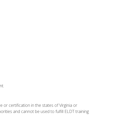
nt.
r certification in the states of Virginia or
orities and cannot be used to fulfill ELDT training