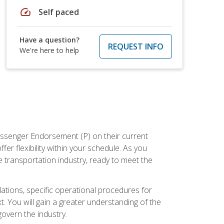
speed
Self paced
Have a question?
REQUEST INFO
We're here to help
assenger Endorsement (P) on their current
er flexibility within your schedule. As you
 transportation industry, ready to meet the
ations, specific operational procedures for
. You will gain a greater understanding of the
overn the industry.