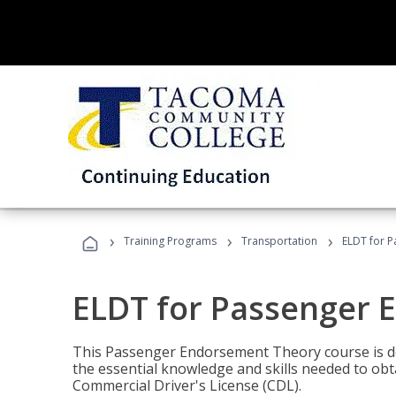
›
›
›
Training Programs
Transportation
ELDT for 
ELDT for Passenger
This Passenger Endorsement Theory course is de
the essential knowledge and skills needed to ob
Commercial Driver's License (CDL).