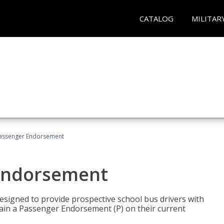
CATALOG
MILITAR
Passenger Endorsement
 Endorsement
signed to provide prospective school bus drivers with
tain a Passenger Endorsement (P) on their current