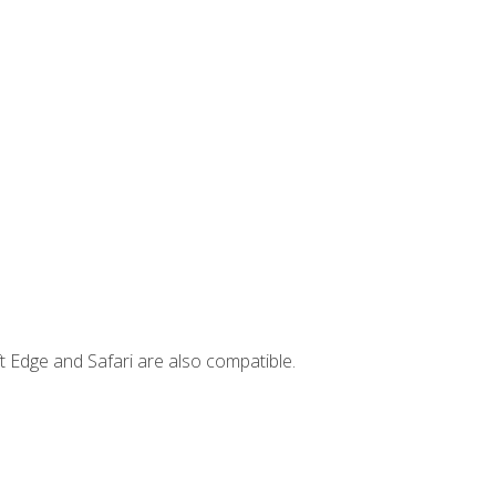
t Edge and Safari are also compatible.