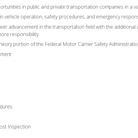
tunities in public and private transportation companies in a var
in vehicle operation, safety procedures, and emergency respons
reer advancement in the transportation field with the additional q
more responsibility
eory portion of the Federal Motor Carrier Safety Administrat
ement
dures
ost Inspection