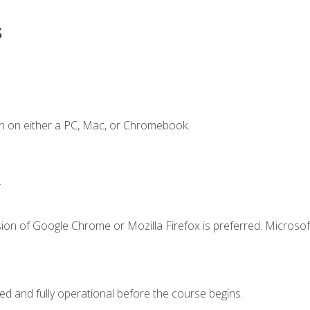
s
n on either a PC, Mac, or Chromebook.
.
ion of Google Chrome or Mozilla Firefox is preferred. Microsof
ed and fully operational before the course begins.