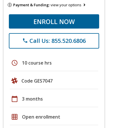
Payment & Funding:
view your options
ENROLL NOW
Call Us: 855.520.6806
phone
schedule
10 course hrs
Code GES7047
calendar_today
3 months
grid_on
Open enrollment