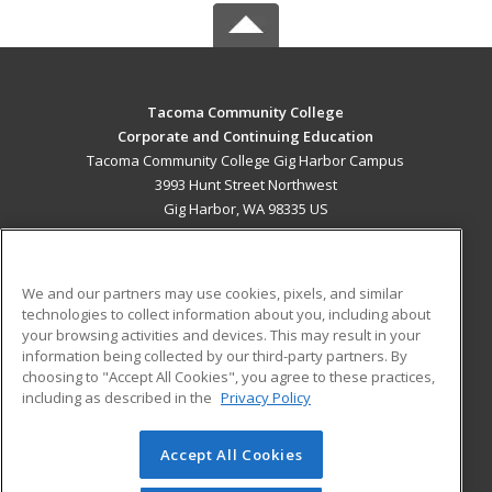
Tacoma Community College
Corporate and Continuing Education
Tacoma Community College Gig Harbor Campus
3993 Hunt Street Northwest
Gig Harbor, WA 98335 US
MAIN CONTENT
Career Training
We and our partners may use cookies, pixels, and similar
technologies to collect information about you, including about
ADDITIONAL RESOURCES
your browsing activities and devices. This may result in your
information being collected by our third-party partners. By
Military
Student Blog
choosing to "Accept All Cookies", you agree to these practices,
Financial Assistance
including as described in the
Privacy Policy
Help
Accept All Cookies
© 2026 ed2go, a division of Cengage Learning. All rights
reserved. The material on this site cannot be reproduced or