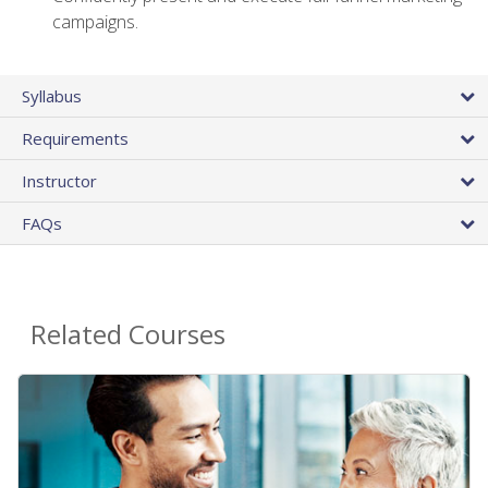
campaigns.
Syllabus
Requirements
Instructor
FAQs
Related Courses