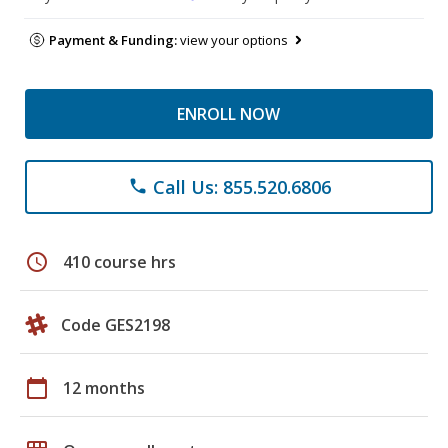
Payment & Funding:
view your options
ENROLL NOW
Call Us: 855.520.6806
phone
schedule
410 course hrs
Code GES2198
calendar_today
12 months