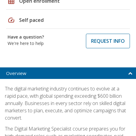
grid_on
Open enrollment
speed
Self paced
Have a question?
REQUEST INFO
We're here to help
Overview
The digital marketing industry continues to evolve at a
rapid pace, with global spending exceeding $600 billion
annually. Businesses in every sector rely on skilled digital
marketers to plan, execute, and optimize campaigns that
convert.
The Digital Marketing Specialist course prepares you for
high-demand roles such as marketing coordinator, paid