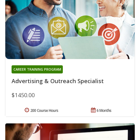
CAREER TRAINING PROGRAM
Advertising & Outreach Specialist
$1450.00
200 Course Hours
6 Months