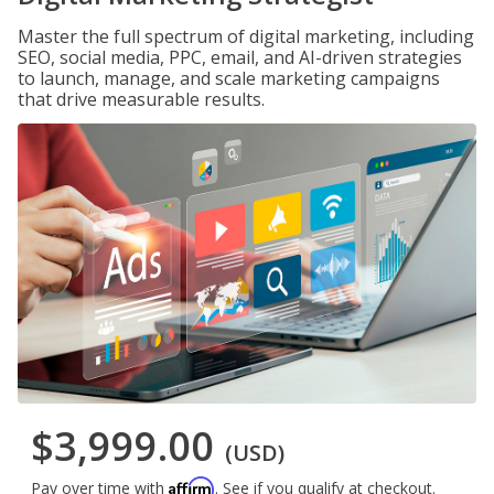
Master the full spectrum of digital marketing, including
SEO, social media, PPC, email, and AI-driven strategies
to launch, manage, and scale marketing campaigns
that drive measurable results.
$3,999.00
(USD)
Affirm
Pay over time with
. See if you qualify at checkout.