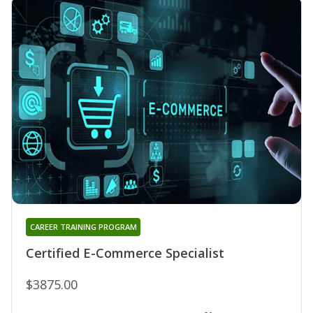
CAREER TRAINING PROGRAM
Certified E-Commerce Specialist
$3875.00