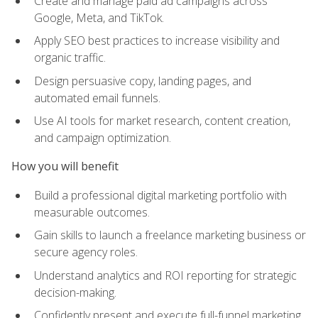
Create and manage paid ad campaigns across
Google, Meta, and TikTok.
Apply SEO best practices to increase visibility and
organic traffic.
Design persuasive copy, landing pages, and
automated email funnels.
Use AI tools for market research, content creation,
and campaign optimization.
How you will benefit
Build a professional digital marketing portfolio with
measurable outcomes.
Gain skills to launch a freelance marketing business or
secure agency roles.
Understand analytics and ROI reporting for strategic
decision-making.
Confidently present and execute full-funnel marketing