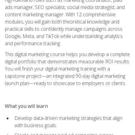
ads manager, SEO specialist, social media strategist, and
content marketing manager. With 12 comprehensive
modules, you will gain both theoretical knowledge and
practical skills to confidently manage campaigns across
Google, Meta, and TikTok while understanding analytics
and performance tracking.
This digital marketing course helps you develop a complete
digital portfolio that demonstrates measurable ROI results.
You will finish your digital marketing training with a
capstone project—an integrated 90-day digital marketing
launch plan—ready to showcase to employers or clients.
What you will learn
Develop data-driven marketing strategies that align
with business goals.