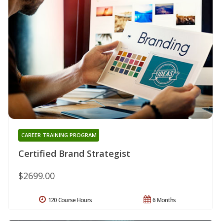
CAREER TRAINING PROGRAM
Certified Brand Strategist
$2699.00
120 Course Hours
6 Months