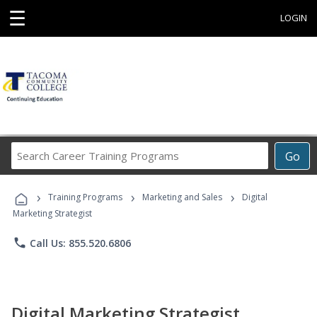
☰
LOGIN
Search
Go
Career
Training
›
›
›
Programs
Training Programs
Marketing and Sales
Digital
Marketing Strategist
phone
Call Us: 855.520.6806
Digital Marketing Strategist