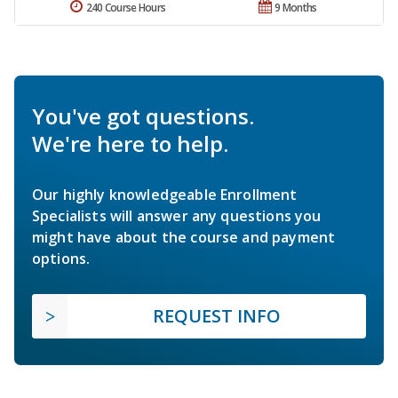
240 Course Hours
9 Months
You've got questions.
We're here to help.
Our highly knowledgeable Enrollment
Specialists will answer any questions you
might have about the course and payment
options.
REQUEST INFO