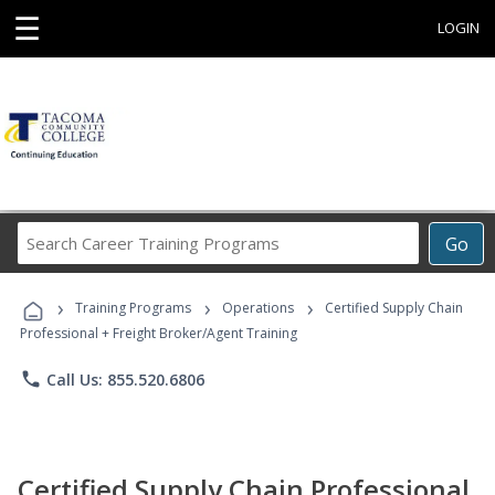
☰
LOGIN
Search
Go
Career
Training
›
›
›
Programs
Training Programs
Operations
Certified Supply Chain
Professional + Freight Broker/Agent Training
phone
Call Us: 855.520.6806
Certified Supply Chain Professional