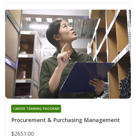
CAREER TRAINING PROGRAM
Procurement & Purchasing Management
$2651.00