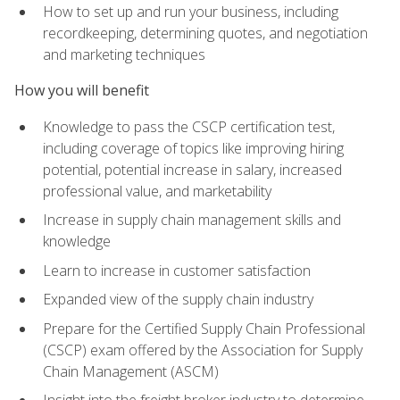
How to set up and run your business, including
recordkeeping, determining quotes, and negotiation
and marketing techniques
How you will benefit
Knowledge to pass the CSCP certification test,
including coverage of topics like improving hiring
potential, potential increase in salary, increased
professional value, and marketability
Increase in supply chain management skills and
knowledge
Learn to increase in customer satisfaction
Expanded view of the supply chain industry
Prepare for the Certified Supply Chain Professional
(CSCP) exam offered by the Association for Supply
Chain Management (ASCM)