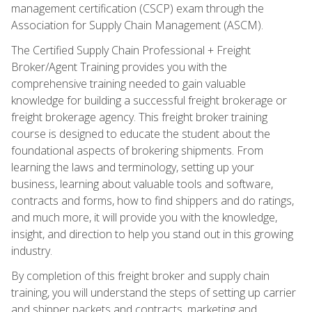
management certification (CSCP) exam through the
Association for Supply Chain Management (ASCM).
The Certified Supply Chain Professional + Freight
Broker/Agent Training provides you with the
comprehensive training needed to gain valuable
knowledge for building a successful freight brokerage or
freight brokerage agency. This freight broker training
course is designed to educate the student about the
foundational aspects of brokering shipments. From
learning the laws and terminology, setting up your
business, learning about valuable tools and software,
contracts and forms, how to find shippers and do ratings,
and much more, it will provide you with the knowledge,
insight, and direction to help you stand out in this growing
industry.
By completion of this freight broker and supply chain
training, you will understand the steps of setting up carrier
and shipper packets and contracts, marketing and