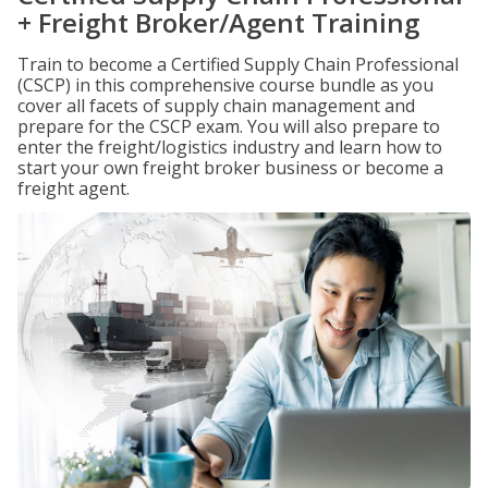
+ Freight Broker/Agent Training
Train to become a Certified Supply Chain Professional
(CSCP) in this comprehensive course bundle as you
cover all facets of supply chain management and
prepare for the CSCP exam. You will also prepare to
enter the freight/logistics industry and learn how to
start your own freight broker business or become a
freight agent.