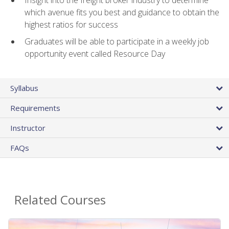
Insight into the freight broker industry to determine
which avenue fits you best and guidance to obtain the
highest ratios for success
Graduates will be able to participate in a weekly job
opportunity event called Resource Day
Syllabus
Requirements
Instructor
FAQs
Related Courses