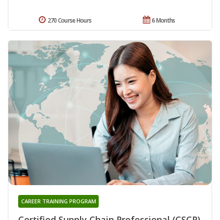
270 Course Hours
6 Months
CAREER TRAINING PROGRAM
Certified Supply Chain Professional (CSCP)