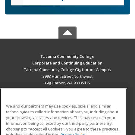
Tacoma Community College
Corporate and Continuing Education
Tacoma Community College Gig Harbor Campus
3993 Hunt Street Northwest
Gig Harbor, WA 98335 US
MAIN CONTENT
Career Training
We and our partners may use cookies, pixels, and similar
technologies to collect information about you, including about
ADDITIONAL RESOURCES
your browsing activities and devices. This may result in your
information being collected by our third-party partners. By
Military
Student Blog
choosing to "Accept All Cookies", you agree to these practices,
Financial Assistance
including as described in the
Privacy Policy