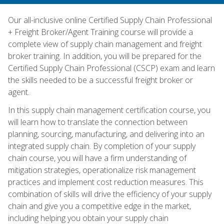
Our all-inclusive online Certified Supply Chain Professional
+ Freight Broker/Agent Training course will provide a
complete view of supply chain management and freight
broker training. In addition, you will be prepared for the
Certified Supply Chain Professional (CSCP) exam and learn
the skills needed to be a successful freight broker or
agent.
In this supply chain management certification course, you
will learn how to translate the connection between
planning, sourcing, manufacturing, and delivering into an
integrated supply chain. By completion of your supply
chain course, you will have a firm understanding of
mitigation strategies, operationalize risk management
practices and implement cost reduction measures. This
combination of skills will drive the efficiency of your supply
chain and give you a competitive edge in the market,
including helping you obtain your supply chain