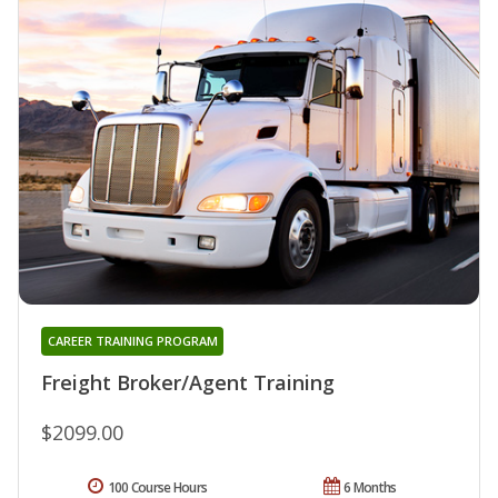
CAREER TRAINING PROGRAM
Freight Broker/Agent Training
$2099.00
100 Course Hours
6 Months