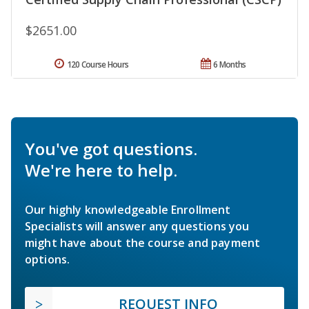
$2651.00
120 Course Hours
6 Months
You've got questions.
We're here to help.
Our highly knowledgeable Enrollment
Specialists will answer any questions you
might have about the course and payment
options.
REQUEST INFO