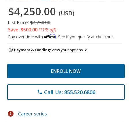
$4,250.00
(USD)
List Price:
$4,750.00
Save: $500.00
(11% off)
Affirm
Pay over time with
. See if you qualify at checkout.
Payment & Funding:
view your options
ENROLL NOW
Call Us: 855.520.6806
phone
info
Career series