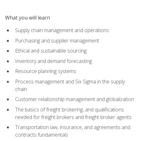
What you will learn
Supply chain management and operations
Purchasing and supplier management
Ethical and sustainable sourcing
Inventory and demand forecasting
Resource planning systems
Process management and Six Sigma in the supply
chain
Customer relationship management and globalization
The basics of freight brokering, and qualifications
needed for freight brokers and freight broker agents
Transportation law, insurance, and agreements and
contracts fundamentals