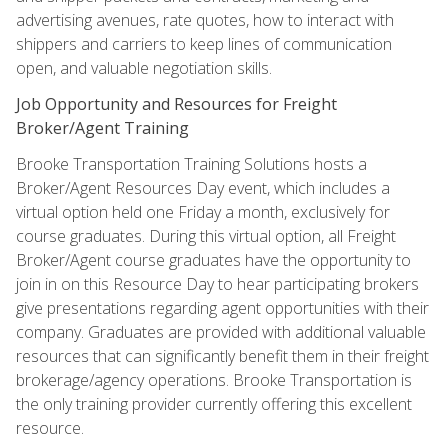
advertising avenues, rate quotes, how to interact with
shippers and carriers to keep lines of communication
open, and valuable negotiation skills.
Job Opportunity and Resources for Freight
Broker/Agent Training
Brooke Transportation Training Solutions hosts a
Broker/Agent Resources Day event, which includes a
virtual option held one Friday a month, exclusively for
course graduates. During this virtual option, all Freight
Broker/Agent course graduates have the opportunity to
join in on this Resource Day to hear participating brokers
give presentations regarding agent opportunities with their
company. Graduates are provided with additional valuable
resources that can significantly benefit them in their freight
brokerage/agency operations. Brooke Transportation is
the only training provider currently offering this excellent
resource.