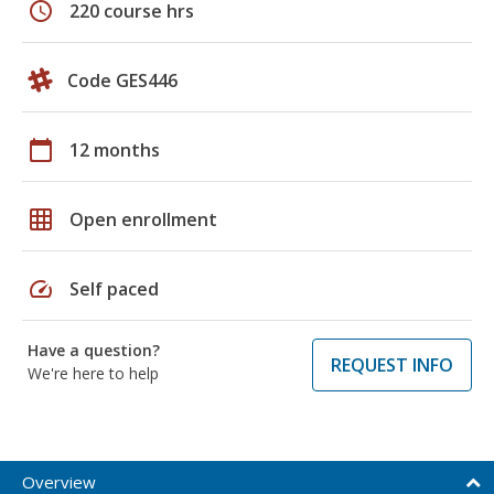
schedule
220 course hrs
Code GES446
calendar_today
12 months
grid_on
Open enrollment
speed
Self paced
Have a question?
REQUEST INFO
We're here to help
Overview