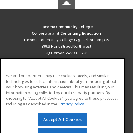
Tacoma Community College
Corporate and Continuing Education
Tacoma Community College Gig Harbor Campus
3993 Hunt Street Northwest
Gig Harbor, WA 98335 US
MAIN CONTENT
Career Training
We and our partners may use cookies, pixels, and similar
technologies to collect information about you, including about
ADDITIONAL RESOURCES
your browsing activities and devices. This may result in your
information being collected by our third-party partners. By
Military
Student Blog
choosing to "Accept All Cookies", you agree to these practices,
Financial Assistance
including as described in the
Privacy Policy
Help
Accept All Cookies
© 2026 ed2go, a division of Cengage Learning. All rights
reserved. The material on this site cannot be reproduced or