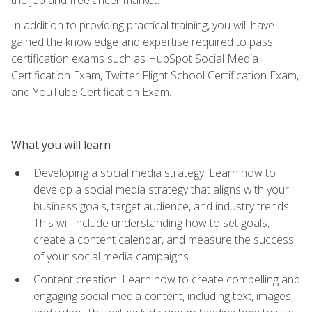
In addition to providing practical training, you will have
gained the knowledge and expertise required to pass
certification exams such as HubSpot Social Media
Certification Exam, Twitter Flight School Certification Exam,
and YouTube Certification Exam.
What you will learn
Developing a social media strategy: Learn how to
develop a social media strategy that aligns with your
business goals, target audience, and industry trends.
This will include understanding how to set goals,
create a content calendar, and measure the success
of your social media campaigns
Content creation: Learn how to create compelling and
engaging social media content, including text, images,