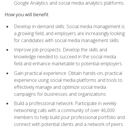
Google Analytics and social media analytics platforms.
How you will benefit
Develop in-demand skills: Social media management is
a growing field, and employers are increasingly looking
for candidates with social media management skills
Improve job prospects: Develop the skills and
knowledge needed to succeed in the social media
field and enhance marketable to potential employers
Gain practical experience: Obtain hands-on, practical
experience using social media platforms and tools to
effectively manage and optimize social media
campaigns for businesses and organizations
Build a professional network: Participate in weekly
networking calls with a community of over 46,000
members to help build your professional portfolio and
connect with potential clients and a network of peers