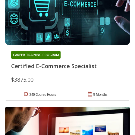
CAREER TRAINING PROGRAM
Certified E-Commerce Specialist
$3875.00
240 Course Hours
9 Months