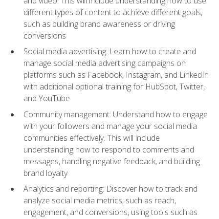
and video. This will include understanding how to use
different types of content to achieve different goals,
such as building brand awareness or driving
conversions
Social media advertising: Learn how to create and
manage social media advertising campaigns on
platforms such as Facebook, Instagram, and LinkedIn
with additional optional training for HubSpot, Twitter,
and YouTube
Community management: Understand how to engage
with your followers and manage your social media
communities effectively. This will include
understanding how to respond to comments and
messages, handling negative feedback, and building
brand loyalty
Analytics and reporting: Discover how to track and
analyze social media metrics, such as reach,
engagement, and conversions, using tools such as