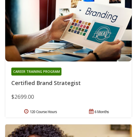
CAREER TRAINING PROGRAM
Certified Brand Strategist
$2699.00
120 Course Hours
6 Months