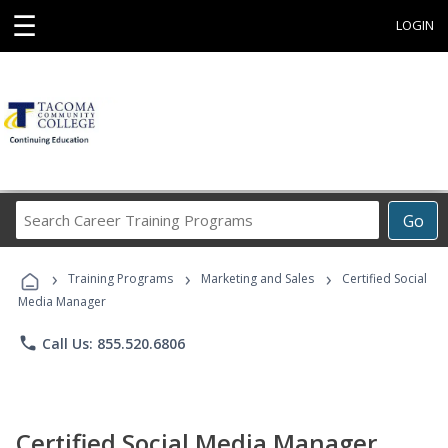
☰
LOGIN
Search
Go
Career
Training
›
›
›
Programs
Training Programs
Marketing and Sales
Certified Social
Media Manager
phone
Call Us: 855.520.6806
Certified Social Media Manager