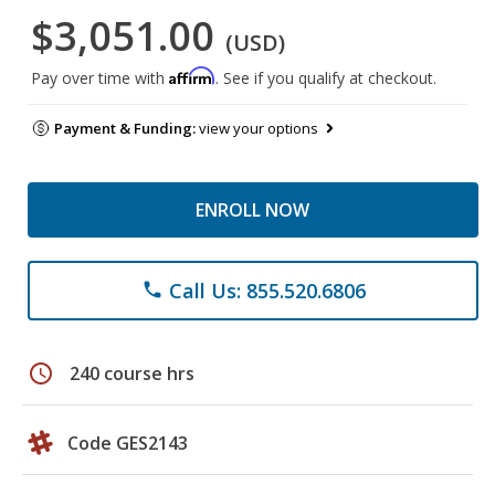
$3,051.00
(USD)
Affirm
Pay over time with
. See if you qualify at checkout.
Payment & Funding:
view your options
ENROLL NOW
Call Us: 855.520.6806
phone
schedule
240 course hrs
Code GES2143