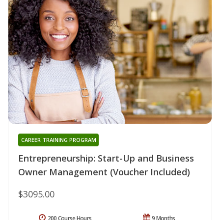
CAREER TRAINING PROGRAM
Entrepreneurship: Start-Up and Business
Owner Management (Voucher Included)
$3095.00
200 Course Hours
9 Months