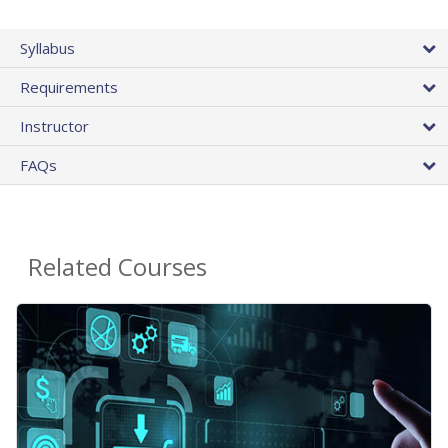
Syllabus
Requirements
Instructor
FAQs
Related Courses