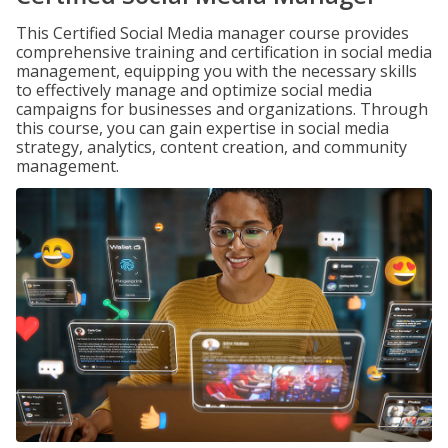
This Certified Social Media manager course provides
comprehensive training and certification in social media
management, equipping you with the necessary skills
to effectively manage and optimize social media
campaigns for businesses and organizations. Through
this course, you can gain expertise in social media
strategy, analytics, content creation, and community
management.