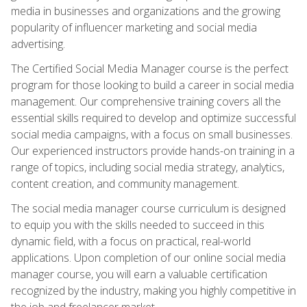
media in businesses and organizations and the growing
popularity of influencer marketing and social media
advertising.
The Certified Social Media Manager course is the perfect
program for those looking to build a career in social media
management. Our comprehensive training covers all the
essential skills required to develop and optimize successful
social media campaigns, with a focus on small businesses.
Our experienced instructors provide hands-on training in a
range of topics, including social media strategy, analytics,
content creation, and community management.
The social media manager course curriculum is designed
to equip you with the skills needed to succeed in this
dynamic field, with a focus on practical, real-world
applications. Upon completion of our online social media
manager course, you will earn a valuable certification
recognized by the industry, making you highly competitive in
the job and freelancer market.