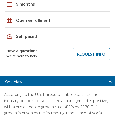
calendar_today
9 months
grid_on
Open enrollment
speed
Self paced
Have a question?
REQUEST INFO
We're here to help
Overview
According to the U.S. Bureau of Labor Statistics, the
industry outlook for social media management is positive,
with a projected job growth rate of 8% by 2030. This
growth is driven by the increasing importance of social