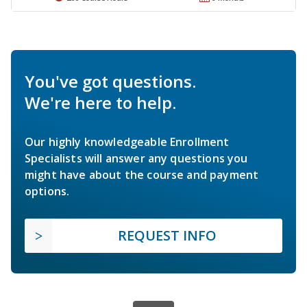
You've got questions.
We're here to help.
Our highly knowledgeable Enrollment
Specialists will answer any questions you
might have about the course and payment
options.
REQUEST INFO