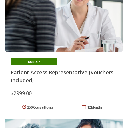
BUNDLE
Patient Access Representative (Vouchers
Included)
$2999.00
250 Course Hours
12 Months