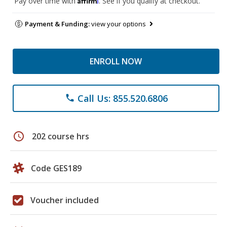
Pay over time with
. See if you qualify at checkout.
Payment & Funding:
view your options
ENROLL NOW
Call Us: 855.520.6806
phone
schedule
202 course hrs
Code GES189
Voucher included