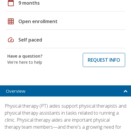
calendar_today
9 months
grid_on
Open enrollment
speed
Self paced
Have a question?
REQUEST INFO
We're here to help
Overview
Physical therapy (PT) aides support physical therapists and
physical therapy assistants in tasks related to running a
clinic. Physical therapy aides are important physical
therapy team members—and there's a growing need for