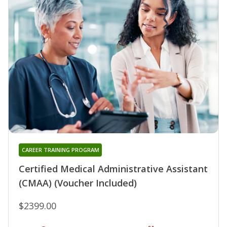
CAREER TRAINING PROGRAM
Certified Medical Administrative Assistant
(CMAA) (Voucher Included)
$2399.00