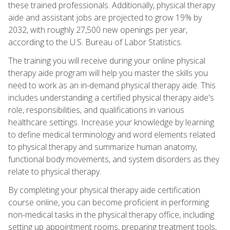
these trained professionals. Additionally, physical therapy
aide and assistant jobs are projected to grow 19% by
2032, with roughly 27,500 new openings per year,
according to the U.S. Bureau of Labor Statistics.
The training you will receive during your online physical
therapy aide program will help you master the skills you
need to work as an in-demand physical therapy aide. This
includes understanding a certified physical therapy aide's
role, responsibilities, and qualifications in various
healthcare settings. Increase your knowledge by learning
to define medical terminology and word elements related
to physical therapy and summarize human anatomy,
functional body movements, and system disorders as they
relate to physical therapy.
By completing your physical therapy aide certification
course online, you can become proficient in performing
non-medical tasks in the physical therapy office, including
setting up appointment rooms, preparing treatment tools,