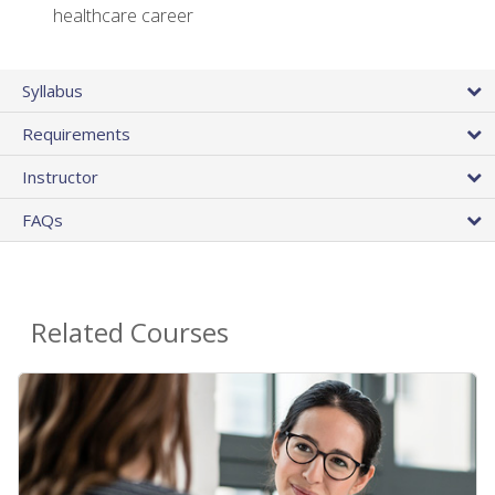
healthcare career
Syllabus
Requirements
Instructor
FAQs
Related Courses