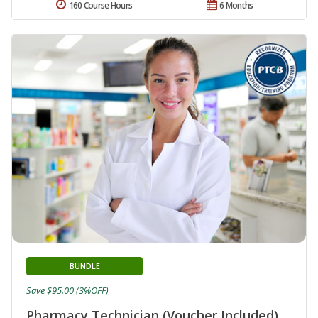
160 Course Hours
6 Months
BUNDLE
Save $95.00 (3%OFF)
Pharmacy Technician (Voucher Included)