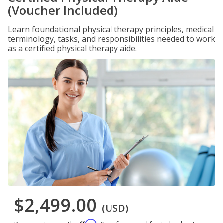
(Voucher Included)
Learn foundational physical therapy principles, medical
terminology, tasks, and responsibilities needed to work
as a certified physical therapy aide.
$2,499.00
(USD)
Affirm