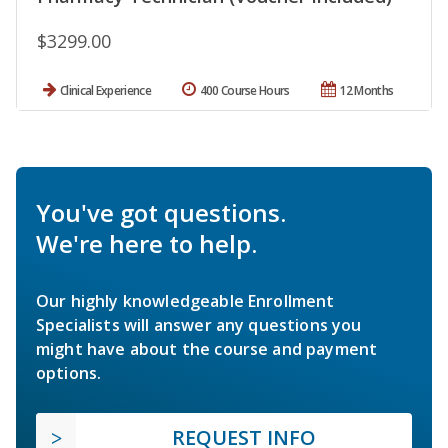
$3299.00
Clinical Experience
400 Course Hours
12 Months
You've got questions.
We're here to help.
Our highly knowledgeable Enrollment
Specialists will answer any questions you
might have about the course and payment
options.
REQUEST INFO