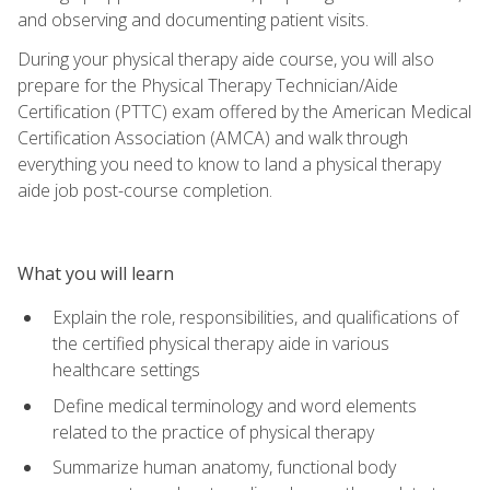
and observing and documenting patient visits.
During your physical therapy aide course, you will also
prepare for the Physical Therapy Technician/Aide
Certification (PTTC) exam offered by the American Medical
Certification Association (AMCA) and walk through
everything you need to know to land a physical therapy
aide job post-course completion.
What you will learn
Explain the role, responsibilities, and qualifications of
the certified physical therapy aide in various
healthcare settings
Define medical terminology and word elements
related to the practice of physical therapy
Summarize human anatomy, functional body