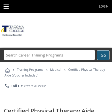
☰
LOGIN
Search
Go
Career
Training
›
›
›
Programs
Training Programs
Medical
Certified Physical Therapy
Aide (Voucher Included)
phone
Call Us: 855.520.6806
Certified Physical Therapy Aide