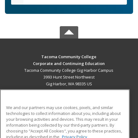
Tacoma Community College
Corporate and Continuing Education
Tacoma Community College Gig Harbor Campus
3993 Hunt Street Northwest
Gig Harbor, WA 98335 US
MAIN CONTENT
Career Training
We and our partners may use cookies, pixels, and similar
technologies to collect information about you, including about
ADDITIONAL RESOURCES
your browsing activities and devices. This may result in your
information being collected by our third-party partners. By
Military
Student Blog
choosing to "Accept All Cookies", you agree to these practices,
Financial Assistance
including as described in the
Privacy Policy