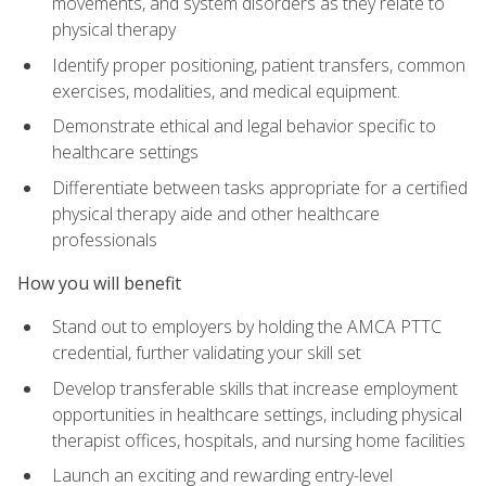
movements, and system disorders as they relate to
physical therapy
Identify proper positioning, patient transfers, common
exercises, modalities, and medical equipment.
Demonstrate ethical and legal behavior specific to
healthcare settings
Differentiate between tasks appropriate for a certified
physical therapy aide and other healthcare
professionals
How you will benefit
Stand out to employers by holding the AMCA PTTC
credential, further validating your skill set
Develop transferable skills that increase employment
opportunities in healthcare settings, including physical
therapist offices, hospitals, and nursing home facilities
Launch an exciting and rewarding entry-level