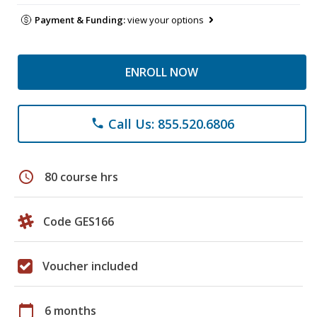
Payment & Funding:
view your options
ENROLL NOW
Call Us: 855.520.6806
phone
schedule
80 course hrs
Code GES166
Voucher included
calendar_today
6 months