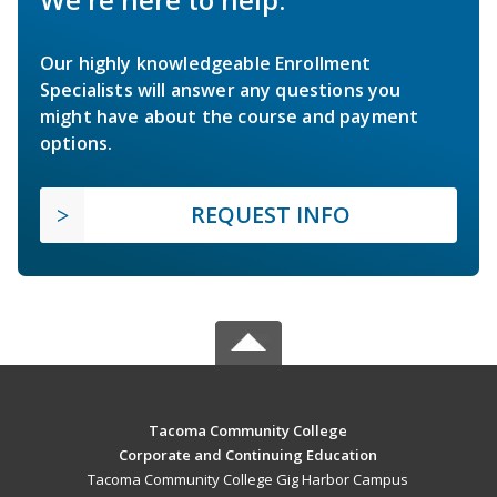
Our highly knowledgeable Enrollment
Specialists will answer any questions you
might have about the course and payment
options.
REQUEST INFO
Tacoma Community College
Corporate and Continuing Education
Tacoma Community College Gig Harbor Campus