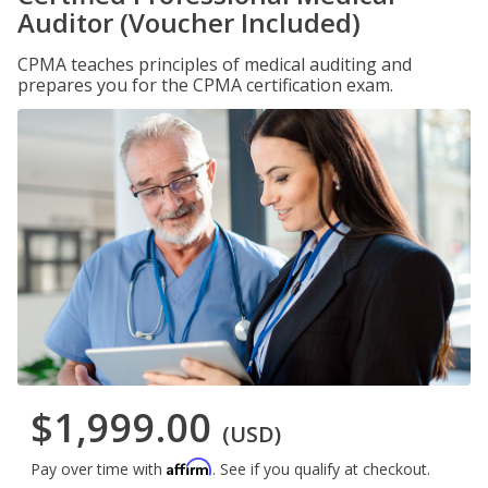
Auditor (Voucher Included)
CPMA teaches principles of medical auditing and
prepares you for the CPMA certification exam.
$1,999.00
(USD)
Affirm
Pay over time with
. See if you qualify at checkout.