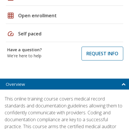
grid_on
Open enrollment
speed
Self paced
Have a question?
REQUEST INFO
We're here to help
Overview
This online training course covers medical record
standards and documentation guidelines allowing them to
confidently communicate with providers. Coding and
documentation compliance are key to a successful
practice. This course arms the certified medical auditor