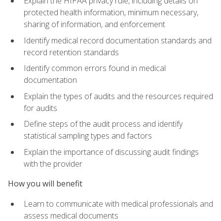
Explain the HIPAA privacy rule, including details on
protected health information, minimum necessary,
sharing of information, and enforcement
Identify medical record documentation standards and
record retention standards
Identify common errors found in medical
documentation
Explain the types of audits and the resources required
for audits
Define steps of the audit process and identify
statistical sampling types and factors
Explain the importance of discussing audit findings
with the provider
How you will benefit
Learn to communicate with medical professionals and
assess medical documents