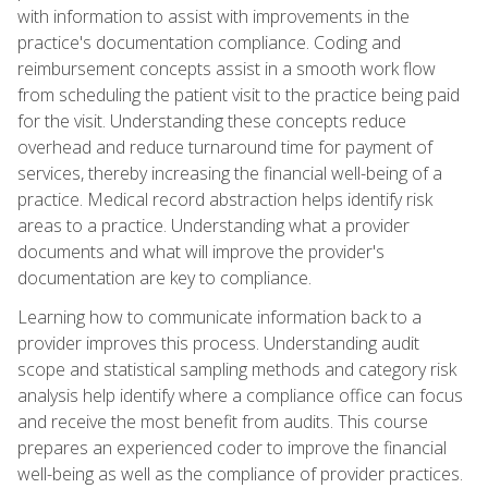
with information to assist with improvements in the
practice's documentation compliance. Coding and
reimbursement concepts assist in a smooth work flow
from scheduling the patient visit to the practice being paid
for the visit. Understanding these concepts reduce
overhead and reduce turnaround time for payment of
services, thereby increasing the financial well-being of a
practice. Medical record abstraction helps identify risk
areas to a practice. Understanding what a provider
documents and what will improve the provider's
documentation are key to compliance.
Learning how to communicate information back to a
provider improves this process. Understanding audit
scope and statistical sampling methods and category risk
analysis help identify where a compliance office can focus
and receive the most benefit from audits. This course
prepares an experienced coder to improve the financial
well-being as well as the compliance of provider practices.