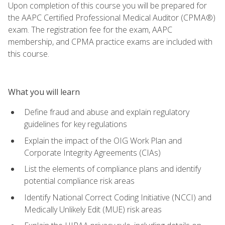
Upon completion of this course you will be prepared for
the AAPC Certified Professional Medical Auditor (CPMA®)
exam. The registration fee for the exam, AAPC
membership, and CPMA practice exams are included with
this course.
What you will learn
Define fraud and abuse and explain regulatory
guidelines for key regulations
Explain the impact of the OIG Work Plan and
Corporate Integrity Agreements (CIAs)
List the elements of compliance plans and identify
potential compliance risk areas
Identify National Correct Coding Initiative (NCCI) and
Medically Unlikely Edit (MUE) risk areas