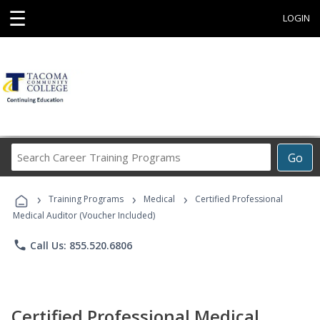
☰
LOGIN
Search
Go
Career
Training
›
›
›
Programs
Training Programs
Medical
Certified Professional
Medical Auditor (Voucher Included)
phone
Call Us: 855.520.6806
Certified Professional Medical