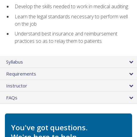
Develop the skills needed to work in medical auditing
Learn the legal standards necessary to perform well
on the job
Understand best insurance and reimbursement
practices so as to relay them to patients
Syllabus
Requirements
Instructor
FAQs
You've got questions.
We're here to help.