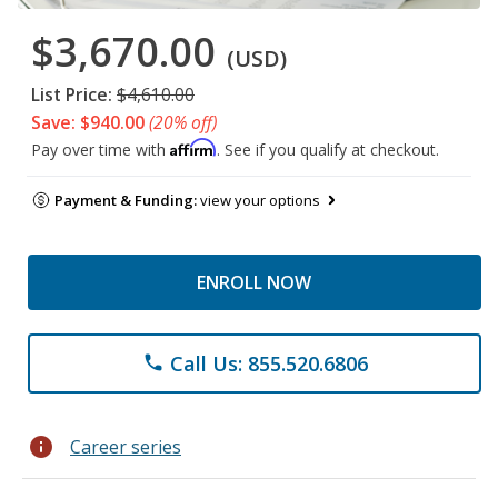
$3,670.00
(USD)
List Price:
$4,610.00
Save: $940.00
(20% off)
Affirm
Pay over time with
. See if you qualify at checkout.
Payment & Funding:
view your options
ENROLL NOW
Call Us: 855.520.6806
phone
info
Career series