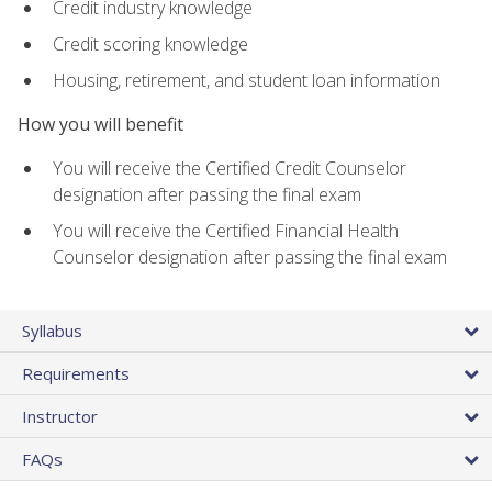
Credit industry knowledge
Credit scoring knowledge
Housing, retirement, and student loan information
How you will benefit
You will receive the Certified Credit Counselor
designation after passing the final exam
You will receive the Certified Financial Health
Counselor designation after passing the final exam
Syllabus
Requirements
Instructor
FAQs