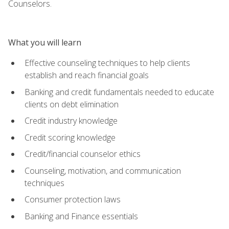
Counselors.
What you will learn
Effective counseling techniques to help clients
establish and reach financial goals
Banking and credit fundamentals needed to educate
clients on debt elimination
Credit industry knowledge
Credit scoring knowledge
Credit/financial counselor ethics
Counseling, motivation, and communication
techniques
Consumer protection laws
Banking and Finance essentials