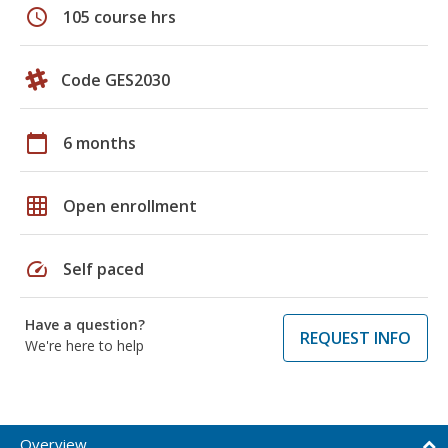
schedule
105 course hrs
Code GES2030
calendar_today
6 months
grid_on
Open enrollment
speed
Self paced
Have a question?
REQUEST INFO
We're here to help
Overview