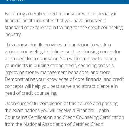
Becoming a certified credit counselor with a specialty in
financial health indicates that you have achieved a
standard of excellence in training for the credit counseling
industry.
This course bundle provides a foundation to work in
various counseling disciplines such as housing counselor
or student loan counselor. You will learn how to coach
your clients in building strong credit, spending analysis,
improving money management behaviors, and more.
Demonstrating your knowledge of core financial and credit
concepts will help you best serve and attract clientele in
need of credit counseling.
Upon successful completion of this course and passing
the examinations you will receive a Financial Health
Counseling Certification and Credit Counseling Certification
from the National Association of Certified Credit