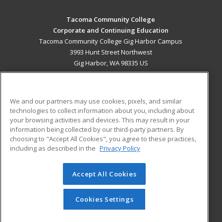
Tacoma Community College
Corporate and Continuing Education
Tacoma Community College Gig Harbor Campus
3993 Hunt Street Northwest
Gig Harbor, WA 98335 US
MAIN CONTENT
Career Training
We and our partners may use cookies, pixels, and similar
technologies to collect information about you, including about
ADDITIONAL RESOURCES
your browsing activities and devices. This may result in your
information being collected by our third-party partners. By
Military
Student Blog
choosing to "Accept All Cookies", you agree to these practices,
Financial Assistance
including as described in the
Privacy Policy
Help
Accept All Cookies
© 2026 ed2go, a division of Cengage Learning. All rights
reserved. The material on this site cannot be reproduced or
redistributed unless you have obtained prior written
Cookies Settings
permission from Cengage Learning.
Privacy Policy