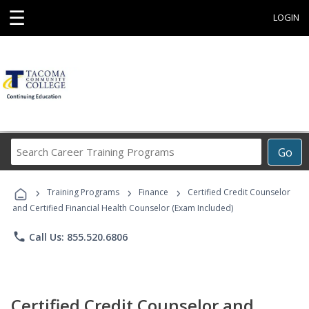
☰
LOGIN
Search
Go
Career
Training
›
›
›
Programs
Training Programs
Finance
Certified Credit Counselor
and Certified Financial Health Counselor (Exam Included)
phone
Call Us: 855.520.6806
Certified Credit Counselor and