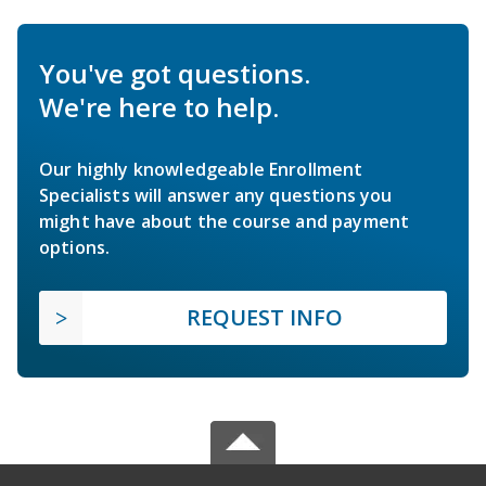
You've got questions.
We're here to help.
Our highly knowledgeable Enrollment
Specialists will answer any questions you
might have about the course and payment
options.
REQUEST INFO