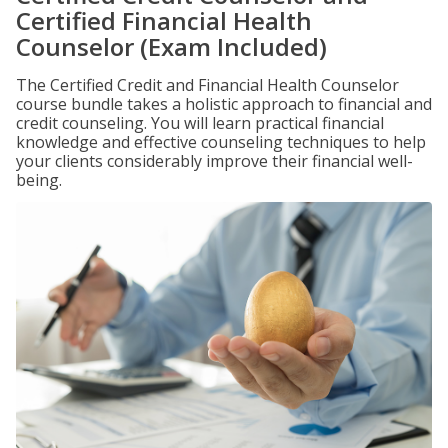
Certified Financial Health
Counselor (Exam Included)
The Certified Credit and Financial Health Counselor
course bundle takes a holistic approach to financial and
credit counseling. You will learn practical financial
knowledge and effective counseling techniques to help
your clients considerably improve their financial well-
being.