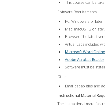
This course can be take
Software Requirements:
PC: Windows 8 or later.
Mac: macOS 12 or later.
Browser: The latest vers
Virtual Labs included wi
Microsoft Word Online
Adobe Acrobat Reader
Software must be install
Other:
Email capabilities and a
Instructional Material Req
The instructional materials r