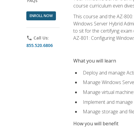
FAQs
course curriculum even dive
ENROLL NOW
This course and the AZ-800: 
Windows Server Hybrid Admini
to sit for the certifying exa
AZ-801: Configuring Windows 
phone
Call Us:
855.520.6806
What you will learn
Deploy and manage Acti
Manage Windows Servers
Manage virtual machine
Implement and manage a
Manage storage and file
How you will benefit