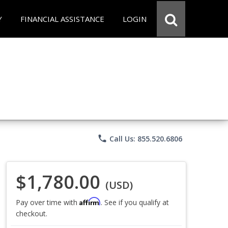
Y
FINANCIAL ASSISTANCE
LOGIN
phone
Call Us: 855.520.6806
$1,780.00
(USD)
Affirm
Pay over time with
. See if you qualify at
checkout.