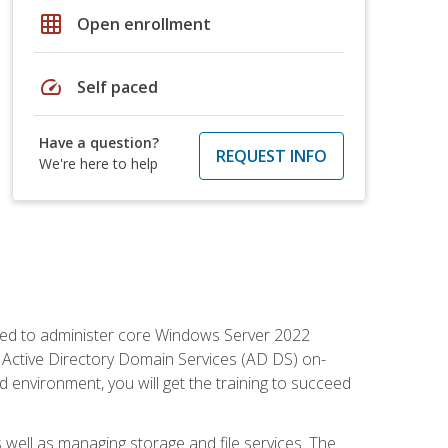
grid_on
Open enrollment
speed
Self paced
Have a question?
REQUEST INFO
We're here to help
quired to administer core Windows Server 2022
 Active Directory Domain Services (AD DS) on-
environment, you will get the training to succeed
well as managing storage and file services. The