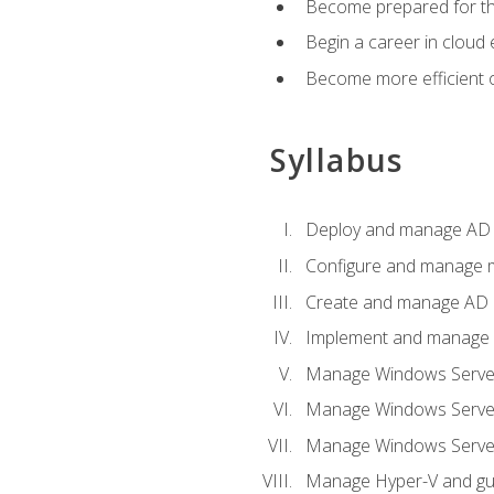
Become prepared for th
Begin a career in cloud 
Become more efficient o
Syllabus
Deploy and manage AD 
Configure and manage mu
Create and manage AD D
Implement and manage hy
Manage Windows Server
Manage Windows Servers
Manage Windows Servers
Manage Hyper-V and gue