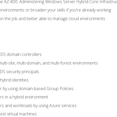
e AZ-800: Administering Windows Server Hybrid Core Infrastru
environments or broaden your skills if you're already working
n the job and better able to manage cloud environments
DS domain controllers
lti-site, multi-domain, and multi-forest environments
S security principals
brid identities
 by using domain-based Group Policies
 in a hybrid environment
 and workloads by using Azure services
st virtual machines