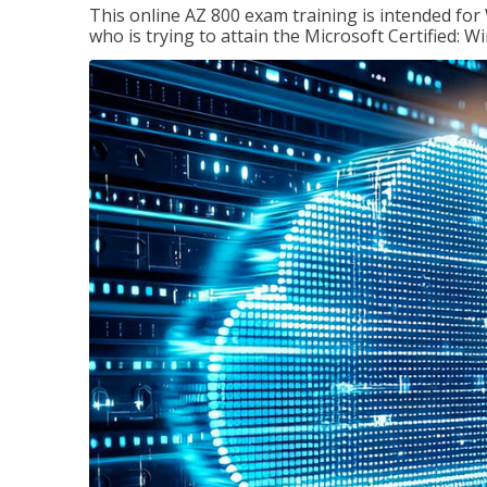
This online AZ 800 exam training is intended for
who is trying to attain the Microsoft Certified: 