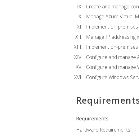
Create and manage con
Manage Azure Virtual M
Implement on-premises 
Manage IP addressing i
Implement on-premises a
Configure and manage A
Configure and manage W
Configure Windows Serv
Requirement
Requirements:
Hardware Requirements: