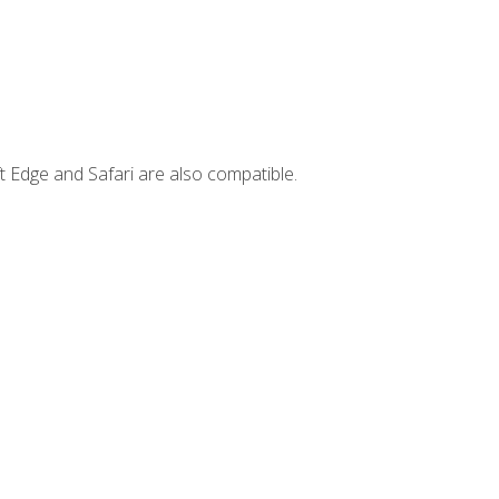
t Edge and Safari are also compatible.