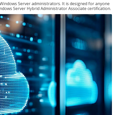
 Windows Server administrators. It is designed for anyone
Windows Server Hybrid Administrator Associate certification.