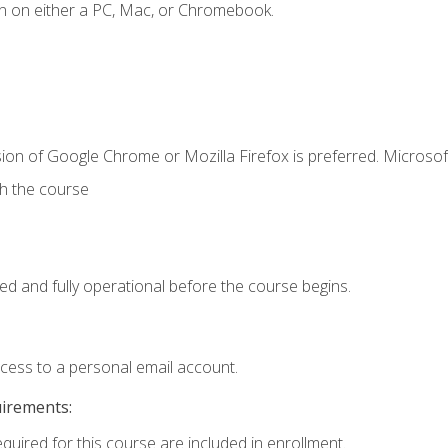
n on either a PC, Mac, or Chromebook.
ion of Google Chrome or Mozilla Firefox is preferred. Microsof
th the course
ed and fully operational before the course begins.
ccess to a personal email account.
uirements:
equired for this course are included in enrollment.