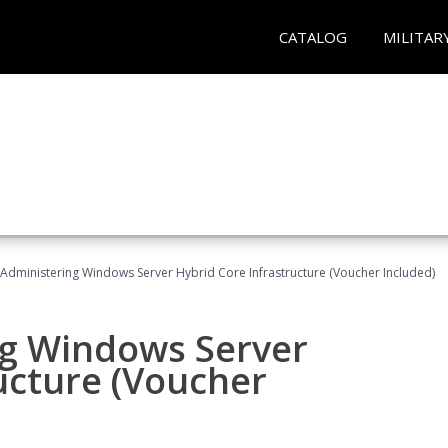
CATALOG
MILITAR
 Administering Windows Server Hybrid Core Infrastructure (Voucher Included)
ng Windows Server
ucture (Voucher