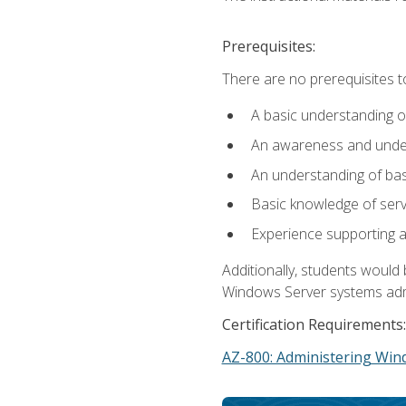
Prerequisites:
There are no prerequisites t
A basic understanding o
An awareness and unders
An understanding of ba
Basic knowledge of ser
Experience supporting 
Additionally, students woul
Windows Server systems adm
Certification Requirements:
AZ-800: Administering Win