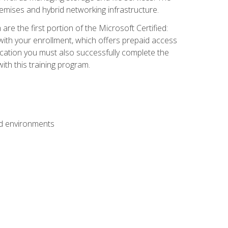
mises and hybrid networking infrastructure.
e the first portion of the Microsoft Certified:
with your enrollment, which offers prepaid access
ification you must also successfully complete the
th this training program.
ud environments