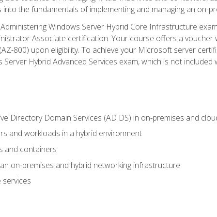
s into the fundamentals of implementing and managing an on-pre
Administering Windows Server Hybrid Core Infrastructure exam ar
strator Associate certification. Your course offers a voucher 
m (AZ-800) upon eligibility. To achieve your Microsoft server cert
Server Hybrid Advanced Services exam, which is not included wi
ve Directory Domain Services (AD DS) in on-premises and clo
 and workloads in a hybrid environment
s and containers
n on-premises and hybrid networking infrastructure
 services