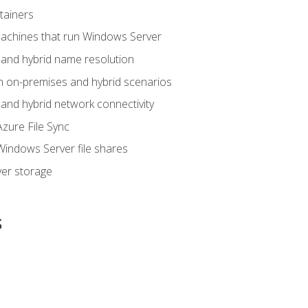
tainers
achines that run Windows Server
and hybrid name resolution
n on-premises and hybrid scenarios
nd hybrid network connectivity
zure File Sync
indows Server file shares
er storage
s