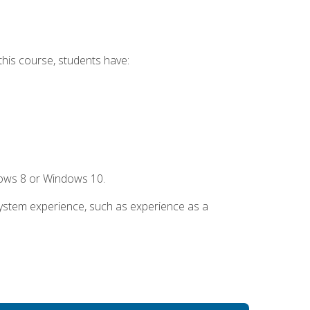
this course, students have:
dows 8 or Windows 10.
system experience, such as experience as a