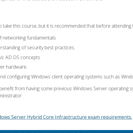
o take this course, but it is recommended that before attending 
f networking fundamentals.
tanding of security best practices.
sic AD DS concepts.
ver hardware.
and configuring Windows client operating systems such as Win
d benefit from having some previous Windows Server operating 
inistrator.
dows Server Hybrid Core Infrastructure exam requirements.