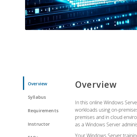
Overview
Overview
Syllabus
In this online Windows Server
workloads using on-premises
Requirements
premises and in cloud enviro
Instructor
as a Windows Server adminis
Your Windows Server training