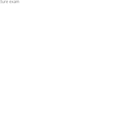
cture exam