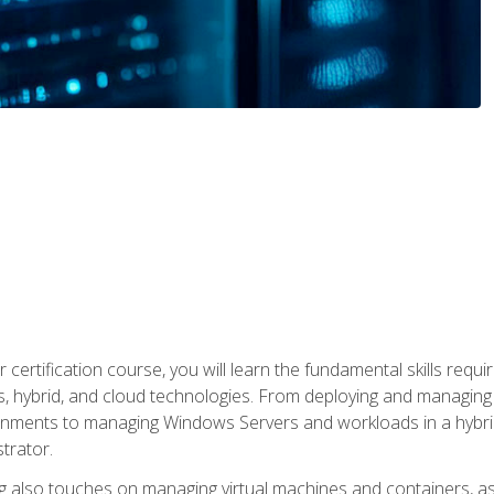
 certification course, you will learn the fundamental skills re
, hybrid, and cloud technologies. From deploying and managing
nments to managing Windows Servers and workloads in a hybrid 
trator.
 also touches on managing virtual machines and containers, as 