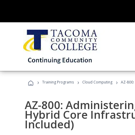
›
›
›
Training Programs
Cloud Computing
AZ-800:
AZ-800: Administeri
Hybrid Core Infrastr
Included)