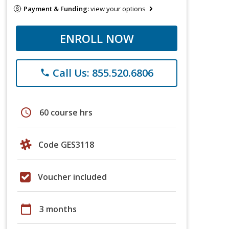
Payment & Funding:
view your options
ENROLL NOW
Call Us: 855.520.6806
phone
schedule
60 course hrs
Code GES3118
Voucher included
calendar_today
3 months