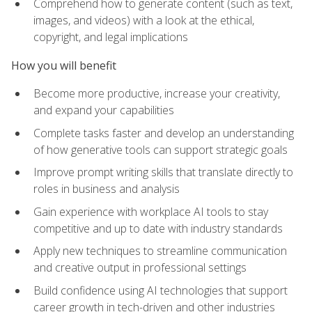
Comprehend how to generate content (such as text,
images, and videos) with a look at the ethical,
copyright, and legal implications
How you will benefit
Become more productive, increase your creativity,
and expand your capabilities
Complete tasks faster and develop an understanding
of how generative tools can support strategic goals
Improve prompt writing skills that translate directly to
roles in business and analysis
Gain experience with workplace AI tools to stay
competitive and up to date with industry standards
Apply new techniques to streamline communication
and creative output in professional settings
Build confidence using AI technologies that support
career growth in tech-driven and other industries