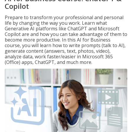
Copilot
Prepare to transform your professional and personal
life by changing the way you work. Learn what
Generative AI platforms like ChatGPT and Microsoft
Copilot are and how you can take advantage of them to
become more productive. In this AI for Business
course, you will learn how to write prompts (talk to AI),
generate content (answers, text, photos, video),
analyze data, work faster/easier in Microsoft 365
(Office) apps, ChatGPT, and much more.