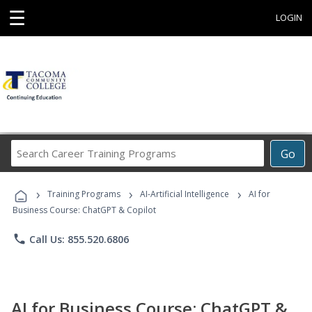
☰
LOGIN
Search
Go
Career
Training
›
›
›
Programs
Training Programs
AI-Artificial Intelligence
AI for
Business Course: ChatGPT & Copilot
phone
Call Us: 855.520.6806
AI for Business Course: ChatGPT &