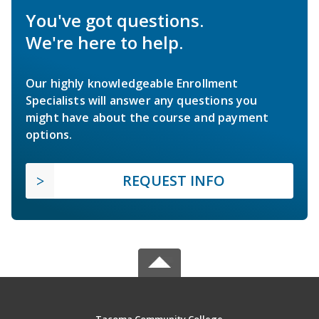
You've got questions.
We're here to help.
Our highly knowledgeable Enrollment
Specialists will answer any questions you
might have about the course and payment
options.
REQUEST INFO
Tacoma Community College