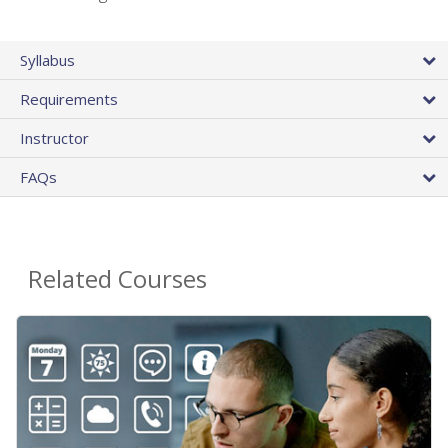
Syllabus
Requirements
Instructor
FAQs
Related Courses