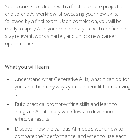
Your course concludes with a final capstone project, an
end-to-end AI workflow, showcasing your new skills,
followed by a final exam. Upon completion, you will be
ready to apply AI in your role or daily life with confidence,
stay relevant, work smarter, and unlock new career
opportunities.
What you will learn
Understand what Generative AI is, what it can do for
you, and the many ways you can benefit from utilizing
it
Build practical prompt-writing skills and learn to
integrate AI into daily workflows to drive more
effective results
Discover how the various AI models work, how to
compare their performance, and when to use each