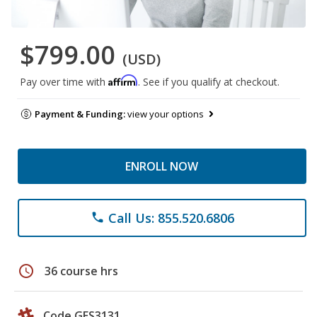
$799.00
(USD)
Affirm
Pay over time with
. See if you qualify at checkout.
Payment & Funding:
view your options
ENROLL NOW
Call Us: 855.520.6806
phone
schedule
36 course hrs
Code GES3131