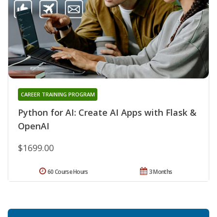
CAREER TRAINING PROGRAM
Python for AI: Create AI Apps with Flask &
OpenAI
$1699.00
60 Course Hours
3 Months