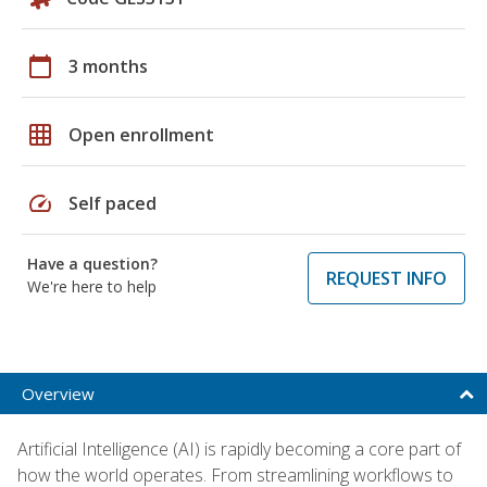
calendar_today
3 months
grid_on
Open enrollment
speed
Self paced
Have a question?
REQUEST INFO
We're here to help
Overview
Artificial Intelligence (AI) is rapidly becoming a core part of
how the world operates. From streamlining workflows to