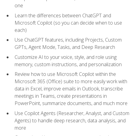
one
Learn the differences between ChatGPT and
Microsoft Copilot (so you can decide when to use
each)
Use ChatGPT features, including Projects, Custom
GPTs, Agent Mode, Tasks, and Deep Research
Customize AI to your voice, style, and role using
memory, custom instructions, and personalization
Review how to use Microsoft Copilot within the
Microsoft 365 (Office) suite to more easily work with
data in Excel, improve emails in Outlook, transcribe
meetings in Teams, create presentations in
PowerPoint, summarize documents, and much more
Use Copilot Agents (Researcher, Analyst, and Custom
Agents) to handle deep research, data analysis, and
more