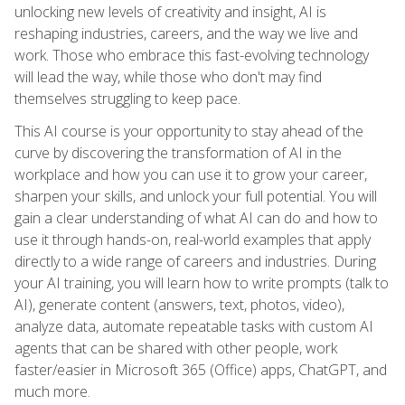
unlocking new levels of creativity and insight, AI is
reshaping industries, careers, and the way we live and
work. Those who embrace this fast-evolving technology
will lead the way, while those who don't may find
themselves struggling to keep pace.
This AI course is your opportunity to stay ahead of the
curve by discovering the transformation of AI in the
workplace and how you can use it to grow your career,
sharpen your skills, and unlock your full potential. You will
gain a clear understanding of what AI can do and how to
use it through hands-on, real-world examples that apply
directly to a wide range of careers and industries. During
your AI training, you will learn how to write prompts (talk to
AI), generate content (answers, text, photos, video),
analyze data, automate repeatable tasks with custom AI
agents that can be shared with other people, work
faster/easier in Microsoft 365 (Office) apps, ChatGPT, and
much more.