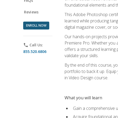
FAQs
foundational elements and th
Reviews
This Adobe Photoshop certifi
learned while producing tang
ENROLL NOW
digital magazine cover, or s
Our hands-on projects provi
Premiere Pro. Whether you are
phone
Call Us:
offers a structured learning 
855.520.6806
validate your skills.
By the end of this course, y
portfolio to back it up. Equi
in Video Design course.
What you will learn
Gain a comprehensive u
Acquire foundational an