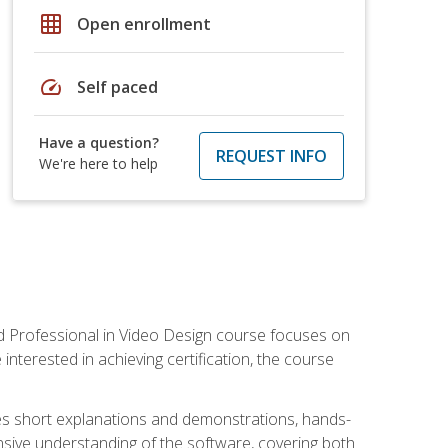
grid_on
Open enrollment
speed
Self paced
Have a question?
REQUEST INFO
We're here to help
ied Professional in Video Design course focuses on
interested in achieving certification, the course
des short explanations and demonstrations, hands-
sive understanding of the software, covering both