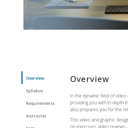
Overview
Overview
Syllabus
In the dynamic field of vide
providing you with in-depth t
Requirements
also prepares you for the re
Instructor
This video and graphic desig
on exercises, video reviews,