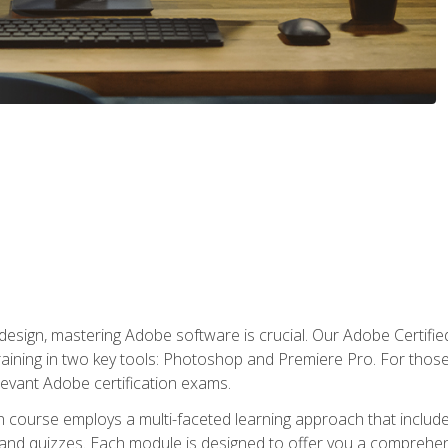
o design, mastering Adobe software is crucial. Our Adobe Certif
raining in two key tools: Photoshop and Premiere Pro. For those 
levant Adobe certification exams.
n course employs a multi-faceted learning approach that inclu
 and quizzes. Each module is designed to offer you a comprehen