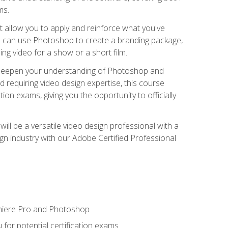
ms.
t allow you to apply and reinforce what you've
ou can use Photoshop to create a branding package,
g video for a show or a short film.
d deepen your understanding of Photoshop and
d requiring video design expertise, this course
ion exams, giving you the opportunity to officially
ll be a versatile video design professional with a
sign industry with our Adobe Certified Professional
emiere Pro and Photoshop
for potential certification exams