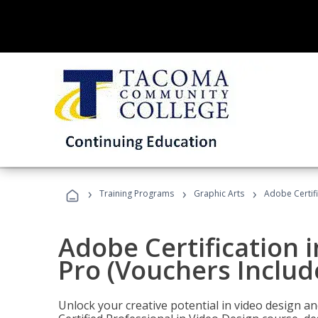
›
›
›
Training Programs
Graphic Arts
Adobe Certif
Adobe Certification 
Pro (Vouchers Includ
Unlock your creative potential in video design a