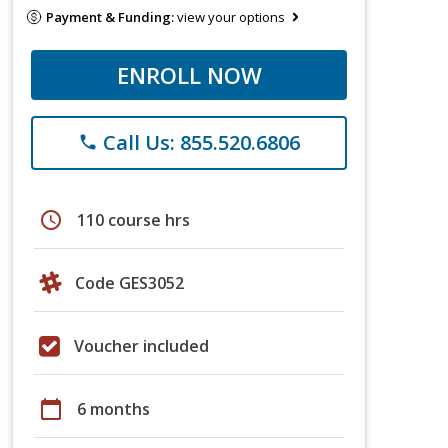
Payment & Funding:
view your options
ENROLL NOW
Call Us: 855.520.6806
phone
schedule
110 course hrs
Code GES3052
Voucher included
calendar_today
6 months