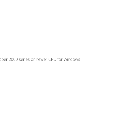
ipper 2000 series or newer CPU for Windows