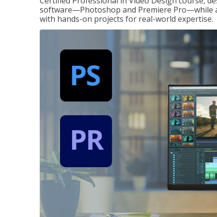
Certified Professional in Video Design course, de
software—Photoshop and Premiere Pro—while also
with hands-on projects for real-world expertise.