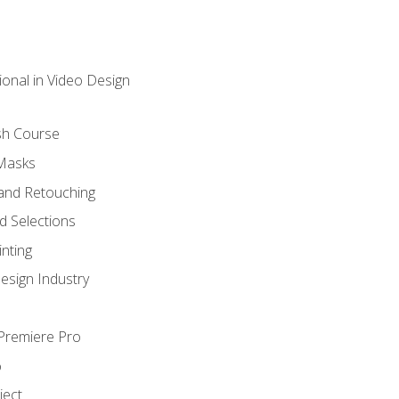
ional in Video Design
sh Course
 Masks
and Retouching
 Selections
nting
esign Industry
 Premiere Pro
o
ject