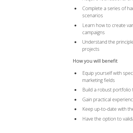
Complete a series of han
scenarios
Learn how to create var
campaigns
Understand the principle
projects
How you will benefit
Equip yourself with spec
marketing fields
Build a robust portfolio
Gain practical experienc
Keep up-to-date with the
Have the option to valid