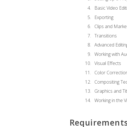
Basic Video Edit
Exporting
Clips and Marke
Transitions
Advanced Editin
Working with Au
Visual Effects
Color Correctio
Compositing Te
Graphics and Tit
Working in the V
Requirement