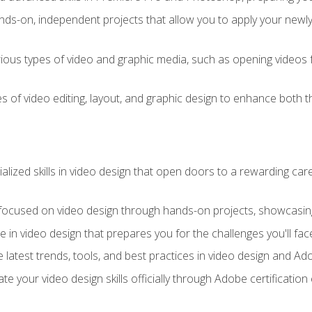
ds-on, independent projects that allow you to apply your newly a
ious types of video and graphic media, such as opening videos 
s of video editing, layout, and graphic design to enhance both t
ialized skills in video design that open doors to a rewarding car
 focused on video design through hands-on projects, showcasing 
e in video design that prepares you for the challenges you'll fac
 latest trends, tools, and best practices in video design and A
ate your video design skills officially through Adobe certificati