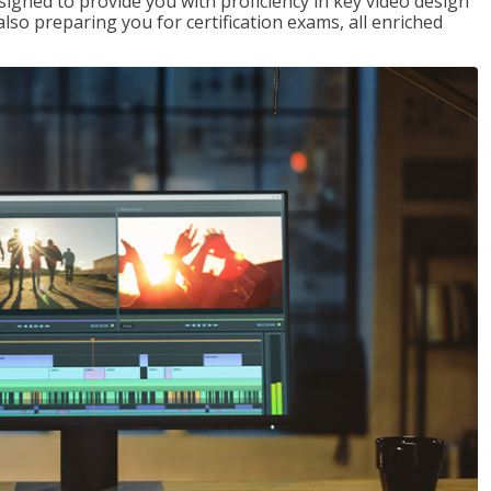
signed to provide you with proficiency in key video design
 preparing you for certification exams, all enriched