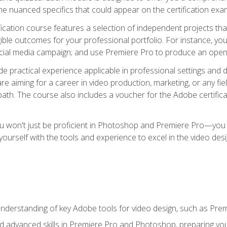
e nuanced specifics that could appear on the certification exa
cation course features a selection of independent projects tha
ible outcomes for your professional portfolio. For instance, y
ocial media campaign; and use Premiere Pro to produce an openin
de practical experience applicable in professional settings an
 aiming for a career in video production, marketing, or any fiel
path. The course also includes a voucher for the Adobe certificat
ou won't just be proficient in Photoshop and Premiere Pro—you wi
p yourself with the tools and experience to excel in the video de
nderstanding of key Adobe tools for video design, such as Pr
d advanced skills in Premiere Pro and Photoshop, preparing you 