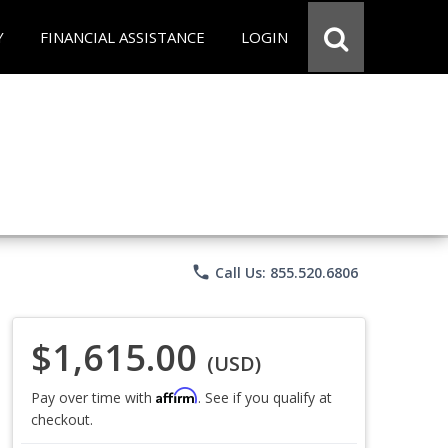
Y
FINANCIAL ASSISTANCE
LOGIN
phone
Call Us: 855.520.6806
$1,615.00
(USD)
Affirm
Pay over time with
. See if you qualify at
checkout.