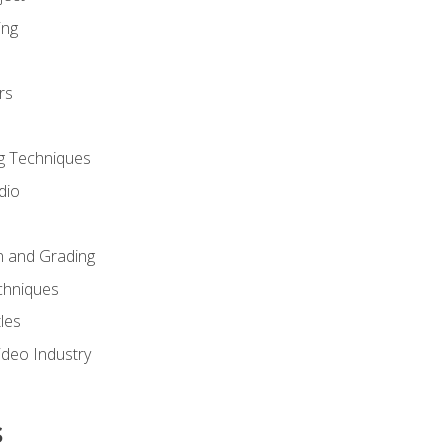
ing
rs
g Techniques
dio
n and Grading
chniques
les
ideo Industry
s