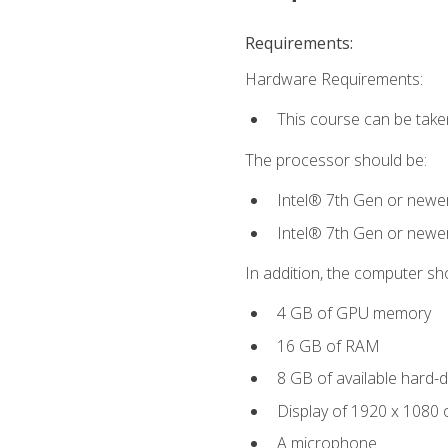
Requirements:
Hardware Requirements:
This course can be take
The processor should be:
Intel® 7th Gen or newe
Intel® 7th Gen or newe
In addition, the computer sh
4 GB of GPU memory
16 GB of RAM
8 GB of available hard-di
Display of 1920 x 1080 
A microphone