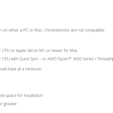
n on either a PC or Mac. Chromebooks are not compatible.
r CPU or Apple silicon M1 or newer for Mac
r CPU with Quick Sync – or AMD Ryzen™ 3000 Series / Threadr
ould have at a minimum:
sk space for installation
or greater