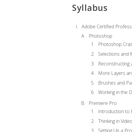
Syllabus
Adobe Certified Profess
Photoshop
Photoshop Cra
Selections and
Reconstructing 
More Layers and
Brushes and Pai
Working in the D
Premiere Pro
Introduction to
Thinking in Vide
Setting Up a Pro