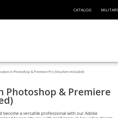
CATALOG
MILITAR
ication in Photoshop & Premiere Pro (Vouchers Included)
in Photoshop & Premiere
ed)
nd become a versatile professional with our Adobe