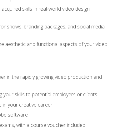
cquired skills in real-world video design
for shows, branding packages, and social media
he aesthetic and functional aspects of your video
eer in the rapidly growing video production and
your skills to potential employers or clients
e in your creative career
dobe software
on exams, with a course voucher included